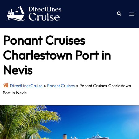
Skip
to
Togg
Search
content
men
Ponant Cruises
Charlestown Port in
Nevis
DirectLinesCruise
»
Ponant Cruises
»
Ponant Cruises Charlestown
Port in Nevis