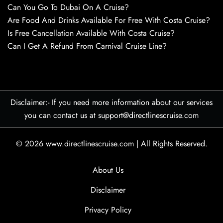
Can You Go To Dubai On A Cruise?
Are Food And Drinks Available For Free With Costa Cruise?
Is Free Cancellation Available With Costa Cruise?
Can I Get A Refund From Carnival Cruise Line?
Disclaimer:- If you need more information about our services
you can contact us at support@directlinescruise.com
© 2026
www.directlinescruise.com
|
All Rights Reserved.
About Us
Disclaimer
Privacy Policy