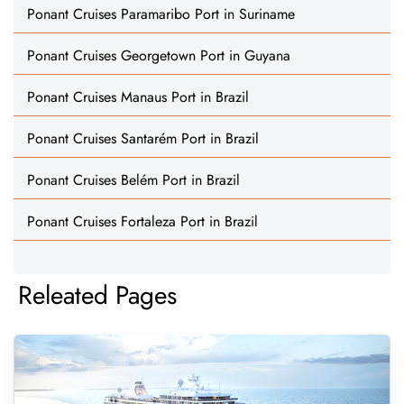
Ponant Cruises Paramaribo Port in Suriname
Ponant Cruises Georgetown Port in Guyana
Ponant Cruises Manaus Port in Brazil
Ponant Cruises Santarém Port in Brazil
Ponant Cruises Belém Port in Brazil
Ponant Cruises Fortaleza Port in Brazil
Releated Pages