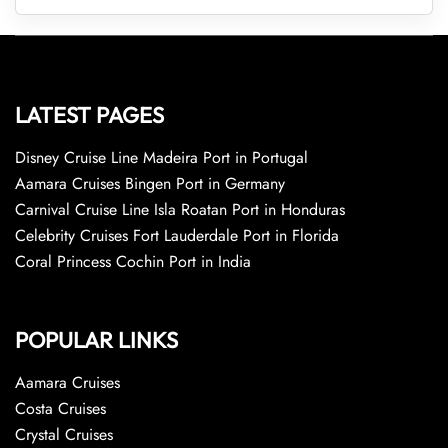
LATEST PAGES
Disney Cruise Line Madeira Port in Portugal
Aamara Cruises Bingen Port in Germany
Carnival Cruise Line Isla Roatan Port in Honduras
Celebrity Cruises Fort Lauderdale Port in Florida
Coral Princess Cochin Port in India
POPULAR LINKS
Aamara Cruises
Costa Cruises
Crystal Cruises