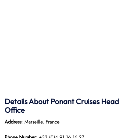
Details About Ponant
Cruises Head
Office
Address
: Marseille, France
Phone Number
: +33 (0)4 91 16 16 27