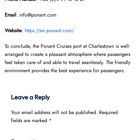
Email
: info@ponant.com
Website
:
https://en.ponant.com/
To conclude, the Ponant Cruises port at Charlestown is well-
arranged to create a pleasant atmosphere where passengers
feel taken care of and able to travel seamlessly. The friendly
environment provides the best experience for passengers.
Leave a Reply
Your email address will not be published.
Required
fields are marked
*