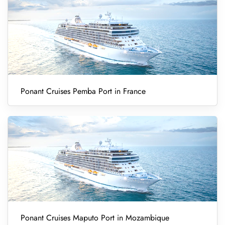
Ponant Cruises Pemba Port in France
Ponant Cruises Maputo Port in Mozambique