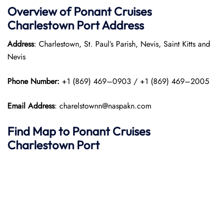
Overview of
Ponant
Cruises
Charlestown Port
Address
Address
: Charlestown, St. Paul’s Parish, Nevis, Saint Kitts and
Nevis
Phone Number:
+1 (869) 469–0903 / +1 (869) 469–2005
Email Address
: charelstownn@naspakn.com
Find Map to
Ponant
Cruises
Charlestown Port