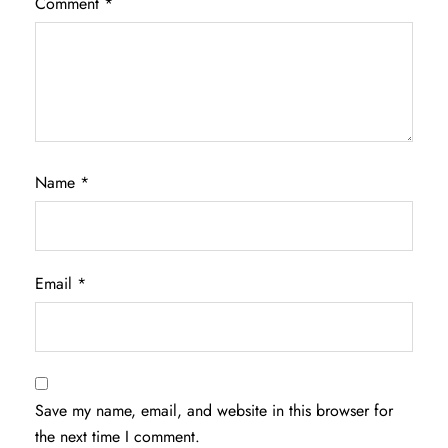
Comment
*
Name
*
Email
*
Save my name, email, and website in this browser for
the next time I comment.