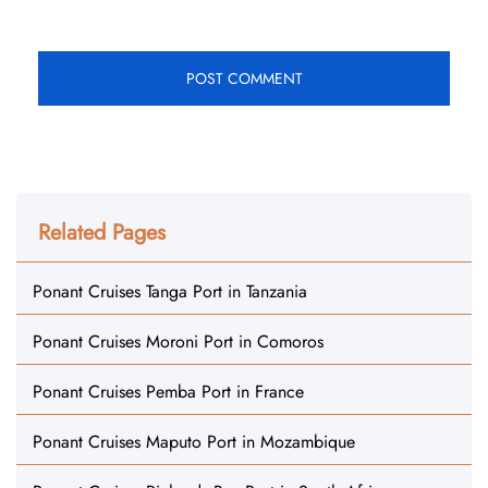
Related Pages
Ponant Cruises Tanga Port in Tanzania
Ponant Cruises Moroni Port in Comoros
Ponant Cruises Pemba Port in France
Ponant Cruises Maputo Port in Mozambique