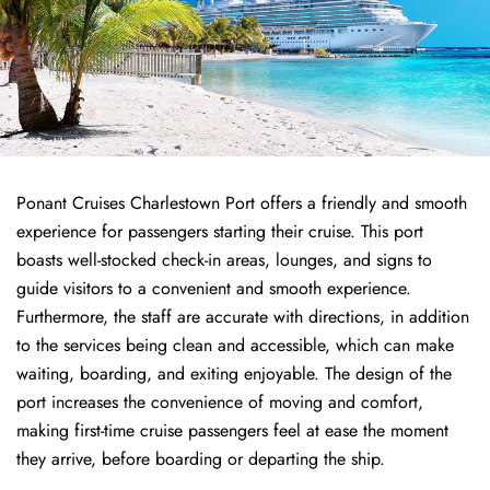
Ponant Cruises Charlestown Port offers a friendly and smooth
experience for passengers starting their cruise. This port
boasts well-stocked check-in areas, lounges, and signs to
guide visitors to a convenient and smooth experience.
Furthermore, the staff are accurate with directions, in addition
to the services being clean and accessible, which can make
waiting, boarding, and exiting enjoyable. The design of the
port increases the convenience of moving and comfort,
making first-time cruise passengers feel at ease the moment
they arrive, before boarding or departing the ship.