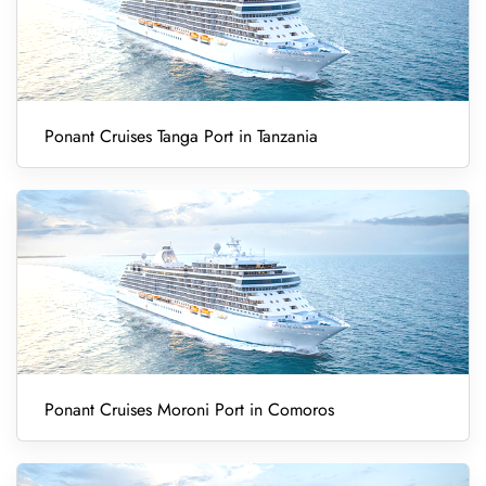
Ponant Cruises Tanga Port in Tanzania
Ponant Cruises Moroni Port in Comoros