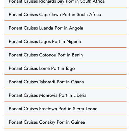
Ponant Cruises Richards Bay Port in South Africa
Ponant Cruises Cape Town Port in South Africa
Ponant Cruises Luanda Port in Angola
Ponant Cruises Lagos Port in Nigeria
Ponant Cruises Cotonou Port in Benin
Ponant Cruises Lomé Port in Togo
Ponant Cruises Takoradi Port in Ghana
Ponant Cruises Monrovia Port in Liberia
Ponant Cruises Freetown Port in Sierra Leone
Ponant Cruises Conakry Port in Guinea