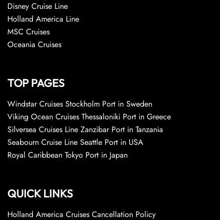
Disney Cruise Line
Holland America Line
MSC Cruises
Oceania Cruises
TOP PAGES
Windstar Cruises Stockholm Port in Sweden
Viking Ocean Cruises Thessaloniki Port in Greece
Silversea Cruises Line Zanzibar Port in Tanzania
Seabourn Cruise Line Seattle Port in USA
Royal Caribbean Tokyo Port in Japan
QUICK LINKS
Holland America Cruises Cancellation Policy