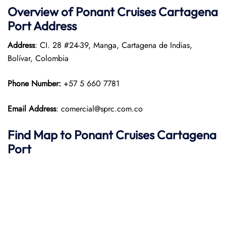
Overview of
Ponant
Cruises
Cartagena
Port
Address
Address
: CI. 28 #24-39, Manga, Cartagena de Indias,
Bolívar, Colombia
Phone Number:
+57 5 660 7781
Email Address
: comercial@sprc.com.co
Find Map to
Ponant
Cruises
Cartagena
Port