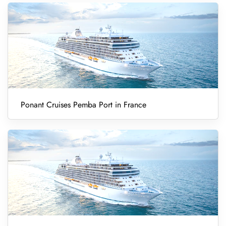
Ponant Cruises Pemba Port in France