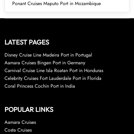
Ponant Cruises Maputo Port in Mozambique
LATEST PAGES
Disney Cruise Line Madeira Port in Portugal
Aamara Cruises Bingen Port in Germany
Carnival Cruise Line Isla Roatan Port in Honduras
Celebrity Cruises Fort Lauderdale Port in Florida
Coral Princess Cochin Port in India
POPULAR LINKS
Aamara Cruises
Costa Cruises