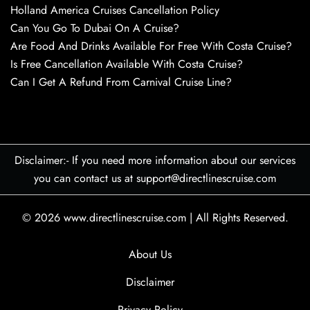
Holland America Cruises Cancellation Policy
Can You Go To Dubai On A Cruise?
Are Food And Drinks Available For Free With Costa Cruise?
Is Free Cancellation Available With Costa Cruise?
Can I Get A Refund From Carnival Cruise Line?
Disclaimer:- If you need more information about our services
you can contact us at support@directlinescruise.com
© 2026
www.directlinescruise.com
|
All Rights Reserved.
About Us
Disclaimer
Privacy Policy