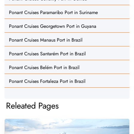
Ponant Cruises Paramaribo Port in Suriname
Ponant Cruises Georgetown Port in Guyana
Ponant Cruises Manaus Port in Brazil
Ponant Cruises Santarém Port in Brazil
Ponant Cruises Belém Port in Brazil
Ponant Cruises Fortaleza Port in Brazil
Releated Pages