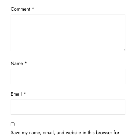
Comment
*
Name
*
Email
*
Save my name, email, and website in this browser for