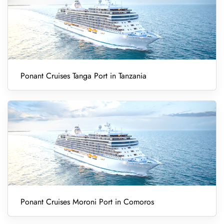
Ponant Cruises Tanga Port in Tanzania
Ponant Cruises Moroni Port in Comoros