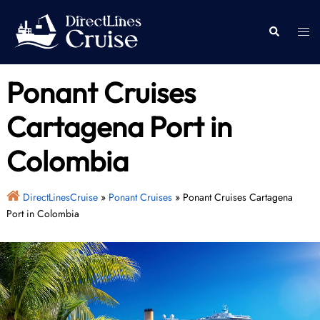
Skip
to
Togg
Search
content
men
Ponant Cruises
Cartagena Port in
Colombia
DirectLinesCruise
»
Ponant Cruises
»
Ponant Cruises Cartagena
Port in Colombia