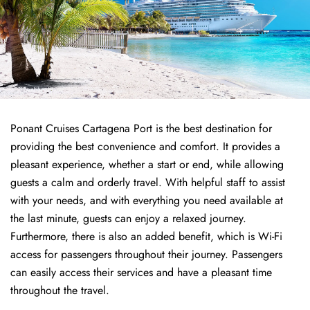
Ponant Cruises Cartagena Port is the best destination for
providing the best convenience and comfort. It provides a
pleasant experience, whether a start or end, while allowing
guests a calm and orderly travel. With helpful staff to assist
with your needs, and with everything you need available at
the last minute, guests can enjoy a relaxed journey.
Furthermore, there is also an added benefit, which is Wi-Fi
access for passengers throughout their journey. Passengers
can easily access their services and have a pleasant time
throughout the travel.