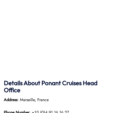
Details About Ponant
Cruises Head
Office
Address
: Marseille, France
Phone Number
: +33 (0)4 91 16 16 27