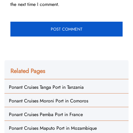
the next time I comment.
Related Pages
Ponant Cruises Tanga Port in Tanzania
Ponant Cruises Moroni Port in Comoros
Ponant Cruises Pemba Port in France
Ponant Cruises Maputo Port in Mozambique