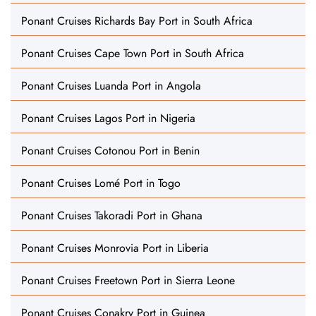
Ponant Cruises Richards Bay Port in South Africa
Ponant Cruises Cape Town Port in South Africa
Ponant Cruises Luanda Port in Angola
Ponant Cruises Lagos Port in Nigeria
Ponant Cruises Cotonou Port in Benin
Ponant Cruises Lomé Port in Togo
Ponant Cruises Takoradi Port in Ghana
Ponant Cruises Monrovia Port in Liberia
Ponant Cruises Freetown Port in Sierra Leone
Ponant Cruises Conakry Port in Guinea