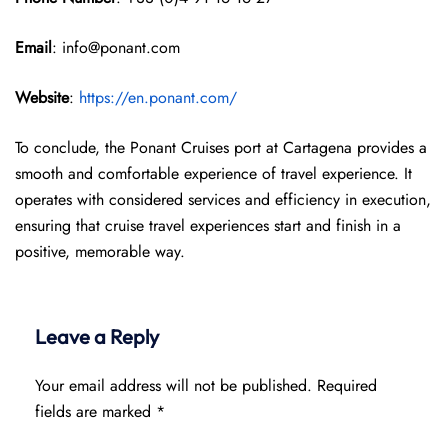
Email
: info@ponant.com
Website
:
https://en.ponant.com/
To conclude, the Ponant Cruises port at Cartagena provides a
smooth and comfortable experience of travel experience. It
operates with considered services and efficiency in execution,
ensuring that cruise travel experiences start and finish in a
positive, memorable way.
Leave a Reply
Your email address will not be published.
Required
fields are marked
*