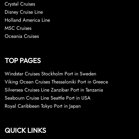
Crystal Cruises
Disney Cruise Line
Holland America Line
MSC Cruises
Oceania Cruises
TOP PAGES
Windstar Cruises Stockholm Port in Sweden
Viking Ocean Cruises Thessaloniki Port in Greece
Silversea Cruises Line Zanzibar Port in Tanzania
Seabourn Cruise Line Seattle Port in USA
Royal Caribbean Tokyo Port in Japan
QUICK LINKS