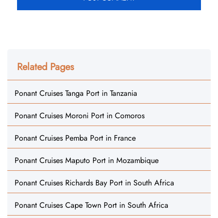
Related Pages
Ponant Cruises Tanga Port in Tanzania
Ponant Cruises Moroni Port in Comoros
Ponant Cruises Pemba Port in France
Ponant Cruises Maputo Port in Mozambique
Ponant Cruises Richards Bay Port in South Africa
Ponant Cruises Cape Town Port in South Africa