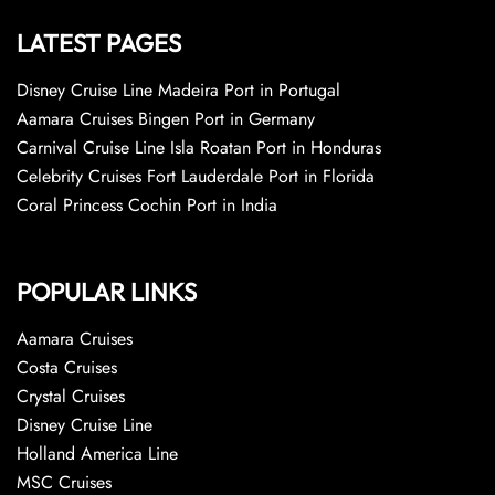
LATEST PAGES
Disney Cruise Line Madeira Port in Portugal
Aamara Cruises Bingen Port in Germany
Carnival Cruise Line Isla Roatan Port in Honduras
Celebrity Cruises Fort Lauderdale Port in Florida
Coral Princess Cochin Port in India
POPULAR LINKS
Aamara Cruises
Costa Cruises
Crystal Cruises
Disney Cruise Line
Holland America Line
MSC Cruises