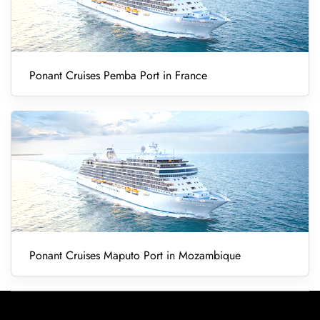
Ponant Cruises Pemba Port in France
Ponant Cruises Maputo Port in Mozambique