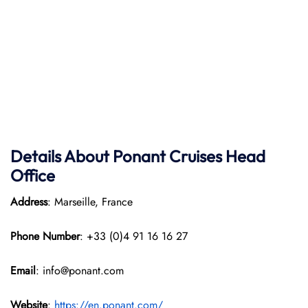
Details About Ponant
Cruises Head
Office
Address
: Marseille, France
Phone Number
: +33 (0)4 91 16 16 27
Email
: info@ponant.com
Website
:
https://en.ponant.com/