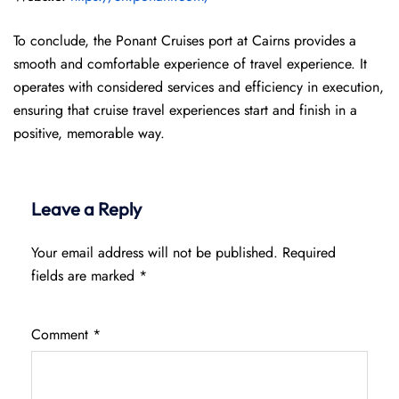
To conclude, the Ponant Cruises port at Cairns provides a
smooth and comfortable experience of travel experience. It
operates with considered services and efficiency in execution,
ensuring that cruise travel experiences start and finish in a
positive, memorable way.
Leave a Reply
Your email address will not be published.
Required
fields are marked
*
Comment
*