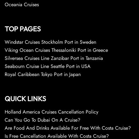
Oceania Cruises
TOP PAGES
Windstar Cruises Stockholm Port in Sweden
Viking Ocean Cruises Thessaloniki Port in Greece
Silversea Cruises Line Zanzibar Port in Tanzania
Seabourn Cruise Line Seattle Port in USA
Royal Caribbean Tokyo Port in Japan
QUICK LINKS
Holland America Cruises Cancellation Policy
Can You Go To Dubai On A Cruise?
Are Food And Drinks Available For Free With Costa Cruise?
Is Free Cancellation Available With Costa Cruise?