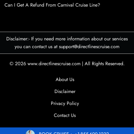
Can I Get A Refund From Carnival Cruise Line?
Disclaimer:- If you need more information about our services
you can contact us at support@directlinescruise.com
© 2026
www.directlinescruise.com
|
All Rights Reserved.
About Us
Disclaimer
Privacy Policy
Contact Us