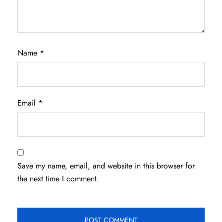
Name
*
Email
*
Save my name, email, and website in this browser for
the next time I comment.