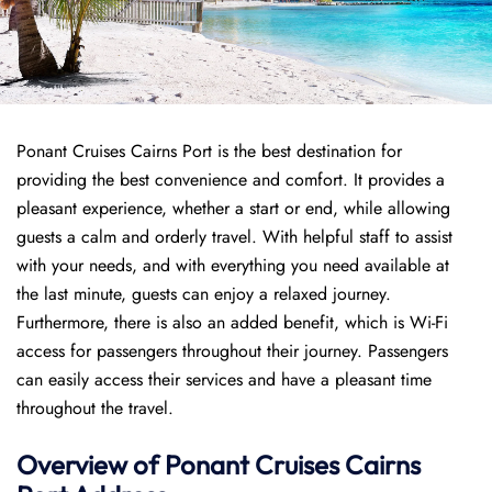
Ponant Cruises Cairns Port is the best destination for
providing the best convenience and comfort. It provides a
pleasant experience, whether a start or end, while allowing
guests a calm and orderly travel. With helpful staff to assist
with your needs, and with everything you need available at
the last minute, guests can enjoy a relaxed journey.
Furthermore, there is also an added benefit, which is Wi-Fi
access for passengers throughout their journey. Passengers
can easily access their services and have a pleasant time
throughout the travel.
Overview of
Ponant
Cruises
Cairns