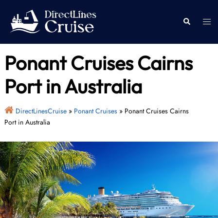
Skip
to
Togg
Search
content
men
Ponant Cruises Cairns
Port in Australia
DirectLinesCruise
»
Ponant Cruises
»
Ponant Cruises Cairns
Port in Australia