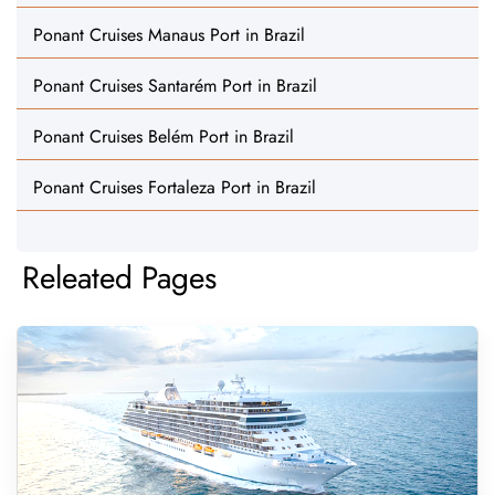
Ponant Cruises Manaus Port in Brazil
Ponant Cruises Santarém Port in Brazil
Ponant Cruises Belém Port in Brazil
Ponant Cruises Fortaleza Port in Brazil
Releated Pages