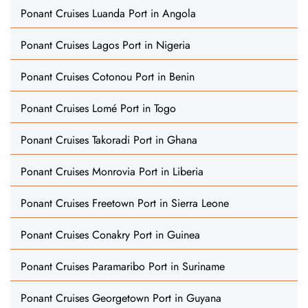
Ponant Cruises Luanda Port in Angola
Ponant Cruises Lagos Port in Nigeria
Ponant Cruises Cotonou Port in Benin
Ponant Cruises Lomé Port in Togo
Ponant Cruises Takoradi Port in Ghana
Ponant Cruises Monrovia Port in Liberia
Ponant Cruises Freetown Port in Sierra Leone
Ponant Cruises Conakry Port in Guinea
Ponant Cruises Paramaribo Port in Suriname
Ponant Cruises Georgetown Port in Guyana