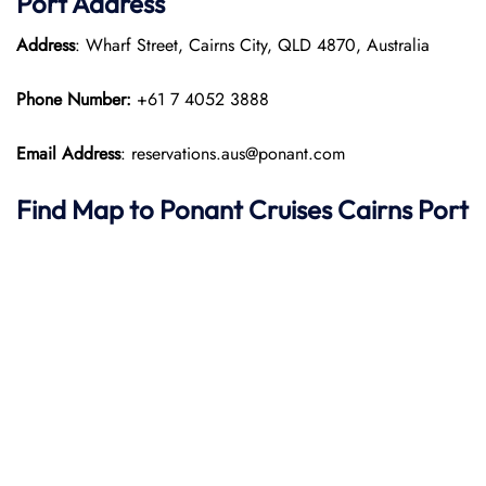
Port
Address
Address
: Wharf Street, Cairns City, QLD 4870, Australia
Phone Number:
+61 7 4052 3888
Email Address
: reservations.aus@ponant.com
Find Map to
Ponant
Cruises
Cairns Port