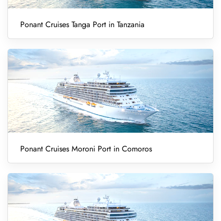
Ponant Cruises Tanga Port in Tanzania
Ponant Cruises Moroni Port in Comoros