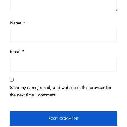
Name
*
Email
*
Save my name, email, and website in this browser for
the next time I comment.