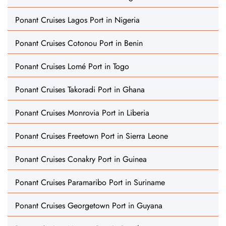
Ponant Cruises Lagos Port in Nigeria
Ponant Cruises Cotonou Port in Benin
Ponant Cruises Lomé Port in Togo
Ponant Cruises Takoradi Port in Ghana
Ponant Cruises Monrovia Port in Liberia
Ponant Cruises Freetown Port in Sierra Leone
Ponant Cruises Conakry Port in Guinea
Ponant Cruises Paramaribo Port in Suriname
Ponant Cruises Georgetown Port in Guyana