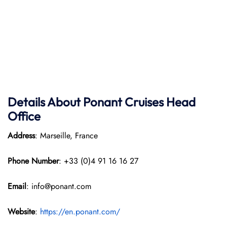
Details About Ponant
Cruises Head
Office
Address
: Marseille, France
Phone Number
: +33 (0)4 91 16 16 27
Email
: info@ponant.com
Website
:
https://en.ponant.com/