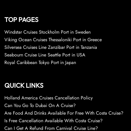
TOP PAGES
Windstar Cruises Stockholm Port in Sweden
Viking Ocean Cruises Thessaloniki Port in Greece
Silversea Cruises Line Zanzibar Port in Tanzania
Seabourn Cruise Line Seattle Port in USA
Royal Caribbean Tokyo Port in Japan
QUICK LINKS
Holland America Cruises Cancellation Policy
Can You Go To Dubai On A Cruise?
Are Food And Drinks Available For Free With Costa Cruise?
Is Free Cancellation Available With Costa Cruise?
Can I Get A Refund From Carnival Cruise Line?