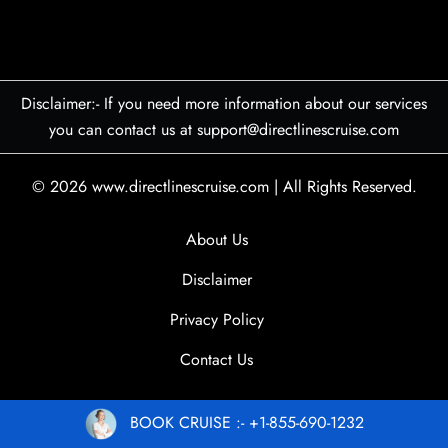
Disclaimer:- If you need more information about our services
you can contact us at support@directlinescruise.com
© 2026
www.directlinescruise.com
|
All Rights Reserved.
About Us
Disclaimer
Privacy Policy
Contact Us
BOOK CRUISE :- +1-855-690-1232