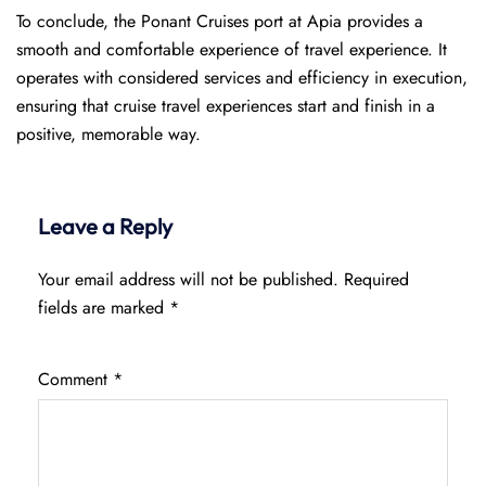
To conclude, the Ponant Cruises port at Apia provides a
smooth and comfortable experience of travel experience. It
operates with considered services and efficiency in execution,
ensuring that cruise travel experiences start and finish in a
positive, memorable way.
Leave a Reply
Your email address will not be published.
Required
fields are marked
*
Comment
*