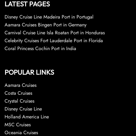
LATEST PAGES
Disney Cruise Line Madeira Port in Portugal
Aamara Cruises Bingen Port in Germany
Carnival Cruise Line Isla Roatan Port in Honduras
Celebrity Cruises Fort Lauderdale Port in Florida
Coral Princess Cochin Port in India
POPULAR LINKS
Aamara Cruises
Costa Cruises
Crystal Cruises
Disney Cruise Line
Holland America Line
MSC Cruises
Oceania Cruises