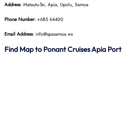
Address
: Matautu-Tai, Apia, Upolu, Samoa
Phone Number:
+685 64400
Email Address
: info@spasamoa.ws
Find Map to
Ponant
Cruises
Apia Port