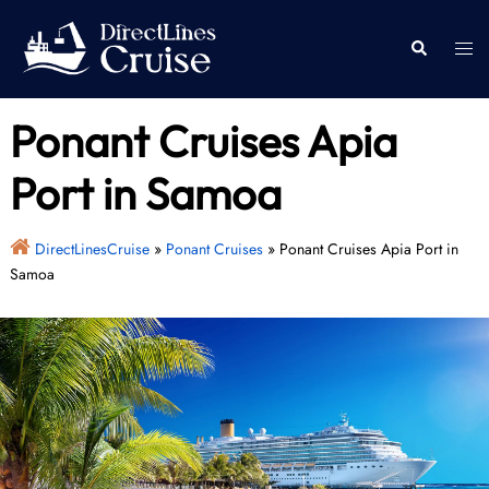
Skip
to
Togg
Search
content
men
Ponant Cruises Apia
Port in Samoa
DirectLinesCruise
»
Ponant Cruises
»
Ponant Cruises Apia Port in
Samoa