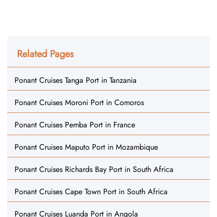
Related Pages
Ponant Cruises Tanga Port in Tanzania
Ponant Cruises Moroni Port in Comoros
Ponant Cruises Pemba Port in France
Ponant Cruises Maputo Port in Mozambique
Ponant Cruises Richards Bay Port in South Africa
Ponant Cruises Cape Town Port in South Africa
Ponant Cruises Luanda Port in Angola