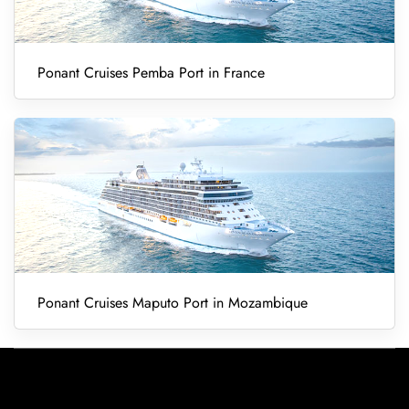
Ponant Cruises Pemba Port in France
Ponant Cruises Maputo Port in Mozambique