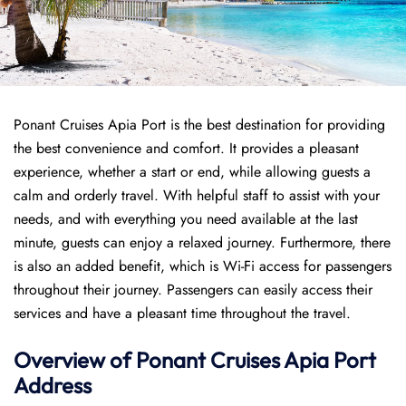
Ponant Cruises Apia Port is the best destination for providing
the best convenience and comfort. It provides a pleasant
experience, whether a start or end, while allowing guests a
calm and orderly travel. With helpful staff to assist with your
needs, and with everything you need available at the last
minute, guests can enjoy a relaxed journey. Furthermore, there
is also an added benefit, which is Wi-Fi access for passengers
throughout their journey. Passengers can easily access their
services and have a pleasant time throughout the travel.
Overview of
Ponant
Cruises
Apia Port
Address