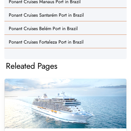
Ponant Cruises Manaus Port in Brazil
Ponant Cruises Santarém Port in Brazil
Ponant Cruises Belém Port in Brazil
Ponant Cruises Fortaleza Port in Brazil
Releated Pages