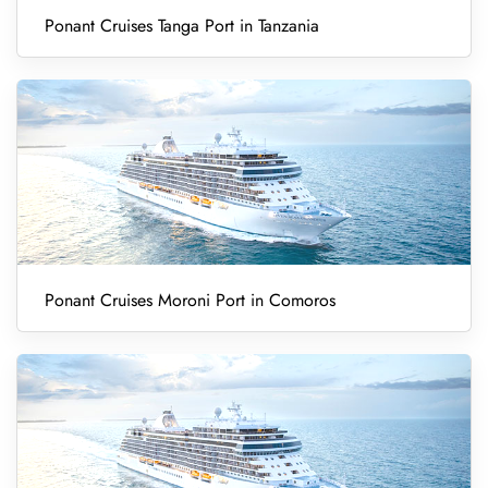
Ponant Cruises Tanga Port in Tanzania
Ponant Cruises Moroni Port in Comoros