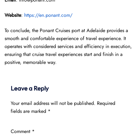
Website
:
https://en.ponant.com/
To conclude, the Ponant Cruises port at Adelaide provides a
smooth and comfortable experience of travel experience. It
operates with considered services and efficiency in execution,
ensuring that cruise travel experiences start and finish in a
positive, memorable way.
Leave a Reply
Your email address will not be published.
Required
fields are marked
*
Comment
*