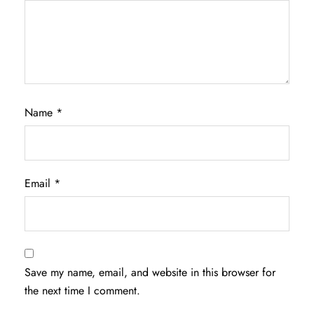
Name
*
Email
*
Save my name, email, and website in this browser for
the next time I comment.