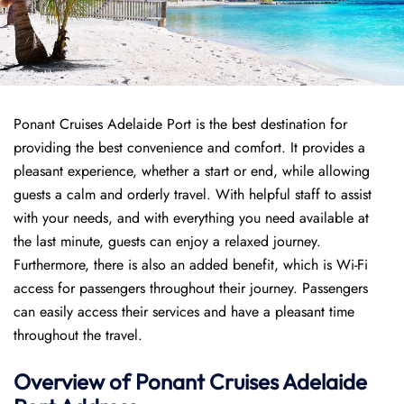
Ponant Cruises Adelaide Port is the best destination for
providing the best convenience and comfort. It provides a
pleasant experience, whether a start or end, while allowing
guests a calm and orderly travel. With helpful staff to assist
with your needs, and with everything you need available at
the last minute, guests can enjoy a relaxed journey.
Furthermore, there is also an added benefit, which is Wi-Fi
access for passengers throughout their journey. Passengers
can easily access their services and have a pleasant time
throughout the travel.
Overview of
Ponant
Cruises
Adelaide