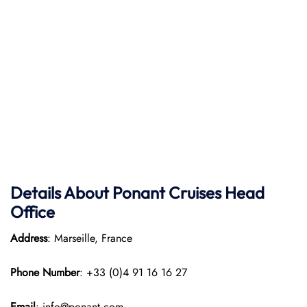
Details About Ponant
Cruises Head
Office
Address
: Marseille, France
Phone Number
: +33 (0)4 91 16 16 27
Email
: info@ponant.com