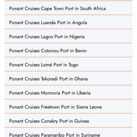
Ponant Cruises Cape Town Port in South Africa
Ponant Cruises Luanda Port in Angola
Ponant Cruises Lagos Port in Nigeria
Ponant Cruises Cotonou Port in Benin
Ponant Cruises Lomé Port in Togo
Ponant Cruises Takoradi Port in Ghana
Ponant Cruises Monrovia Port in Liberia
Ponant Cruises Freetown Port in Sierra Leone
Ponant Cruises Conakry Port in Guinea
Ponant Cruises Paramaribo Port in Suriname