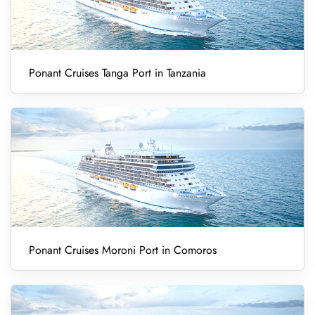
Ponant Cruises Tanga Port in Tanzania
Ponant Cruises Moroni Port in Comoros