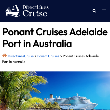
Skip
to
Togg
Search
content
men
Ponant Cruises Adelaide
Port in Australia
DirectLinesCruise
»
Ponant Cruises
»
Ponant Cruises Adelaide
Port in Australia