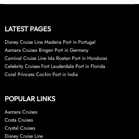
LATEST PAGES
Disney Cruise Line Madeira Port in Portugal
Aamara Cruises Bingen Port in Germany
Carnival Cruise Line Isla Roatan Port in Honduras
Celebrity Cruises Fort Lauderdale Port in Florida
Coral Princess Cochin Port in India
POPULAR LINKS
Aamara Cruises
Costa Cruises
Crystal Cruises
Disney Cruise Line