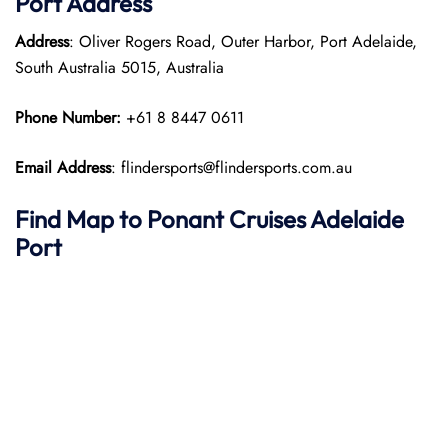
Port
Address
Address
: Oliver Rogers Road, Outer Harbor, Port Adelaide,
South Australia 5015, Australia
Phone Number:
+61 8 8447 0611
Email Address
: flindersports@flindersports.com.au
Find Map to
Ponant
Cruises
Adelaide
Port