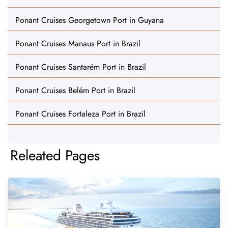
Ponant Cruises Georgetown Port in Guyana
Ponant Cruises Manaus Port in Brazil
Ponant Cruises Santarém Port in Brazil
Ponant Cruises Belém Port in Brazil
Ponant Cruises Fortaleza Port in Brazil
Releated Pages