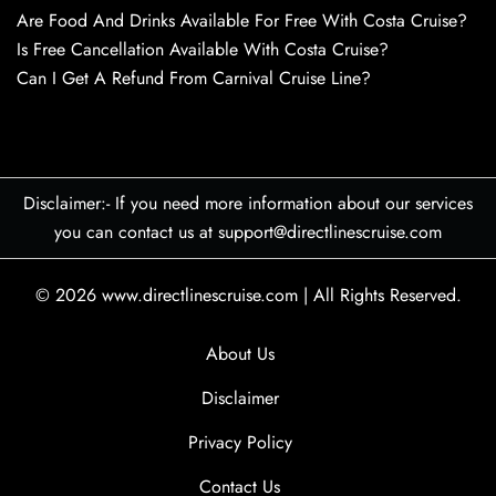
Are Food And Drinks Available For Free With Costa Cruise?
Is Free Cancellation Available With Costa Cruise?
Can I Get A Refund From Carnival Cruise Line?
Disclaimer:- If you need more information about our services
you can contact us at support@directlinescruise.com
© 2026
www.directlinescruise.com
|
All Rights Reserved.
About Us
Disclaimer
Privacy Policy
Contact Us