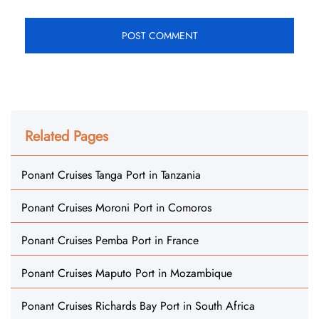
Related Pages
Ponant Cruises Tanga Port in Tanzania
Ponant Cruises Moroni Port in Comoros
Ponant Cruises Pemba Port in France
Ponant Cruises Maputo Port in Mozambique
Ponant Cruises Richards Bay Port in South Africa