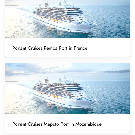
Ponant Cruises Pemba Port in France
Ponant Cruises Maputo Port in Mozambique