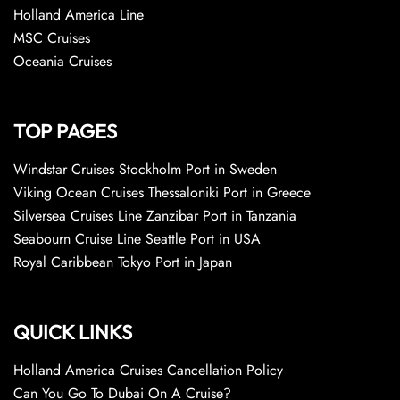
Holland America Line
MSC Cruises
Oceania Cruises
TOP PAGES
Windstar Cruises Stockholm Port in Sweden
Viking Ocean Cruises Thessaloniki Port in Greece
Silversea Cruises Line Zanzibar Port in Tanzania
Seabourn Cruise Line Seattle Port in USA
Royal Caribbean Tokyo Port in Japan
QUICK LINKS
Holland America Cruises Cancellation Policy
Can You Go To Dubai On A Cruise?