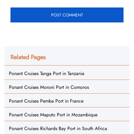
Related Pages
Ponant Cruises Tanga Port in Tanzania
Ponant Cruises Moroni Port in Comoros
Ponant Cruises Pemba Port in France
Ponant Cruises Maputo Port in Mozambique
Ponant Cruises Richards Bay Port in South Africa