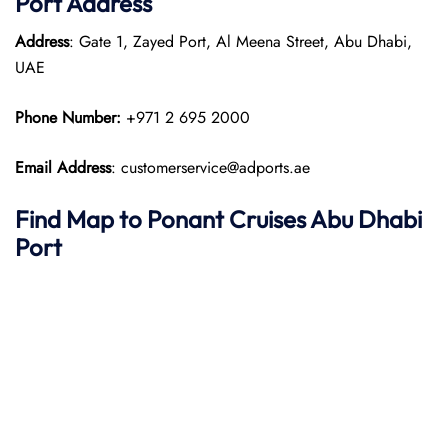
Port
Address
Address
: Gate 1, Zayed Port, Al Meena Street, Abu Dhabi,
UAE
Phone Number:
+971 2 695 2000
Email Address
: customerservice@adports.ae
Find Map to
Ponant
Cruises
Abu Dhabi
Port