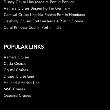
Disney Cruise Line Madeira Port in Portugal
Aamara Cruises Bingen Port in Germany
Carnival Cruise Line Isla Roatan Port in Honduras
Celebrity Cruises Fort Lauderdale Port in Florida
Coral Princess Cochin Port in India
POPULAR LINKS
Aamara Cruises
Costa Cruises
Crystal Cruises
Disney Cruise Line
Holland America Line
MSC Cruises
Oceania Cruises