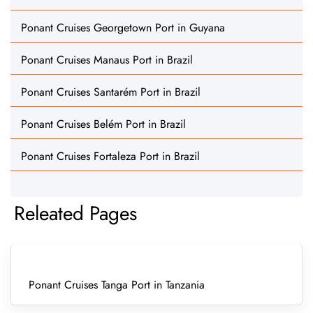
Ponant Cruises Georgetown Port in Guyana
Ponant Cruises Manaus Port in Brazil
Ponant Cruises Santarém Port in Brazil
Ponant Cruises Belém Port in Brazil
Ponant Cruises Fortaleza Port in Brazil
Releated Pages
Ponant Cruises Tanga Port in Tanzania