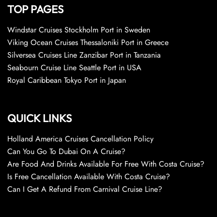
TOP PAGES
Windstar Cruises Stockholm Port in Sweden
Viking Ocean Cruises Thessaloniki Port in Greece
Silversea Cruises Line Zanzibar Port in Tanzania
Seabourn Cruise Line Seattle Port in USA
Royal Caribbean Tokyo Port in Japan
QUICK LINKS
Holland America Cruises Cancellation Policy
Can You Go To Dubai On A Cruise?
Are Food And Drinks Available For Free With Costa Cruise?
Is Free Cancellation Available With Costa Cruise?
Can I Get A Refund From Carnival Cruise Line?