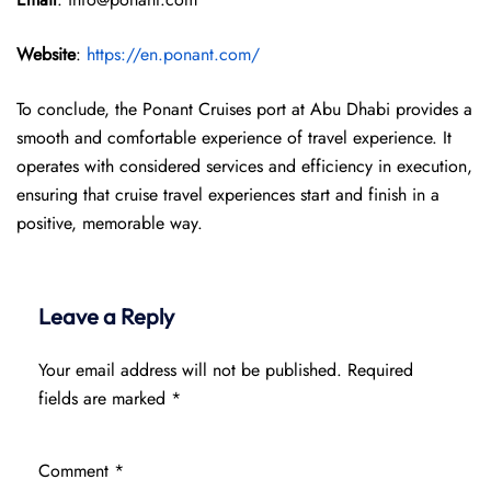
Website
:
https://en.ponant.com/
To conclude, the Ponant Cruises port at Abu Dhabi provides a
smooth and comfortable experience of travel experience. It
operates with considered services and efficiency in execution,
ensuring that cruise travel experiences start and finish in a
positive, memorable way.
Leave a Reply
Your email address will not be published.
Required
fields are marked
*
Comment
*