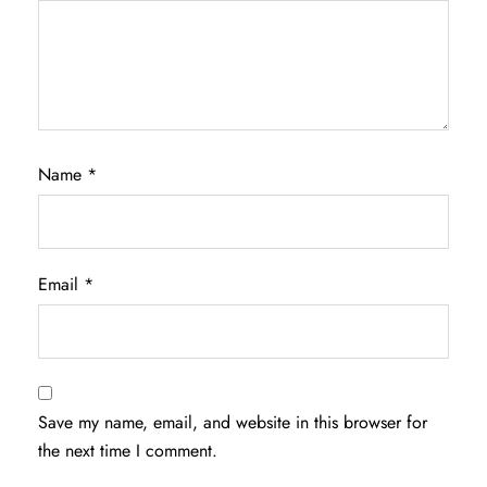
Name
*
Email
*
Save my name, email, and website in this browser for
the next time I comment.