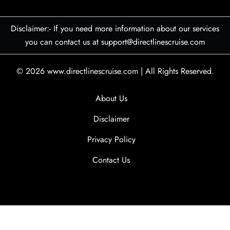
Disclaimer:- If you need more information about our services
you can contact us at support@directlinescruise.com
© 2026
www.directlinescruise.com
|
All Rights Reserved.
About Us
Disclaimer
Privacy Policy
Contact Us