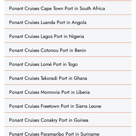
Ponant Cruises Cape Town Port in South Africa
Ponant Cruises Luanda Port in Angola
Ponant Cruises Lagos Port in Nigeria
Ponant Cruises Cotonou Port in Benin
Ponant Cruises Lomé Port in Togo
Ponant Cruises Takoradi Port in Ghana
Ponant Cruises Monrovia Port in Liberia
Ponant Cruises Freetown Port in Sierra Leone
Ponant Cruises Conakry Port in Guinea
Ponant Cruises Paramaribo Port in Suriname