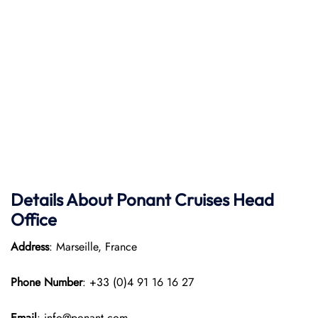
Details About Ponant
Cruises Head
Office
Address
: Marseille, France
Phone Number
: +33 (0)4 91 16 16 27
Email
: info@ponant.com