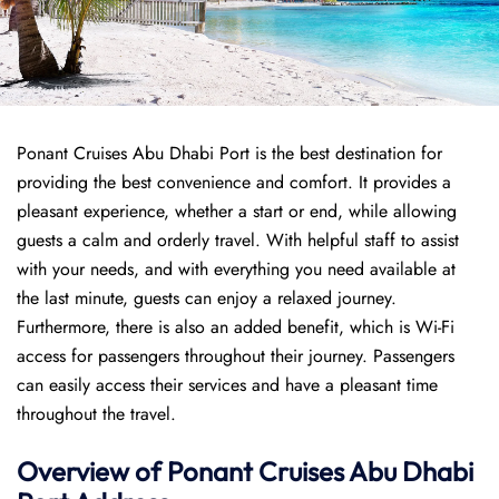
Ponant Cruises Abu Dhabi Port is the best destination for
providing the best convenience and comfort. It provides a
pleasant experience, whether a start or end, while allowing
guests a calm and orderly travel. With helpful staff to assist
with your needs, and with everything you need available at
the last minute, guests can enjoy a relaxed journey.
Furthermore, there is also an added benefit, which is Wi-Fi
access for passengers throughout their journey. Passengers
can easily access their services and have a pleasant time
throughout the travel.
Overview of
Ponant
Cruises
Abu Dhabi