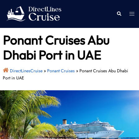
Skip
to
Togg
Search
content
men
Ponant Cruises Abu
Dhabi Port in UAE
DirectLinesCruise
»
Ponant Cruises
»
Ponant Cruises Abu Dhabi
Port in UAE