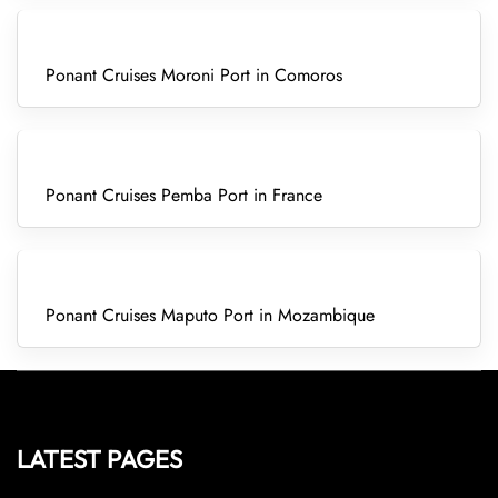
Ponant Cruises Moroni Port in Comoros
Ponant Cruises Pemba Port in France
Ponant Cruises Maputo Port in Mozambique
LATEST PAGES