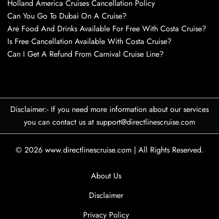
Holland America Cruises Cancellation Policy
Can You Go To Dubai On A Cruise?
Are Food And Drinks Available For Free With Costa Cruise?
Is Free Cancellation Available With Costa Cruise?
Can I Get A Refund From Carnival Cruise Line?
Disclaimer:- If you need more information about our services
you can contact us at support@directlinescruise.com
© 2026
www.directlinescruise.com
|
All Rights Reserved.
About Us
Disclaimer
Privacy Policy