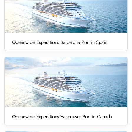
Oceanwide Expeditions Barcelona Port in Spain
Oceanwide Expeditions Vancouver Port in Canada