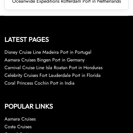
Oceanwide Expeditions Rotterdam Port in Netherlands
LATEST PAGES
Disney Cruise Line Madeira Port in Portugal
Aamara Cruises Bingen Port in Germany
Carnival Cruise Line Isla Roatan Port in Honduras
Celebrity Cruises Fort Lauderdale Port in Florida
Coral Princess Cochin Port in India
POPULAR LINKS
Aamara Cruises
Costa Cruises