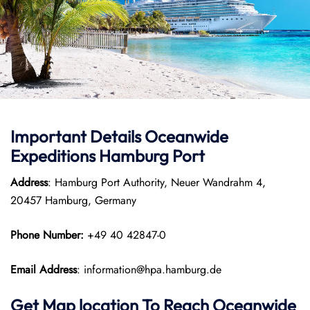
Important Details Oceanwide
Expeditions Hamburg Port
Address
: Hamburg Port Authority, Neuer Wandrahm 4,
20457 Hamburg, Germany
Phone Number:
+49 40 42847-0
Email Address
: information@hpa.hamburg.de
Get Map location To Reach
Oceanwide