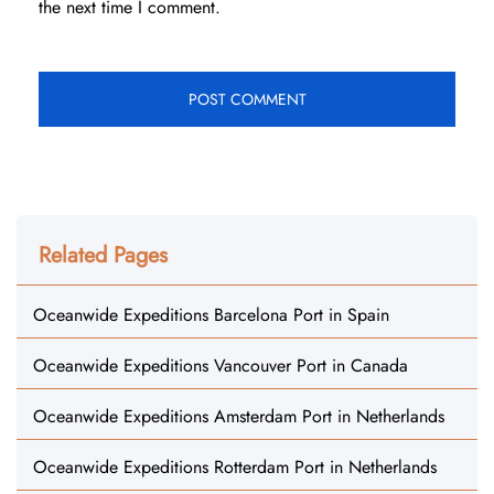
the next time I comment.
Related Pages
Oceanwide Expeditions Barcelona Port in Spain
Oceanwide Expeditions Vancouver Port in Canada
Oceanwide Expeditions Amsterdam Port in Netherlands
Oceanwide Expeditions Rotterdam Port in Netherlands