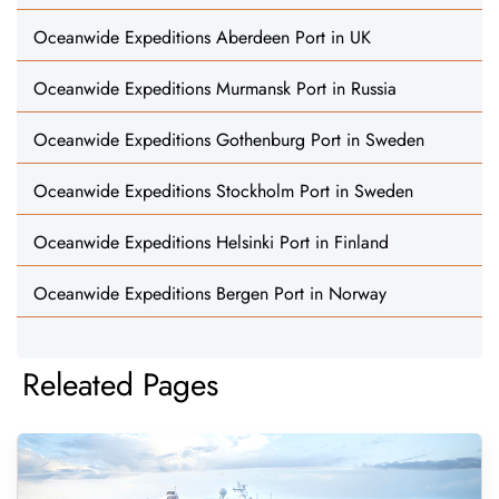
Oceanwide Expeditions Aberdeen Port in UK
Oceanwide Expeditions Murmansk Port in Russia
Oceanwide Expeditions Gothenburg Port in Sweden
Oceanwide Expeditions Stockholm Port in Sweden
Oceanwide Expeditions Helsinki Port in Finland
Oceanwide Expeditions Bergen Port in Norway
Releated Pages