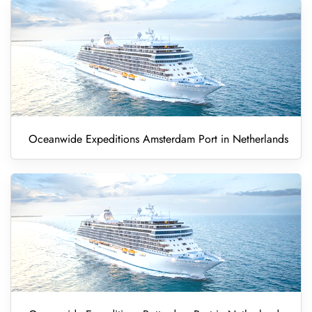
Oceanwide Expeditions Amsterdam Port in Netherlands