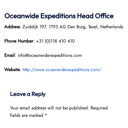
Oceanwide Expeditions Head Office
Address
: Zuiddijk 197, 1793 AG Den Burg, Texel, Netherlands
Phone Number
: +31 (0)118 410 410
Email
: info@oceanwide-expeditions.com
Website
:
http://www.oceanwide-expeditions.com/
Leave a Reply
Your email address will not be published.
Required
fields are marked
*