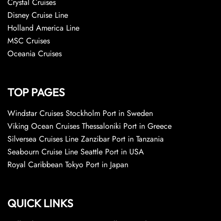
Crystal Cruises
Disney Cruise Line
Holland America Line
MSC Cruises
Oceania Cruises
TOP PAGES
Windstar Cruises Stockholm Port in Sweden
Viking Ocean Cruises Thessaloniki Port in Greece
Silversea Cruises Line Zanzibar Port in Tanzania
Seabourn Cruise Line Seattle Port in USA
Royal Caribbean Tokyo Port in Japan
QUICK LINKS