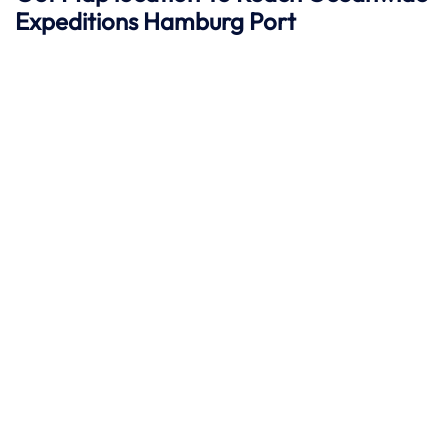
Expeditions Hamburg
Port