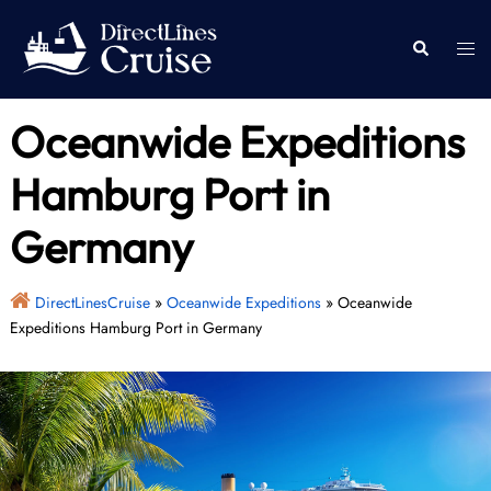
Skip
to
Togg
Search
content
men
Oceanwide Expeditions
Hamburg Port in
Germany
DirectLinesCruise
»
Oceanwide Expeditions
»
Oceanwide
Expeditions Hamburg Port in Germany