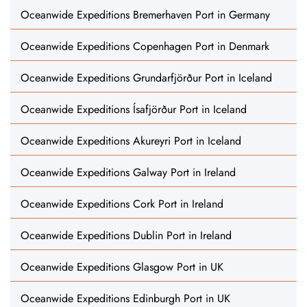
Oceanwide Expeditions Bremerhaven Port in Germany
Oceanwide Expeditions Copenhagen Port in Denmark
Oceanwide Expeditions Grundarfjörður Port in Iceland
Oceanwide Expeditions Ísafjörður Port in Iceland
Oceanwide Expeditions Akureyri Port in Iceland
Oceanwide Expeditions Galway Port in Ireland
Oceanwide Expeditions Cork Port in Ireland
Oceanwide Expeditions Dublin Port in Ireland
Oceanwide Expeditions Glasgow Port in UK
Oceanwide Expeditions Edinburgh Port in UK