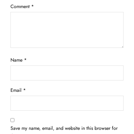
Comment
*
Name
*
Email
*
Save my name, email, and website in this browser for