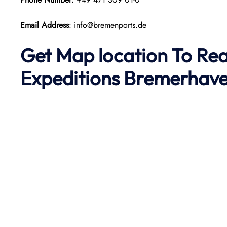
Email Address
: info@bremenports.de
Get Map location To Re
Expeditions Bremerhav