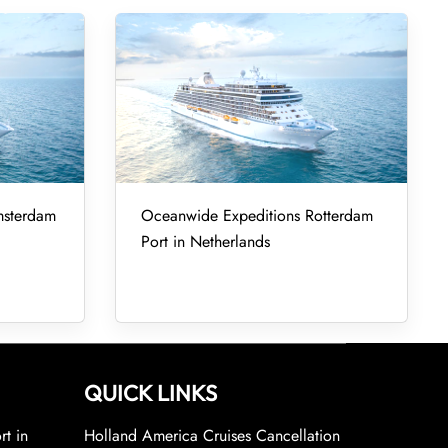
msterdam
Oceanwide Expeditions Rotterdam
Port in Netherlands
QUICK LINKS
rt in
Holland America Cruises Cancellation