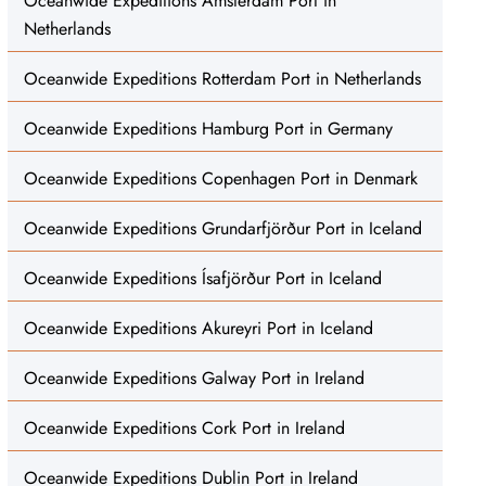
Oceanwide Expeditions Amsterdam Port in
Netherlands
Oceanwide Expeditions Rotterdam Port in Netherlands
Oceanwide Expeditions Hamburg Port in Germany
Oceanwide Expeditions Copenhagen Port in Denmark
Oceanwide Expeditions Grundarfjörður Port in Iceland
Oceanwide Expeditions Ísafjörður Port in Iceland
Oceanwide Expeditions Akureyri Port in Iceland
Oceanwide Expeditions Galway Port in Ireland
Oceanwide Expeditions Cork Port in Ireland
Oceanwide Expeditions Dublin Port in Ireland