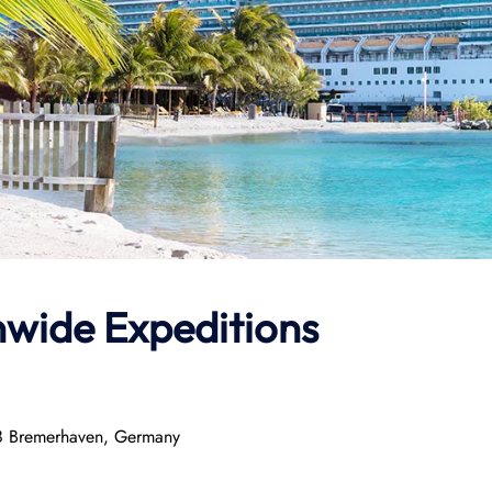
nwide Expeditions
8 Bremerhaven, Germany