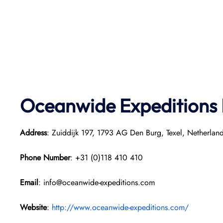
Oceanwide Expeditions 
Address
: Zuiddijk 197, 1793 AG Den Burg, Texel, Netherlan
Phone Number
: +31 (0)118 410 410
Email
: info@oceanwide-expeditions.com
Website
:
http://www.oceanwide-expeditions.com/