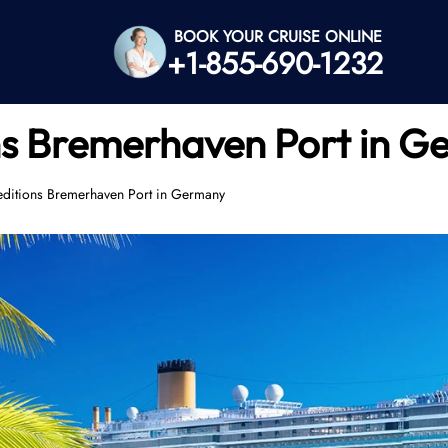
BOOK YOUR CRUISE ONLINE
+1-855-690-1232
s Bremerhaven Port in G
ditions Bremerhaven Port in Germany