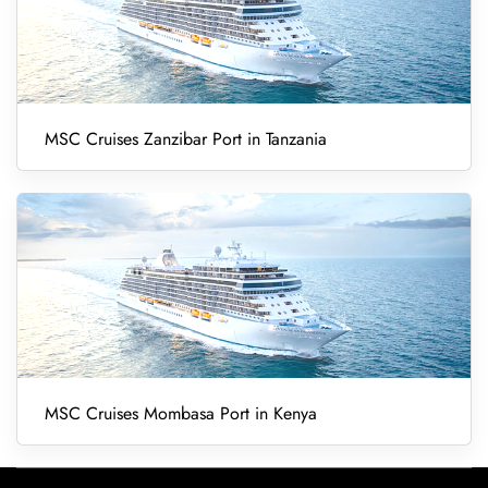
MSC Cruises Zanzibar Port in Tanzania
MSC Cruises Mombasa Port in Kenya