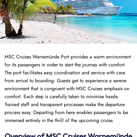
MSC Cruises Warnemünde Port provides a warm environment
for its passengers in order to start the journey with comfort.
The port facilitates easy coordination and service with care
from arrival to boarding. Guests get to experience a serene
environment that is congruent with MSC Cruises emphasis on
comfort. Each step is carefully taken to minimise hassle.
Trained staff and transparent processes make the departure
process easy. Departing from here enables passengers to be
immersed entirely in the thrill of the upcoming cruise.
Overview of
MSC Cruises
Warnemünde