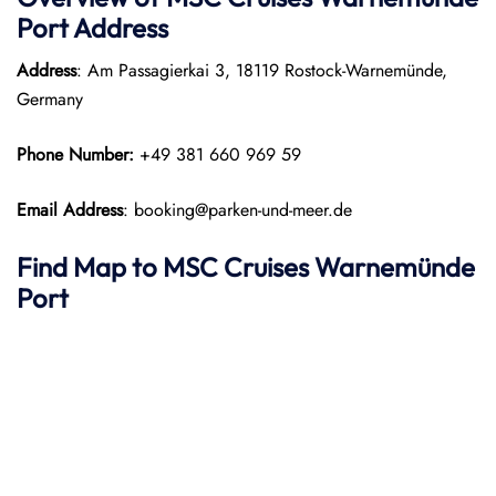
Port
Address
Address
: Am Passagierkai 3, 18119 Rostock-Warnemünde,
Germany
Phone Number:
+49 381 660 969 59
Email Address
: booking@parken-und-meer.de
Find Map to
MSC Cruises
Warnemünde
Port