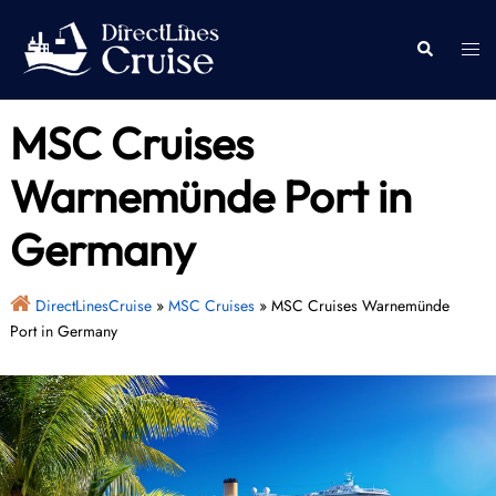
Skip
to
Togg
Search
content
men
MSC Cruises
Warnemünde Port in
Germany
DirectLinesCruise
»
MSC Cruises
»
MSC Cruises Warnemünde
Port in Germany