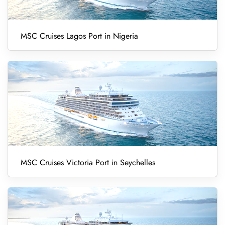
MSC Cruises Lagos Port in Nigeria
MSC Cruises Victoria Port in Seychelles