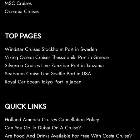
MSC Cruises
Oceania Cruises
TOP PAGES
Windstar Cruises Stockholm Port in Sweden
Viking Ocean Cruises Thessaloniki Port in Greece
Silversea Cruises Line Zanzibar Port in Tanzania
Seabourn Cruise Line Seattle Port in USA
Royal Caribbean Tokyo Port in Japan
QUICK LINKS
Holland America Cruises Cancellation Policy
Can You Go To Dubai On A Cruise?
Are Food And Drinks Available For Free With Costa Cruise?