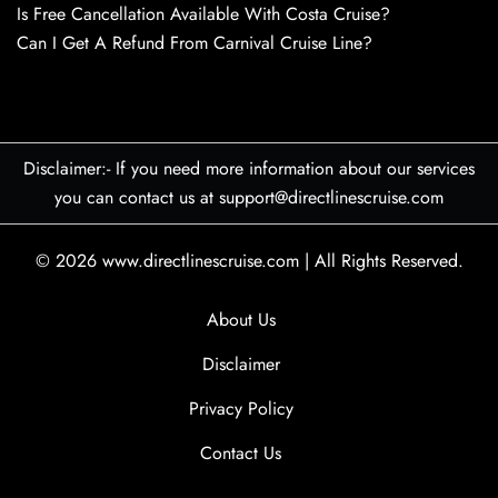
Is Free Cancellation Available With Costa Cruise?
Can I Get A Refund From Carnival Cruise Line?
Disclaimer:- If you need more information about our services
you can contact us at support@directlinescruise.com
© 2026
www.directlinescruise.com
|
All Rights Reserved.
About Us
Disclaimer
Privacy Policy
Contact Us