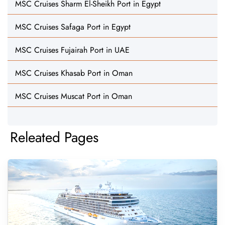
MSC Cruises Sharm El-Sheikh Port in Egypt
MSC Cruises Safaga Port in Egypt
MSC Cruises Fujairah Port in UAE
MSC Cruises Khasab Port in Oman
MSC Cruises Muscat Port in Oman
Releated Pages