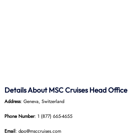
Details About MSC Cruises Head Office
Address
: Geneva, Switzerland
Phone Number
: 1 (877) 665-4655
Email
: dpo@msccruises.com