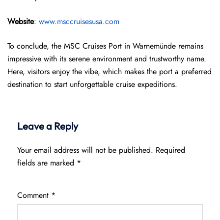
Website
:
www.msccruisesusa.com
To conclude, the MSC Cruises Port in Warnemünde remains
impressive with its serene environment and trustworthy name.
Here, visitors enjoy the vibe, which makes the port a preferred
destination to start unforgettable cruise expeditions.
Leave a Reply
Your email address will not be published.
Required
fields are marked
*
Comment
*