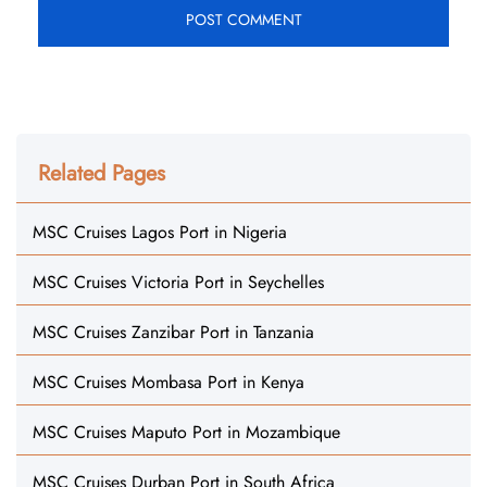
Related Pages
MSC Cruises Lagos Port in Nigeria
MSC Cruises Victoria Port in Seychelles
MSC Cruises Zanzibar Port in Tanzania
MSC Cruises Mombasa Port in Kenya
MSC Cruises Maputo Port in Mozambique
MSC Cruises Durban Port in South Africa