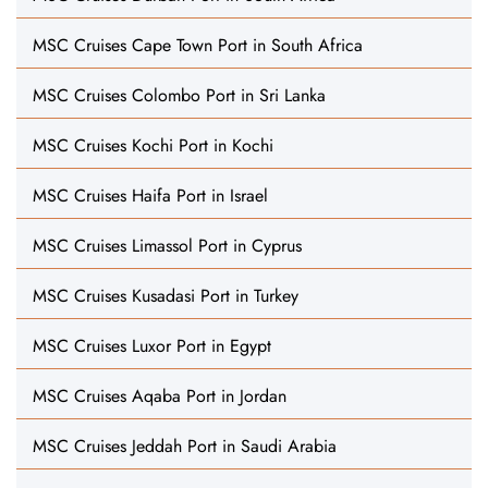
MSC Cruises Cape Town Port in South Africa
MSC Cruises Colombo Port in Sri Lanka
MSC Cruises Kochi Port in Kochi
MSC Cruises Haifa Port in Israel
MSC Cruises Limassol Port in Cyprus
MSC Cruises Kusadasi Port in Turkey
MSC Cruises Luxor Port in Egypt
MSC Cruises Aqaba Port in Jordan
MSC Cruises Jeddah Port in Saudi Arabia