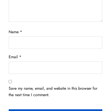
Name
*
Email
*
Save my name, email, and website in this browser for
the next time I comment.