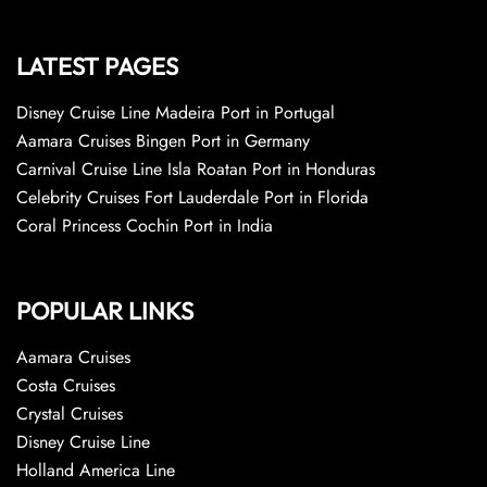
LATEST PAGES
Disney Cruise Line Madeira Port in Portugal
Aamara Cruises Bingen Port in Germany
Carnival Cruise Line Isla Roatan Port in Honduras
Celebrity Cruises Fort Lauderdale Port in Florida
Coral Princess Cochin Port in India
POPULAR LINKS
Aamara Cruises
Costa Cruises
Crystal Cruises
Disney Cruise Line
Holland America Line