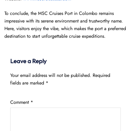
To conclude, the MSC Cruises Port in Colombo remains
impressive with its serene environment and trustworthy name.
Here, visitors enjoy the vibe, which makes the port a preferred
destination to start unforgettable cruise expeditions.
Leave a Reply
Your email address will not be published.
Required
fields are marked
*
Comment
*