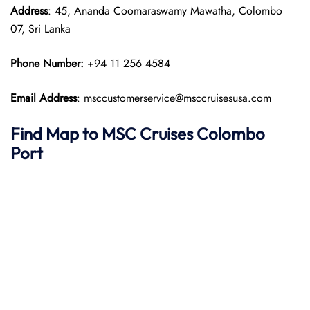
Address
: 45, Ananda Coomaraswamy Mawatha, Colombo
07, Sri Lanka
Phone Number:
+94 11 256 4584
Email Address
: msccustomerservice@msccruisesusa.com
Find Map to
MSC Cruises
Colombo
Port