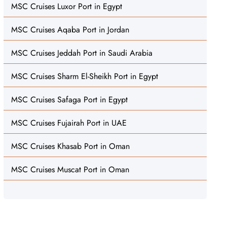
MSC Cruises Luxor Port in Egypt
MSC Cruises Aqaba Port in Jordan
MSC Cruises Jeddah Port in Saudi Arabia
MSC Cruises Sharm El-Sheikh Port in Egypt
MSC Cruises Safaga Port in Egypt
MSC Cruises Fujairah Port in UAE
MSC Cruises Khasab Port in Oman
MSC Cruises Muscat Port in Oman