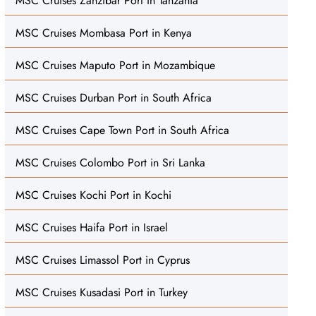
MSC Cruises Zanzibar Port in Tanzania
MSC Cruises Mombasa Port in Kenya
MSC Cruises Maputo Port in Mozambique
MSC Cruises Durban Port in South Africa
MSC Cruises Cape Town Port in South Africa
MSC Cruises Colombo Port in Sri Lanka
MSC Cruises Kochi Port in Kochi
MSC Cruises Haifa Port in Israel
MSC Cruises Limassol Port in Cyprus
MSC Cruises Kusadasi Port in Turkey