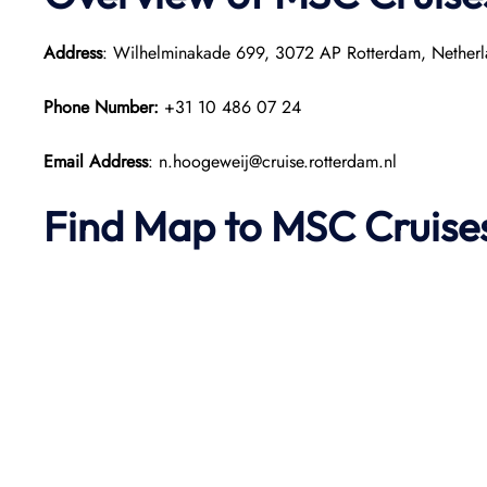
Address
: Wilhelminakade 699, 3072 AP Rotterdam, Netherl
Phone Number:
+31 10 486 07 24
Email Address
: n.hoogeweij@cruise.rotterdam.nl
Find Map to
MSC Cruise