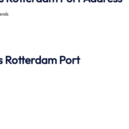
ands
s
Rotterdam
Port