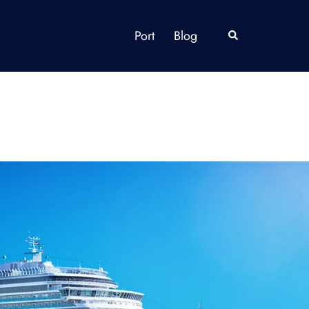
Port
Blog
Search