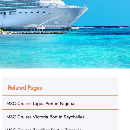
Related Pages
MSC Cruises Lagos Port in Nigeria
MSC Cruises Victoria Port in Seychelles