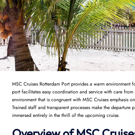
MSC Cruises Rotterdam Port provides a warm environment for 
port facilitates easy coordination and service with care from
environment that is congruent with MSC Cruises emphasis on c
Trained staff and transparent processes make the departure 
immersed entirely in the thrill of the upcoming cruise.
Overview of
MSC Cruise