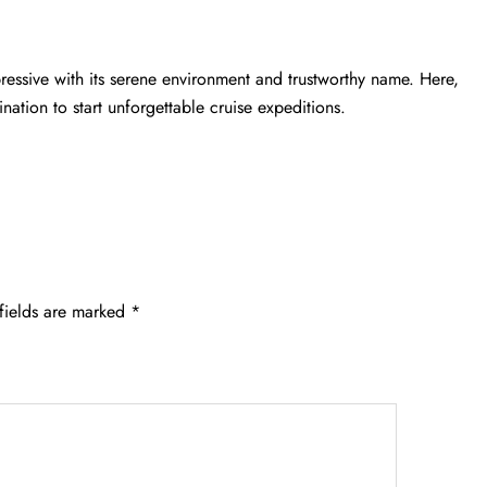
essive with its serene environment and trustworthy name. Here,
ination to start unforgettable cruise expeditions.
fields are marked
*