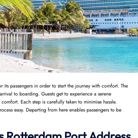
its passengers in order to start the journey with comfort. The
 arrival to boarding. Guests get to experience a serene
omfort. Each step is carefully taken to minimise hassle.
process easy. Departing from here enables passengers to be
s
Rotterdam Port
Address