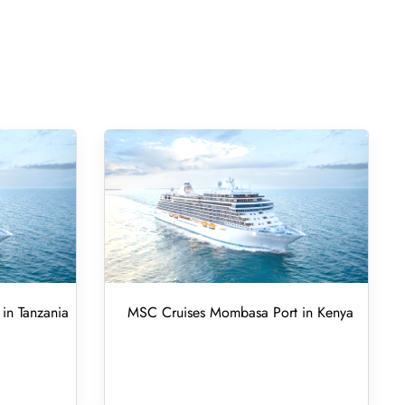
in Tanzania
MSC Cruises Mombasa Port in Kenya