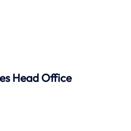
es Head Office