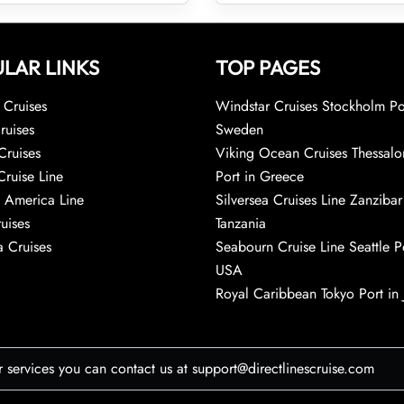
LAR LINKS
TOP PAGES
Cruises
Windstar Cruises Stockholm Po
ruises
Sweden
Cruises
Viking Ocean Cruises Thessalo
Cruise Line
Port in Greece
 America Line
Silversea Cruises Line Zanzibar
uises
Tanzania
 Cruises
Seabourn Cruise Line Seattle Po
USA
Royal Caribbean Tokyo Port in
r services you can contact us at support@directlinescruise.com