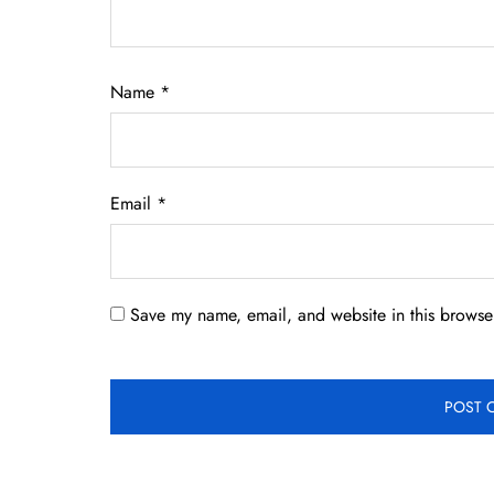
Name
*
Email
*
Save my name, email, and website in this browser