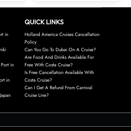
QUICK LINKS
rt in
Holland America Cruises Cancellation
Policy
niki
Can You Go To Dubai On A Cruise?
Are Food And Drinks Available For
 Port in
Free With Costa Cruise?
Is Free Cancellation Available With
rt in
Costa Cruise?
Can I Get A Refund From Carnival
 Japan
Cruise Line?