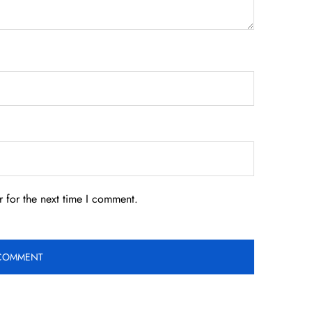
 for the next time I comment.