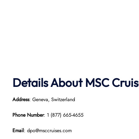
Details About MSC Cruis
Address
: Geneva, Switzerland
Phone Number
: 1 (877) 665-4655
Email
: dpo@msccruises.com