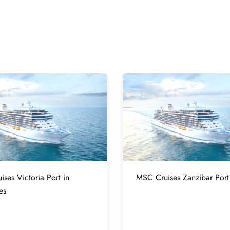
ses Victoria Port in
MSC Cruises Zanzibar Port 
es