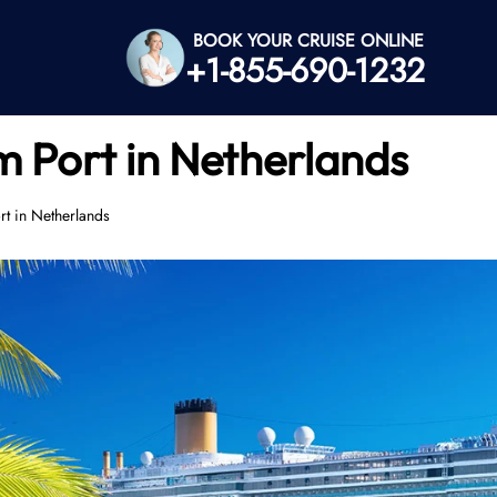
BOOK YOUR CRUISE ONLINE
+1-855-690-1232
 Port in Netherlands
t in Netherlands