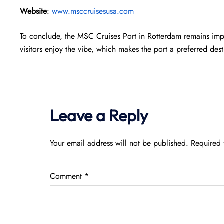
Website
:
www.msccruisesusa.com
To conclude, the MSC Cruises Port in Rotterdam remains impr
visitors enjoy the vibe, which makes the port a preferred dest
Leave a Reply
Your email address will not be published.
Required 
Comment
*