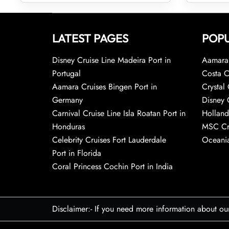
LATEST PAGES
POPU
Disney Cruise Line Madeira Port in
Aamara 
Portugal
Costa C
Aamara Cruises Bingen Port in
Crystal 
Germany
Disney 
Carnival Cruise Line Isla Roatan Port in
Holland
Honduras
MSC Cr
Celebrity Cruises Fort Lauderdale
Oceania
Port in Florida
Coral Princess Cochin Port in India
Disclaimer:- If you need more information about ou