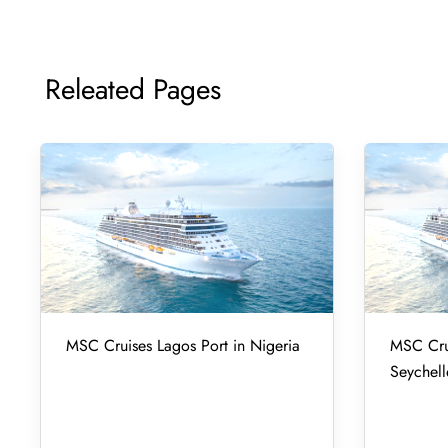
Releated Pages
MSC Cruises Lagos Port in Nigeria
MSC Crui
Seychell