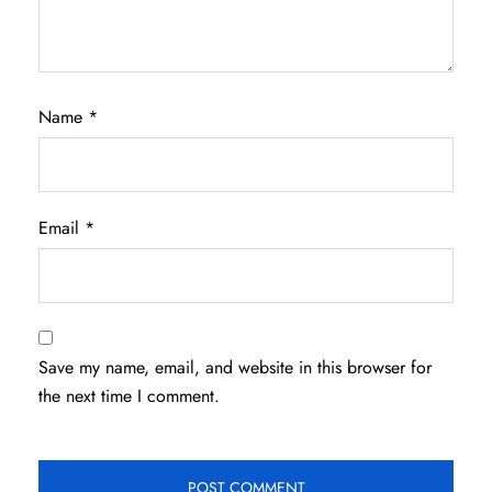
Name
*
Email
*
Save my name, email, and website in this browser for
the next time I comment.