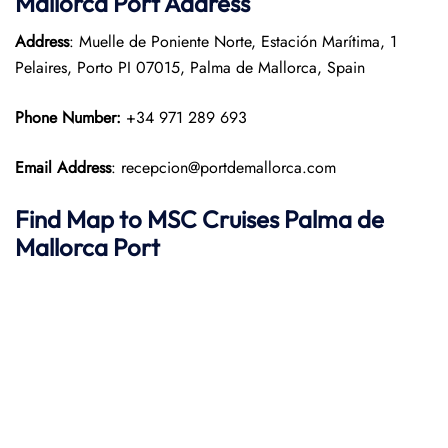
Mallorca Port
Address
Address
: Muelle de Poniente Norte, Estación Marítima, 1
Pelaires, Porto PI 07015, Palma de Mallorca, Spain
Phone Number:
+34 971 289 693
Email Address
: recepcion@portdemallorca.com
Find Map to
MSC Cruises
Palma de
Mallorca Port