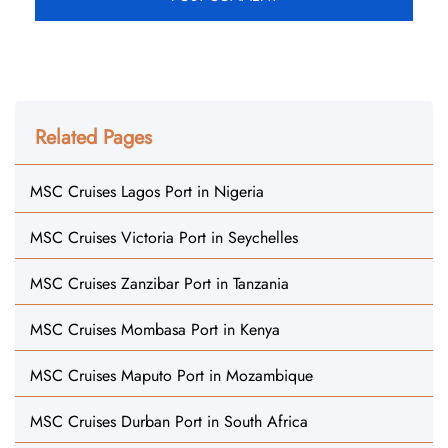
Related Pages
MSC Cruises Lagos Port in Nigeria
MSC Cruises Victoria Port in Seychelles
MSC Cruises Zanzibar Port in Tanzania
MSC Cruises Mombasa Port in Kenya
MSC Cruises Maputo Port in Mozambique
MSC Cruises Durban Port in South Africa