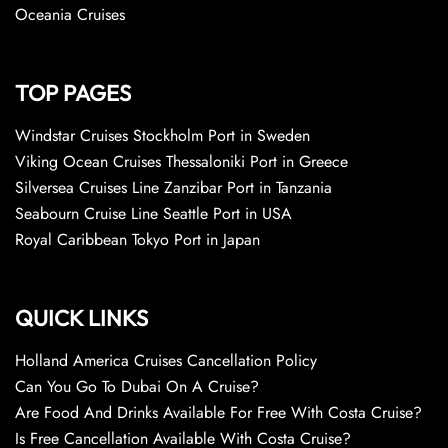
Oceania Cruises
TOP PAGES
Windstar Cruises Stockholm Port in Sweden
Viking Ocean Cruises Thessaloniki Port in Greece
Silversea Cruises Line Zanzibar Port in Tanzania
Seabourn Cruise Line Seattle Port in USA
Royal Caribbean Tokyo Port in Japan
QUICK LINKS
Holland America Cruises Cancellation Policy
Can You Go To Dubai On A Cruise?
Are Food And Drinks Available For Free With Costa Cruise?
Is Free Cancellation Available With Costa Cruise?