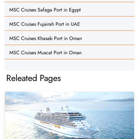
MSC Cruises Safaga Port in Egypt
MSC Cruises Fujairah Port in UAE
MSC Cruises Khasab Port in Oman
MSC Cruises Muscat Port in Oman
Releated Pages