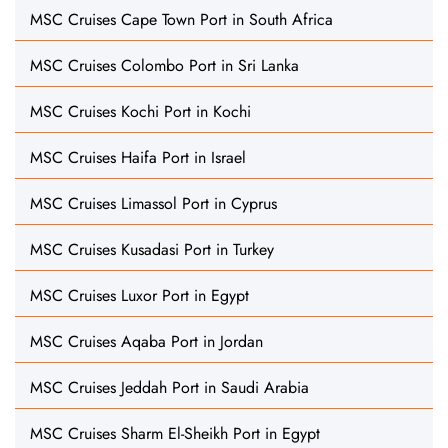
MSC Cruises Cape Town Port in South Africa
MSC Cruises Colombo Port in Sri Lanka
MSC Cruises Kochi Port in Kochi
MSC Cruises Haifa Port in Israel
MSC Cruises Limassol Port in Cyprus
MSC Cruises Kusadasi Port in Turkey
MSC Cruises Luxor Port in Egypt
MSC Cruises Aqaba Port in Jordan
MSC Cruises Jeddah Port in Saudi Arabia
MSC Cruises Sharm El-Sheikh Port in Egypt