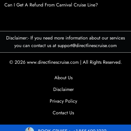
Can I Get A Refund From Carnival Cruise Line?
Disclaimer:- If you need more information about our services
you can contact us at support@directlinescruise.com
© 2026
www.directlinescruise.com
|
All Rights Reserved.
About Us
Disclaimer
Privacy Policy
Contact Us