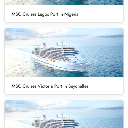
MSC Cruises Lagos Port in Nigeria
MSC Cruises Victoria Port in Seychelles