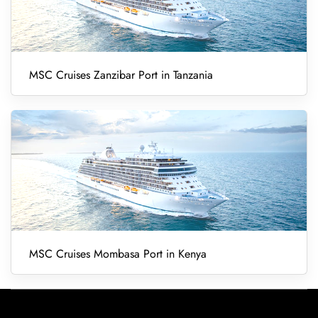
MSC Cruises Zanzibar Port in Tanzania
MSC Cruises Mombasa Port in Kenya