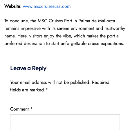
Website
:
www.msccruisesusa.com
To conclude, the MSC Cruises Port in Palma de Mallorca
remains impressive with its serene environment and trustworthy
name. Here, visitors enjoy the vibe, which makes the port a
preferred destination to start unforgettable cruise expeditions.
Leave a Reply
Your email address will not be published.
Required
fields are marked
*
Comment
*