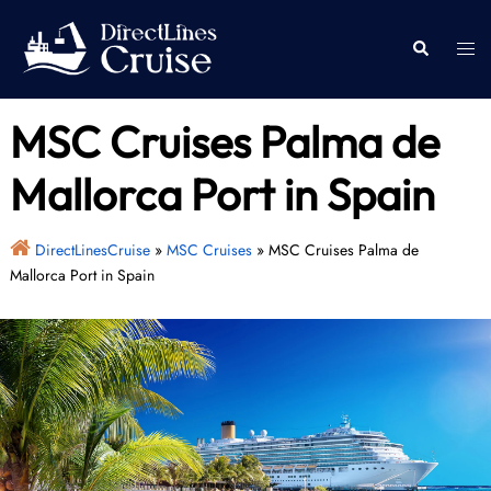
Skip
to
Togg
Search
content
men
MSC Cruises Palma de
Mallorca Port in Spain
DirectLinesCruise
»
MSC Cruises
»
MSC Cruises Palma de
Mallorca Port in Spain