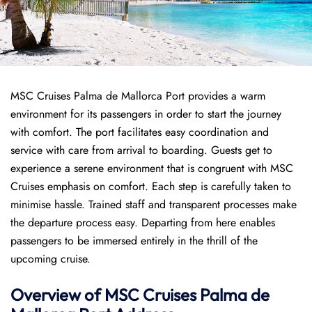
MSC Cruises Palma de Mallorca Port provides a warm
environment for its passengers in order to start the journey
with comfort. The port facilitates easy coordination and
service with care from arrival to boarding. Guests get to
experience a serene environment that is congruent with MSC
Cruises emphasis on comfort. Each step is carefully taken to
minimise hassle. Trained staff and transparent processes make
the departure process easy. Departing from here enables
passengers to be immersed entirely in the thrill of the
upcoming cruise.
Overview of
MSC Cruises
Palma de