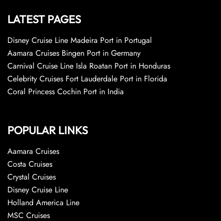
LATEST PAGES
Disney Cruise Line Madeira Port in Portugal
Aamara Cruises Bingen Port in Germany
Carnival Cruise Line Isla Roatan Port in Honduras
Celebrity Cruises Fort Lauderdale Port in Florida
Coral Princess Cochin Port in India
POPULAR LINKS
Aamara Cruises
Costa Cruises
Crystal Cruises
Disney Cruise Line
Holland America Line
MSC Cruises