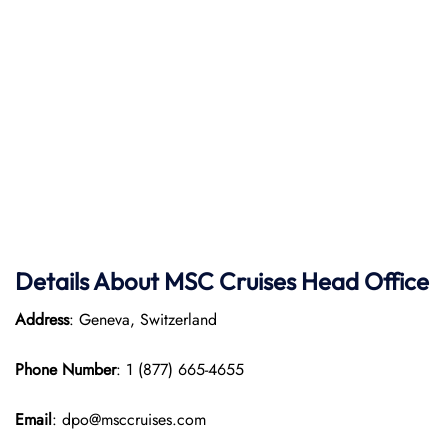
Details About MSC Cruises Head Office
Address
: Geneva, Switzerland
Phone Number
: 1 (877) 665-4655
Email
: dpo@msccruises.com