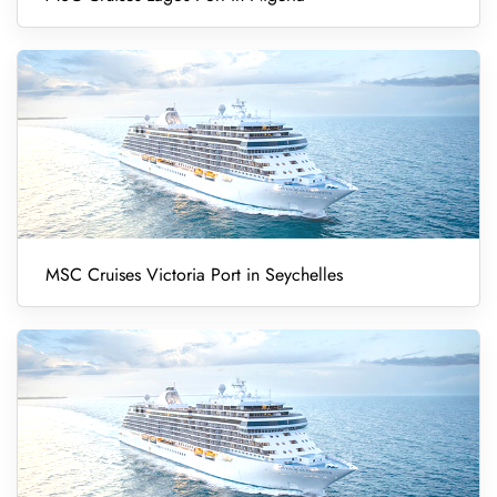
MSC Cruises Victoria Port in Seychelles