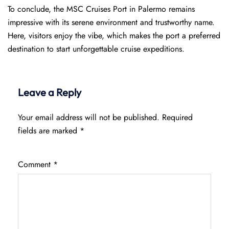
To conclude, the MSC Cruises Port in Palermo remains
impressive with its serene environment and trustworthy name.
Here, visitors enjoy the vibe, which makes the port a preferred
destination to start unforgettable cruise expeditions.
Leave a Reply
Your email address will not be published.
Required
fields are marked
*
Comment
*