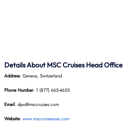
Details About MSC Cruises Head Office
Address
: Geneva, Switzerland
Phone Number
: 1 (877) 665-4655
Email
: dpo@msccruises.com
Website
:
www.msccruisesusa.com