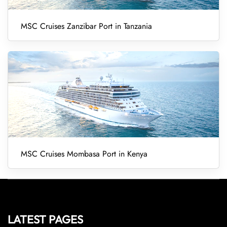
MSC Cruises Zanzibar Port in Tanzania
MSC Cruises Mombasa Port in Kenya
LATEST PAGES