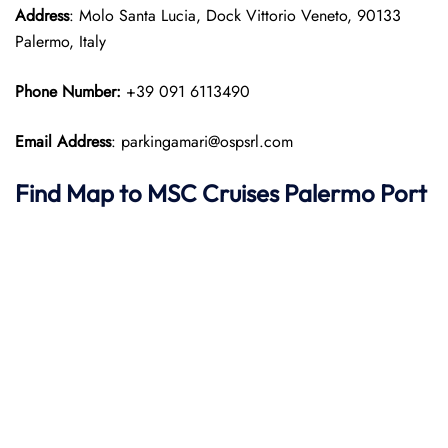
Address
: Molo Santa Lucia, Dock Vittorio Veneto, 90133
Palermo, Italy
Phone Number:
+39 091 6113490
Email Address
: parkingamari@ospsrl.com
Find Map to
MSC Cruises
Palermo
Port