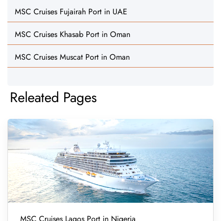
MSC Cruises Fujairah Port in UAE
MSC Cruises Khasab Port in Oman
MSC Cruises Muscat Port in Oman
Releated Pages
MSC Cruises Lagos Port in Nigeria