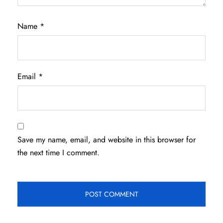
Name
*
Email
*
Save my name, email, and website in this browser for
the next time I comment.