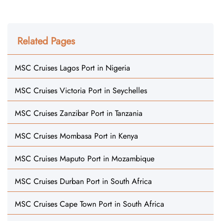
Related Pages
MSC Cruises Lagos Port in Nigeria
MSC Cruises Victoria Port in Seychelles
MSC Cruises Zanzibar Port in Tanzania
MSC Cruises Mombasa Port in Kenya
MSC Cruises Maputo Port in Mozambique
MSC Cruises Durban Port in South Africa
MSC Cruises Cape Town Port in South Africa