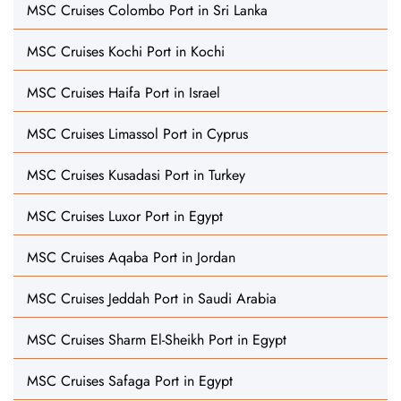
MSC Cruises Colombo Port in Sri Lanka
MSC Cruises Kochi Port in Kochi
MSC Cruises Haifa Port in Israel
MSC Cruises Limassol Port in Cyprus
MSC Cruises Kusadasi Port in Turkey
MSC Cruises Luxor Port in Egypt
MSC Cruises Aqaba Port in Jordan
MSC Cruises Jeddah Port in Saudi Arabia
MSC Cruises Sharm El-Sheikh Port in Egypt
MSC Cruises Safaga Port in Egypt