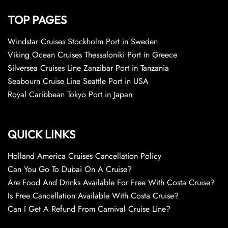
TOP PAGES
Windstar Cruises Stockholm Port in Sweden
Viking Ocean Cruises Thessaloniki Port in Greece
Silversea Cruises Line Zanzibar Port in Tanzania
Seabourn Cruise Line Seattle Port in USA
Royal Caribbean Tokyo Port in Japan
QUICK LINKS
Holland America Cruises Cancellation Policy
Can You Go To Dubai On A Cruise?
Are Food And Drinks Available For Free With Costa Cruise?
Is Free Cancellation Available With Costa Cruise?
Can I Get A Refund From Carnival Cruise Line?