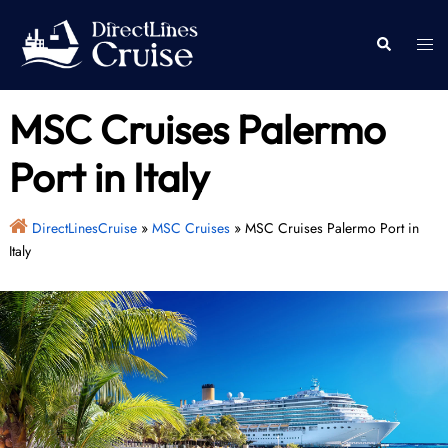
Skip
to
Togg
Search
content
men
MSC Cruises Palermo
Port in Italy
DirectLinesCruise
»
MSC Cruises
»
MSC Cruises Palermo Port in
Italy