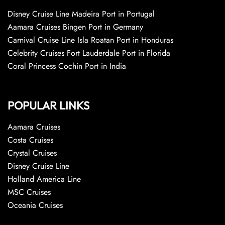
Disney Cruise Line Madeira Port in Portugal
Aamara Cruises Bingen Port in Germany
Carnival Cruise Line Isla Roatan Port in Honduras
Celebrity Cruises Fort Lauderdale Port in Florida
Coral Princess Cochin Port in India
POPULAR LINKS
Aamara Cruises
Costa Cruises
Crystal Cruises
Disney Cruise Line
Holland America Line
MSC Cruises
Oceania Cruises