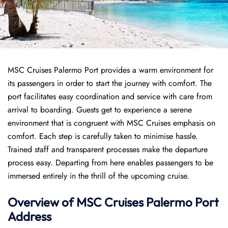
MSC Cruises Palermo Port provides a warm environment for
its passengers in order to start the journey with comfort. The
port facilitates easy coordination and service with care from
arrival to boarding. Guests get to experience a serene
environment that is congruent with MSC Cruises emphasis on
comfort. Each step is carefully taken to minimise hassle.
Trained staff and transparent processes make the departure
process easy. Departing from here enables passengers to be
immersed entirely in the thrill of the upcoming cruise.
Overview of
MSC Cruises
Palermo Port
Address