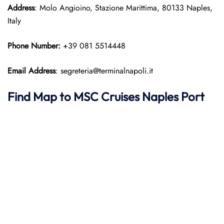
Address
: Molo Angioino, Stazione Marittima, 80133 Naples,
Italy
Phone Number:
+39 081 5514448
Email Address
: segreteria@terminalnapoli.it
Find Map to
MSC Cruises
Naples Port