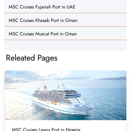
MSC Cruises Fujairah Port in UAE
MSC Cruises Khasab Port in Oman
MSC Cruises Muscat Port in Oman
Releated Pages
MSC Cruises Lagos Port in Nigeria