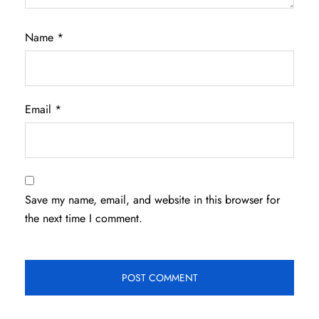
Name
*
Email
*
Save my name, email, and website in this browser for
the next time I comment.