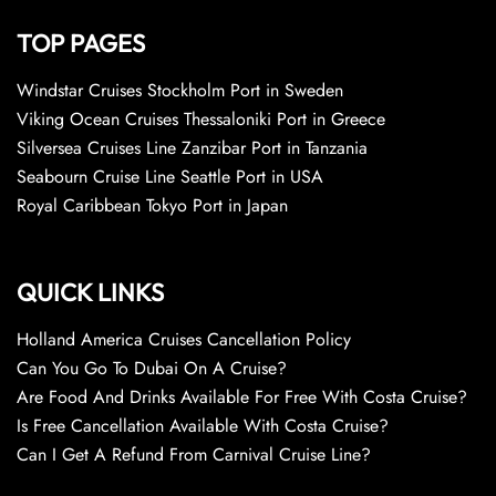
TOP PAGES
Windstar Cruises Stockholm Port in Sweden
Viking Ocean Cruises Thessaloniki Port in Greece
Silversea Cruises Line Zanzibar Port in Tanzania
Seabourn Cruise Line Seattle Port in USA
Royal Caribbean Tokyo Port in Japan
QUICK LINKS
Holland America Cruises Cancellation Policy
Can You Go To Dubai On A Cruise?
Are Food And Drinks Available For Free With Costa Cruise?
Is Free Cancellation Available With Costa Cruise?
Can I Get A Refund From Carnival Cruise Line?