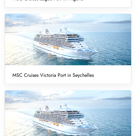
MSC Cruises Victoria Port in Seychelles