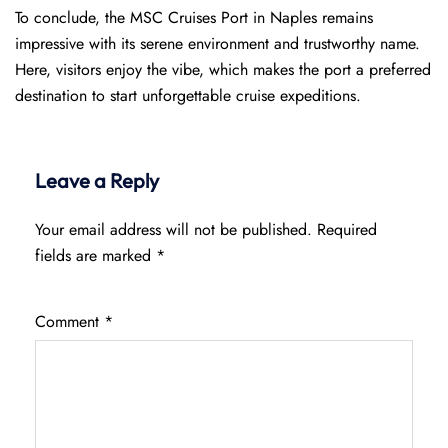
To conclude, the MSC Cruises Port in Naples remains
impressive with its serene environment and trustworthy name.
Here, visitors enjoy the vibe, which makes the port a preferred
destination to start unforgettable cruise expeditions.
Leave a Reply
Your email address will not be published.
Required
fields are marked
*
Comment
*