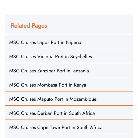
Related Pages
MSC Cruises Lagos Port in Nigeria
MSC Cruises Victoria Port in Seychelles
MSC Cruises Zanzibar Port in Tanzania
MSC Cruises Mombasa Port in Kenya
MSC Cruises Maputo Port in Mozambique
MSC Cruises Durban Port in South Africa
MSC Cruises Cape Town Port in South Africa