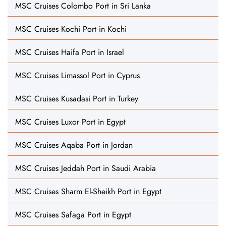
MSC Cruises Colombo Port in Sri Lanka
MSC Cruises Kochi Port in Kochi
MSC Cruises Haifa Port in Israel
MSC Cruises Limassol Port in Cyprus
MSC Cruises Kusadasi Port in Turkey
MSC Cruises Luxor Port in Egypt
MSC Cruises Aqaba Port in Jordan
MSC Cruises Jeddah Port in Saudi Arabia
MSC Cruises Sharm El-Sheikh Port in Egypt
MSC Cruises Safaga Port in Egypt