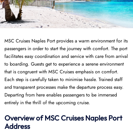
MSC Cruises Naples Port provides a warm environment for its
passengers in order to start the journey with comfort. The port
facilitates easy coordination and service with care from arrival
to boarding. Guests get to experience a serene environment
that is congruent with MSC Cruises emphasis on comfort.
Each step is carefully taken to minimise hassle. Trained staff
and transparent processes make the departure process easy.
Departing from here enables passengers to be immersed
entirely in the thrill of the upcoming cruise.
Overview of
MSC Cruises
Naples Port
Address