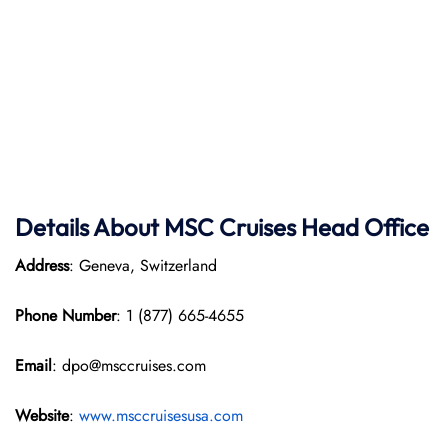
Details About MSC Cruises Head Office
Address
: Geneva, Switzerland
Phone Number
: 1 (877) 665-4655
Email
: dpo@msccruises.com
Website
:
www.msccruisesusa.com