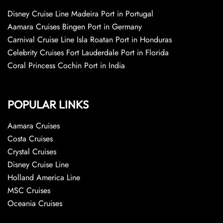
Disney Cruise Line Madeira Port in Portugal
Aamara Cruises Bingen Port in Germany
Carnival Cruise Line Isla Roatan Port in Honduras
Celebrity Cruises Fort Lauderdale Port in Florida
Coral Princess Cochin Port in India
POPULAR LINKS
Aamara Cruises
Costa Cruises
Crystal Cruises
Disney Cruise Line
Holland America Line
MSC Cruises
Oceania Cruises