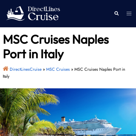
Skip
to
Togg
Search
content
men
MSC Cruises Naples
Port in Italy
DirectLinesCruise
»
MSC Cruises
»
MSC Cruises Naples Port in
Italy