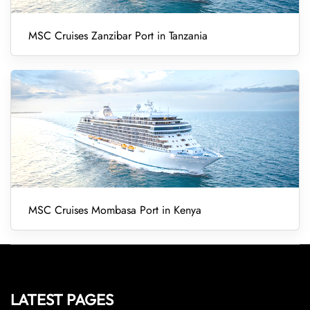
MSC Cruises Zanzibar Port in Tanzania
MSC Cruises Mombasa Port in Kenya
LATEST PAGES