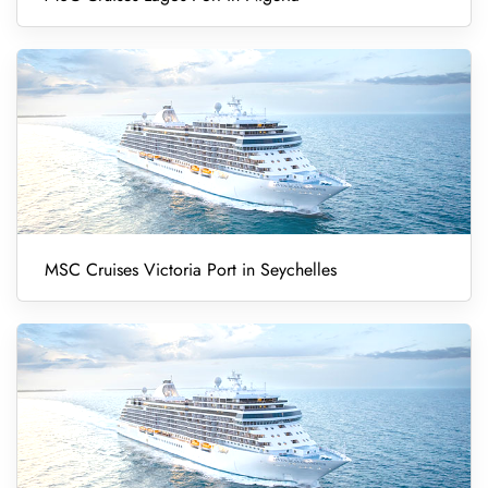
MSC Cruises Victoria Port in Seychelles