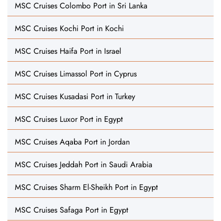
MSC Cruises Colombo Port in Sri Lanka
MSC Cruises Kochi Port in Kochi
MSC Cruises Haifa Port in Israel
MSC Cruises Limassol Port in Cyprus
MSC Cruises Kusadasi Port in Turkey
MSC Cruises Luxor Port in Egypt
MSC Cruises Aqaba Port in Jordan
MSC Cruises Jeddah Port in Saudi Arabia
MSC Cruises Sharm El-Sheikh Port in Egypt
MSC Cruises Safaga Port in Egypt