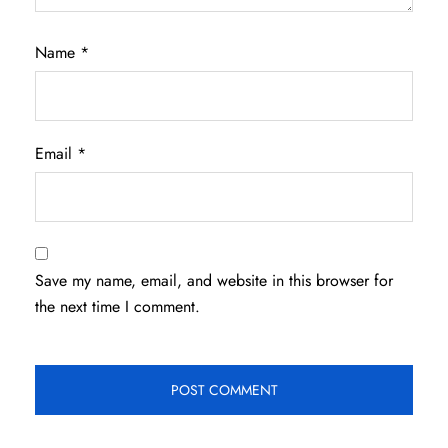
Name
*
Email
*
Save my name, email, and website in this browser for
the next time I comment.