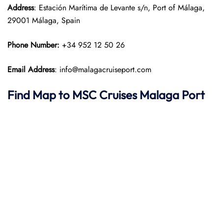
Address
: Estación Marítima de Levante s/n, Port of Málaga,
29001 Málaga, Spain
Phone Number:
+34 952 12 50 26
Email Address
: info@malagacruiseport.com
Find Map to
MSC Cruises
Malaga
Port