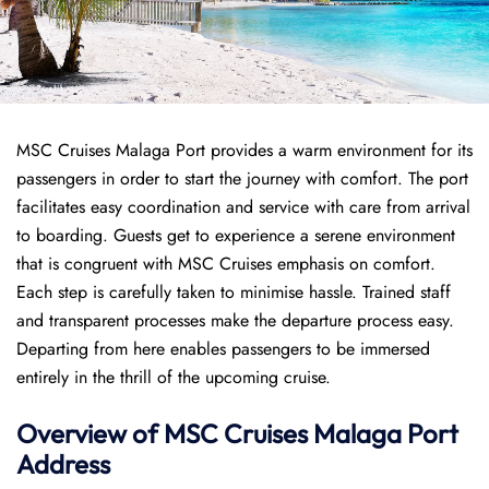
MSC Cruises Malaga Port provides a warm environment for its
passengers in order to start the journey with comfort. The port
facilitates easy coordination and service with care from arrival
to boarding. Guests get to experience a serene environment
that is congruent with MSC Cruises emphasis on comfort.
Each step is carefully taken to minimise hassle. Trained staff
and transparent processes make the departure process easy.
Departing from here enables passengers to be immersed
entirely in the thrill of the upcoming cruise.
Overview of
MSC Cruises
Malaga Port
Address