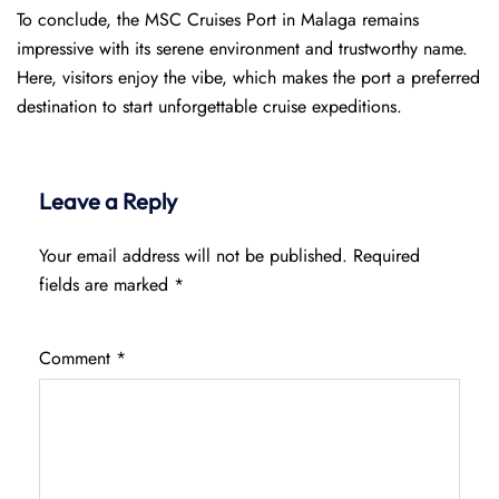
To conclude, the MSC Cruises Port in Malaga remains
impressive with its serene environment and trustworthy name.
Here, visitors enjoy the vibe, which makes the port a preferred
destination to start unforgettable cruise expeditions.
Leave a Reply
Your email address will not be published.
Required
fields are marked
*
Comment
*