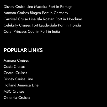
Disney Cruise Line Madeira Port in Portugal
Aamara Cruises Bingen Port in Germany
Carnival Cruise Line Isla Roatan Port in Honduras
Celebrity Cruises Fort Lauderdale Port in Florida
Coral Princess Cochin Port in India
POPULAR LINKS
Aamara Cruises
Costa Cruises
Crystal Cruises
Disney Cruise Line
Holland America Line
MSC Cruises
Oceania Cruises