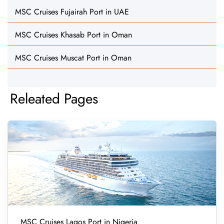
MSC Cruises Fujairah Port in UAE
MSC Cruises Khasab Port in Oman
MSC Cruises Muscat Port in Oman
Releated Pages
MSC Cruises Lagos Port in Nigeria