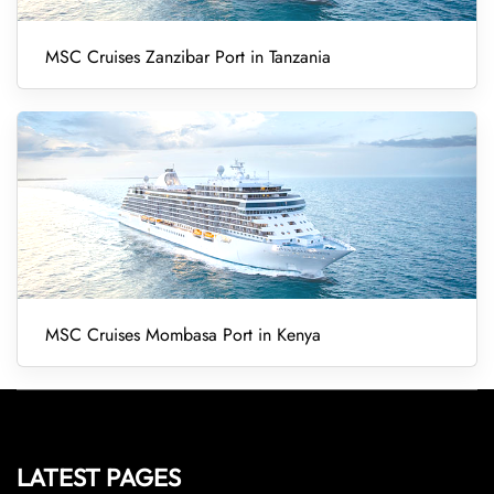
MSC Cruises Zanzibar Port in Tanzania
MSC Cruises Mombasa Port in Kenya
LATEST PAGES