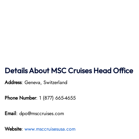
Details About MSC Cruises Head Office
Address
: Geneva, Switzerland
Phone Number
: 1 (877) 665-4655
Email
: dpo@msccruises.com
Website
:
www.msccruisesusa.com