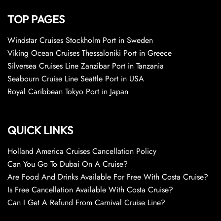
TOP PAGES
Windstar Cruises Stockholm Port in Sweden
Viking Ocean Cruises Thessaloniki Port in Greece
Silversea Cruises Line Zanzibar Port in Tanzania
Seabourn Cruise Line Seattle Port in USA
Royal Caribbean Tokyo Port in Japan
QUICK LINKS
Holland America Cruises Cancellation Policy
Can You Go To Dubai On A Cruise?
Are Food And Drinks Available For Free With Costa Cruise?
Is Free Cancellation Available With Costa Cruise?
Can I Get A Refund From Carnival Cruise Line?