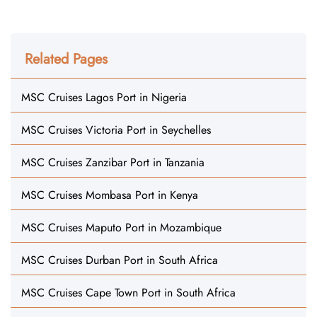
Related Pages
MSC Cruises Lagos Port in Nigeria
MSC Cruises Victoria Port in Seychelles
MSC Cruises Zanzibar Port in Tanzania
MSC Cruises Mombasa Port in Kenya
MSC Cruises Maputo Port in Mozambique
MSC Cruises Durban Port in South Africa
MSC Cruises Cape Town Port in South Africa