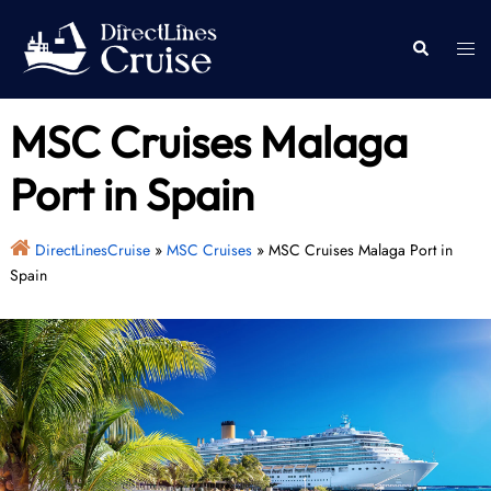
Skip
to
Togg
Search
content
men
MSC Cruises Malaga
Port in Spain
DirectLinesCruise
»
MSC Cruises
»
MSC Cruises Malaga Port in
Spain