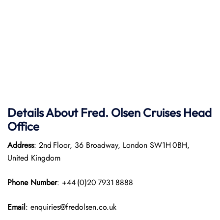
Details About Fred. Olsen Cruises Head
Office
Address
: 2nd Floor, 36 Broadway, London SW1H 0BH,
United Kingdom
Phone Number
: +44 (0)20 7931 8888
Email
: enquiries@fredolsen.co.uk