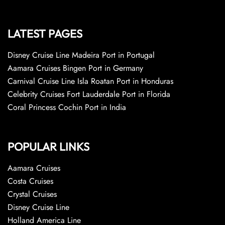
LATEST PAGES
Disney Cruise Line Madeira Port in Portugal
Aamara Cruises Bingen Port in Germany
Carnival Cruise Line Isla Roatan Port in Honduras
Celebrity Cruises Fort Lauderdale Port in Florida
Coral Princess Cochin Port in India
POPULAR LINKS
Aamara Cruises
Costa Cruises
Crystal Cruises
Disney Cruise Line
Holland America Line