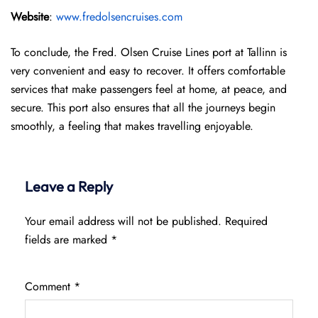
Website
:
www.fredolsencruises.com
To conclude, the Fred. Olsen Cruise Lines port at Tallinn is
very convenient and easy to recover. It offers comfortable
services that make passengers feel at home, at peace, and
secure. This port also ensures that all the journeys begin
smoothly, a feeling that makes travelling enjoyable.
Leave a Reply
Your email address will not be published.
Required
fields are marked
*
Comment
*