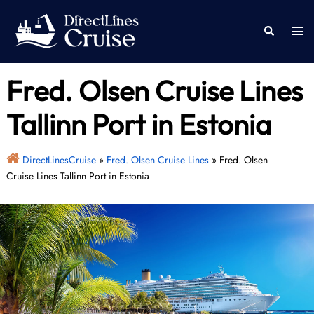
Skip
to
Togg
Search
content
men
Fred. Olsen Cruise Lines
Tallinn Port in Estonia
DirectLinesCruise
»
Fred. Olsen Cruise Lines
»
Fred. Olsen
Cruise Lines Tallinn Port in Estonia