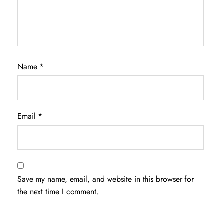
Name
*
Email
*
Save my name, email, and website in this browser for
the next time I comment.