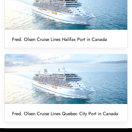
Fred. Olsen Cruise Lines Halifax Port in Canada
Fred. Olsen Cruise Lines Quebec City Port in Canada