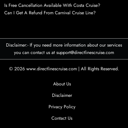
Is Free Cancellation Available With Costa Cruise?
Can I Get A Refund From Carnival Cruise Line?
Disclaimer:- If you need more information about our services
you can contact us at support@directlinescruise.com
© 2026
www.directlinescruise.com
|
All Rights Reserved.
About Us
Disclaimer
Privacy Policy
Contact Us