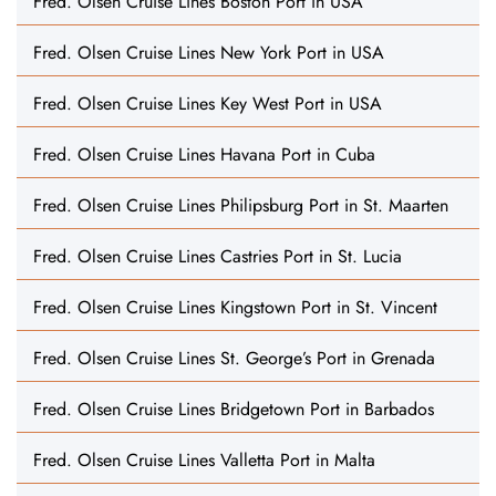
Fred. Olsen Cruise Lines Boston Port in USA
Fred. Olsen Cruise Lines New York Port in USA
Fred. Olsen Cruise Lines Key West Port in USA
Fred. Olsen Cruise Lines Havana Port in Cuba
Fred. Olsen Cruise Lines Philipsburg Port in St. Maarten
Fred. Olsen Cruise Lines Castries Port in St. Lucia
Fred. Olsen Cruise Lines Kingstown Port in St. Vincent
Fred. Olsen Cruise Lines St. George’s Port in Grenada
Fred. Olsen Cruise Lines Bridgetown Port in Barbados
Fred. Olsen Cruise Lines Valletta Port in Malta