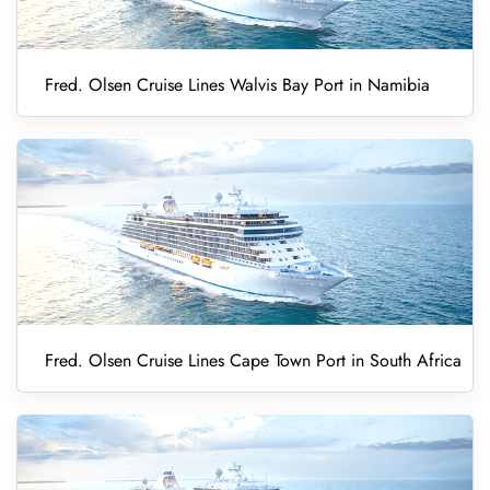
Fred. Olsen Cruise Lines Walvis Bay Port in Namibia
Fred. Olsen Cruise Lines Cape Town Port in South Africa