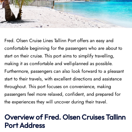
Fred. Olsen Cruise Lines Tallinn Port offers an easy and
comfortable beginning for the passengers who are about to
start on their cruise. This port aims to simplify travelling,
making it as comfortable and well-planned as possible.
Furthermore, passengers can also look forward to a pleasant
start to their travels, with excellent directions and assistance
throughout. This port focuses on convenience, making
passengers feel more relaxed, confident, and prepared for
the experiences they will uncover during their travel.
Overview of
Fred. Olsen Cruises
Tallinn
Port
Address