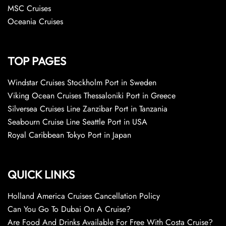
MSC Cruises
Oceania Cruises
TOP PAGES
Windstar Cruises Stockholm Port in Sweden
Viking Ocean Cruises Thessaloniki Port in Greece
Silversea Cruises Line Zanzibar Port in Tanzania
Seabourn Cruise Line Seattle Port in USA
Royal Caribbean Tokyo Port in Japan
QUICK LINKS
Holland America Cruises Cancellation Policy
Can You Go To Dubai On A Cruise?
Are Food And Drinks Available For Free With Costa Cruise?