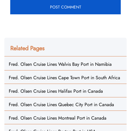
Related Pages
Fred. Olsen Cruise Lines Walvis Bay Port in Namibia
Fred. Olsen Cruise Lines Cape Town Port in South Africa
Fred. Olsen Cruise Lines Halifax Port in Canada
Fred. Olsen Cruise Lines Quebec City Port in Canada
Fred. Olsen Cruise Lines Montreal Port in Canada