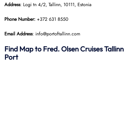
Address
: Logi tn 4/2, Tallinn, 10111, Estonia
Phone Number:
+372 631 8550
Email Address
: info@portoftallinn.com
Find Map to
Fred. Olsen Cruises
Tallinn
Port