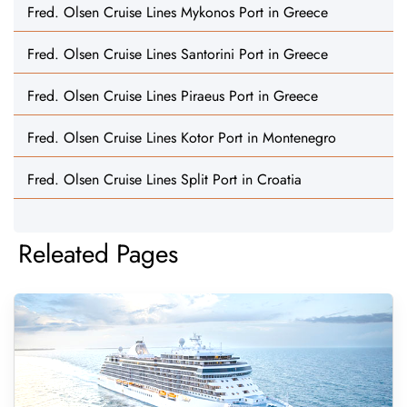
Fred. Olsen Cruise Lines Mykonos Port in Greece
Fred. Olsen Cruise Lines Santorini Port in Greece
Fred. Olsen Cruise Lines Piraeus Port in Greece
Fred. Olsen Cruise Lines Kotor Port in Montenegro
Fred. Olsen Cruise Lines Split Port in Croatia
Releated Pages