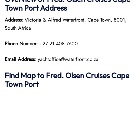
Town
Port
Address
Address
: Victoria & Alfred Waterfront, Cape Town, 8001,
South Africa
Phone Number:
+27 21 408 7600
Email Address
: yachtoffice@waterfront.co.za
Find Map to
Fred. Olsen Cruises
Cape
Town
Port