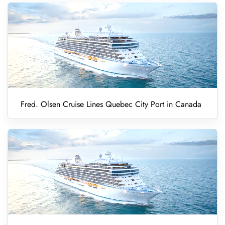
Fred. Olsen Cruise Lines Quebec City Port in Canada