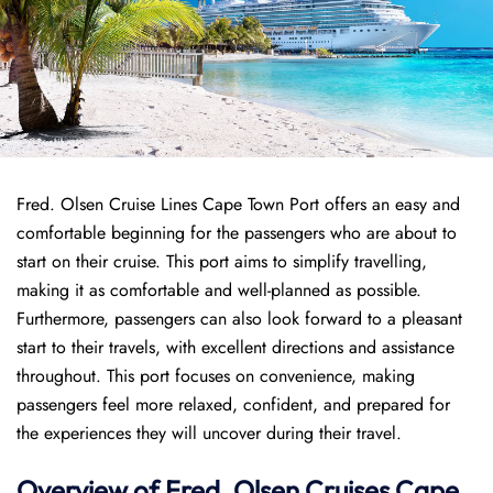
Fred. Olsen Cruise Lines Cape Town Port offers an easy and
comfortable beginning for the passengers who are about to
start on their cruise. This port aims to simplify travelling,
making it as comfortable and well-planned as possible.
Furthermore, passengers can also look forward to a pleasant
start to their travels, with excellent directions and assistance
throughout. This port focuses on convenience, making
passengers feel more relaxed, confident, and prepared for
the experiences they will uncover during their travel.
Overview of
Fred. Olsen Cruises
Cape