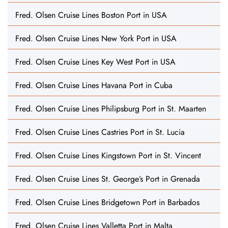
Fred. Olsen Cruise Lines Boston Port in USA
Fred. Olsen Cruise Lines New York Port in USA
Fred. Olsen Cruise Lines Key West Port in USA
Fred. Olsen Cruise Lines Havana Port in Cuba
Fred. Olsen Cruise Lines Philipsburg Port in St. Maarten
Fred. Olsen Cruise Lines Castries Port in St. Lucia
Fred. Olsen Cruise Lines Kingstown Port in St. Vincent
Fred. Olsen Cruise Lines St. George’s Port in Grenada
Fred. Olsen Cruise Lines Bridgetown Port in Barbados
Fred. Olsen Cruise Lines Valletta Port in Malta