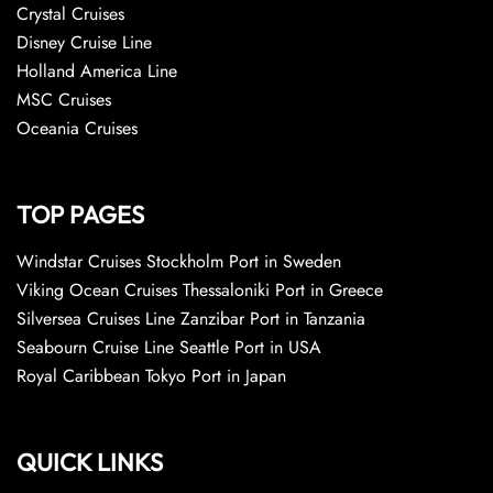
Crystal Cruises
Disney Cruise Line
Holland America Line
MSC Cruises
Oceania Cruises
TOP PAGES
Windstar Cruises Stockholm Port in Sweden
Viking Ocean Cruises Thessaloniki Port in Greece
Silversea Cruises Line Zanzibar Port in Tanzania
Seabourn Cruise Line Seattle Port in USA
Royal Caribbean Tokyo Port in Japan
QUICK LINKS