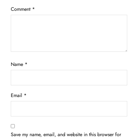
Comment
*
Name
*
Email
*
Save my name, email, and website in this browser for