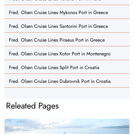
Fred. Olsen Cruise Lines Mykonos Port in Greece
Fred. Olsen Cruise Lines Santorini Port in Greece
Fred. Olsen Cruise Lines Piraeus Port in Greece
Fred. Olsen Cruise Lines Kotor Port in Montenegro
Fred. Olsen Cruise Lines Split Port in Croatia
Fred. Olsen Cruise Lines Dubrovnik Port in Croatia
Releated Pages