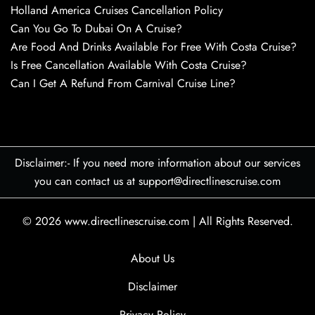
Holland America Cruises Cancellation Policy
Can You Go To Dubai On A Cruise?
Are Food And Drinks Available For Free With Costa Cruise?
Is Free Cancellation Available With Costa Cruise?
Can I Get A Refund From Carnival Cruise Line?
Disclaimer:- If you need more information about our services
you can contact us at support@directlinescruise.com
© 2026
www.directlinescruise.com
|
All Rights Reserved.
About Us
Disclaimer
Privacy Policy