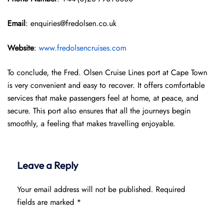
Email
: enquiries@fredolsen.co.uk
Website
:
www.fredolsencruises.com
To conclude, the Fred. Olsen Cruise Lines port at Cape Town
is very convenient and easy to recover. It offers comfortable
services that make passengers feel at home, at peace, and
secure. This port also ensures that all the journeys begin
smoothly, a feeling that makes travelling enjoyable.
Leave a Reply
Your email address will not be published.
Required
fields are marked
*