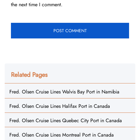
the next time I comment.
Related Pages
Fred. Olsen Cruise Lines Walvis Bay Port in Namibia
Fred. Olsen Cruise Lines Halifax Port in Canada
Fred. Olsen Cruise Lines Quebec City Port in Canada
Fred. Olsen Cruise Lines Montreal Port in Canada