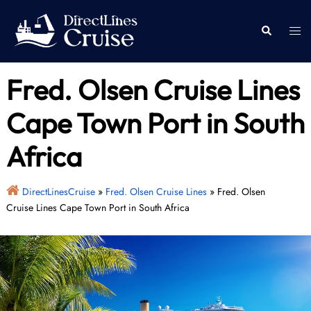
Skip
to
Togg
Search
content
men
Fred. Olsen Cruise Lines
Cape Town Port in South
Africa
DirectLinesCruise
»
Fred. Olsen Cruise Lines
»
Fred. Olsen
Cruise Lines Cape Town Port in South Africa