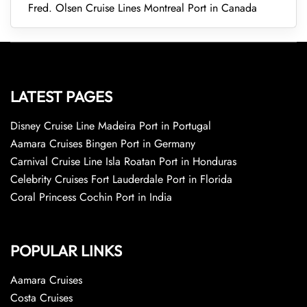
Fred. Olsen Cruise Lines Montreal Port in Canada
LATEST PAGES
Disney Cruise Line Madeira Port in Portugal
Aamara Cruises Bingen Port in Germany
Carnival Cruise Line Isla Roatan Port in Honduras
Celebrity Cruises Fort Lauderdale Port in Florida
Coral Princess Cochin Port in India
POPULAR LINKS
Aamara Cruises
Costa Cruises