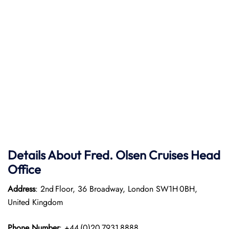
Details About Fred. Olsen Cruises Head
Office
Address
: 2nd Floor, 36 Broadway, London SW1H 0BH,
United Kingdom
Phone Number
: +44 (0)20 7931 8888