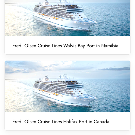
Fred. Olsen Cruise Lines Walvis Bay Port in Namibia
Fred. Olsen Cruise Lines Halifax Port in Canada