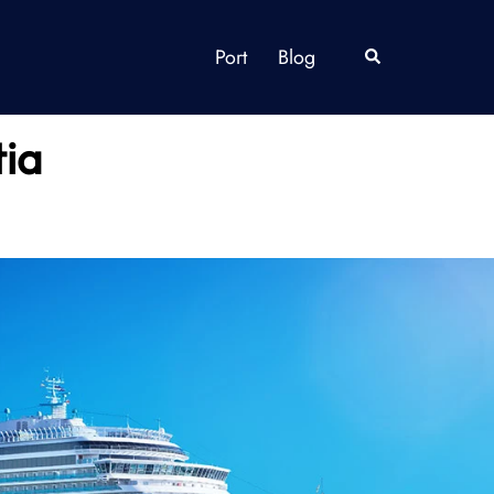
Port
Blog
Search
tia