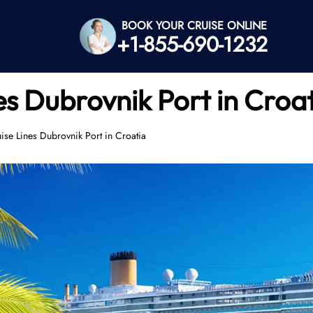
BOOK YOUR CRUISE ONLINE
+1-855-690-1232
es Dubrovnik Port in Croa
ise Lines Dubrovnik Port in Croatia