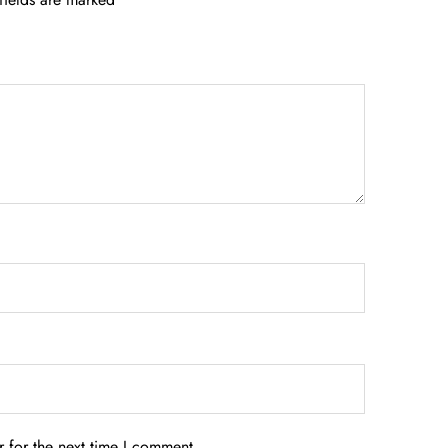
 for the next time I comment.