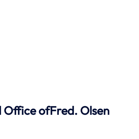
Office ofFred. Olsen