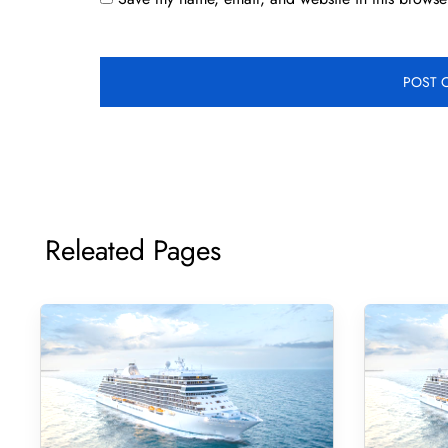
Releated Pages