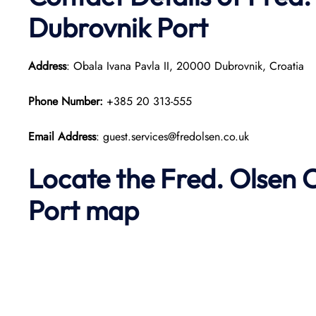
Dubrovnik Port
Address
: Obala Ivana Pavla II, 20000 Dubrovnik, Croatia
Phone Number:
+385 20 313-555
Email Address
: guest.services@fredolsen.co.uk
Locate the Fred. Olsen 
Port map