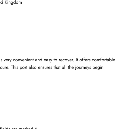
ted Kingdom
s very convenient and easy to recover. It offers comfortable
ure. This port also ensures that all the journeys begin
fields are marked
*