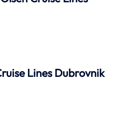
Cruise Lines Dubrovnik