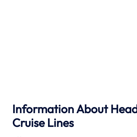
Information About Head 
Cruise Lines