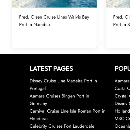
Fred. Olsen Cruise Lines Walvis Bay
Fred. Ol
Port in Namibia
Port in 
LATEST PAGES
POPU
Disney Cruise Line Madeira Port in
Aamara 
Portugal
Costa C
Aamara Cruises Bingen Port in
Crystal 
Germany
Disney 
Carnival Cruise Line Isla Roatan Port in
Holland
Honduras
MSC Cr
Celebrity Cruises Fort Lauderdale
Oceania