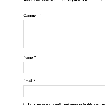
Comment
*
Name
*
Email
*
Save my name, email, and website in this browser