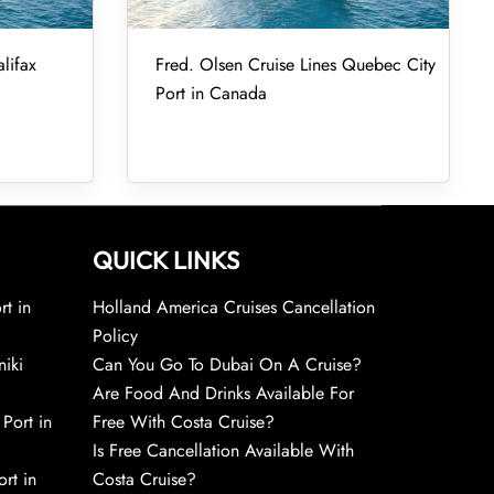
lifax
Fred. Olsen Cruise Lines Quebec City
Port in Canada
QUICK LINKS
rt in
Holland America Cruises Cancellation
Policy
niki
Can You Go To Dubai On A Cruise?
Are Food And Drinks Available For
 Port in
Free With Costa Cruise?
Is Free Cancellation Available With
rt in
Costa Cruise?