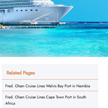
Related Pages
Fred. Olsen Cruise Lines Walvis Bay Port in Namibia
Fred. Olsen Cruise Lines Cape Town Port in South
Africa