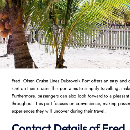
Fred. Olsen Cruise Lines Dubrovnik Port offers an easy and 
start on their cruise. This port aims to simplify travelling, m
Furthermore, passengers can also look forward to a pleasant st
throughout. This port focuses on convenience, making passen
experiences they will uncover during their travel.
Contact Details of Fred.