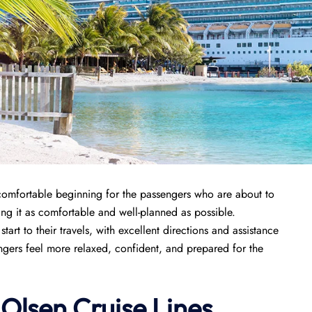
comfortable beginning for the passengers who are about to
aking it as comfortable and well-planned as possible.
art to their travels, with excellent directions and assistance
gers feel more relaxed, confident, and prepared for the
 Olsen Cruise Lines