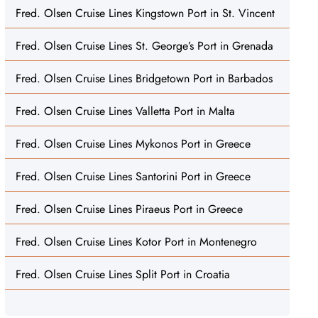
Fred. Olsen Cruise Lines Kingstown Port in St. Vincent
Fred. Olsen Cruise Lines St. George’s Port in Grenada
Fred. Olsen Cruise Lines Bridgetown Port in Barbados
Fred. Olsen Cruise Lines Valletta Port in Malta
Fred. Olsen Cruise Lines Mykonos Port in Greece
Fred. Olsen Cruise Lines Santorini Port in Greece
Fred. Olsen Cruise Lines Piraeus Port in Greece
Fred. Olsen Cruise Lines Kotor Port in Montenegro
Fred. Olsen Cruise Lines Split Port in Croatia