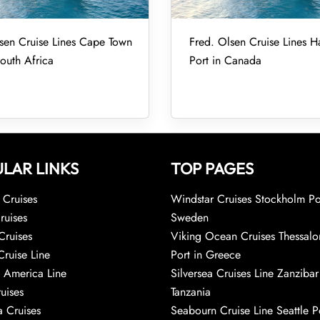
sen Cruise Lines Cape Town
Fred. Olsen Cruise Lines Ha
South Africa
Port in Canada
LAR LINKS
TOP PAGES
Cruises
Windstar Cruises Stockholm Po
ruises
Sweden
Cruises
Viking Ocean Cruises Thessalo
Cruise Line
Port in Greece
 America Line
Silversea Cruises Line Zanzibar
uises
Tanzania
 Cruises
Seabourn Cruise Line Seattle Po