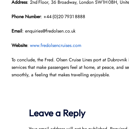
Address
: 2nd Floor, 36 Broadway, London SW1H 0BH, Uni
Phone Number
: +44 (0)20 7931 8888
Email
: enquiries@fredolsen.co.uk
Website
:
www.fredolsencruises.com
To conclude, the Fred. Olsen Cruise Lines port at Dubrovnik i
services that make passengers feel at home, at peace, and sec
smoothly, a feeling that makes travelling enjoyable.
Leave a Reply
Your email address will not be published.
Required 