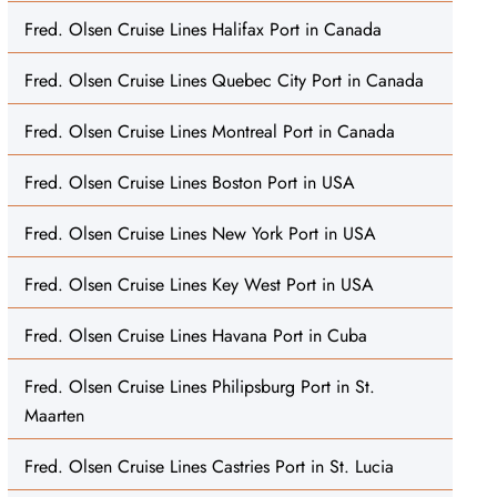
Fred. Olsen Cruise Lines Halifax Port in Canada
Fred. Olsen Cruise Lines Quebec City Port in Canada
Fred. Olsen Cruise Lines Montreal Port in Canada
Fred. Olsen Cruise Lines Boston Port in USA
Fred. Olsen Cruise Lines New York Port in USA
Fred. Olsen Cruise Lines Key West Port in USA
Fred. Olsen Cruise Lines Havana Port in Cuba
Fred. Olsen Cruise Lines Philipsburg Port in St.
Maarten
Fred. Olsen Cruise Lines Castries Port in St. Lucia