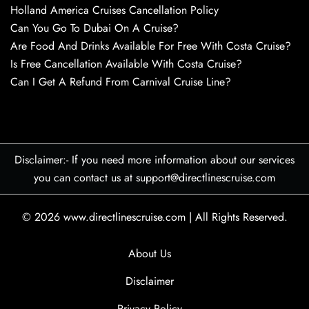
Holland America Cruises Cancellation Policy
Can You Go To Dubai On A Cruise?
Are Food And Drinks Available For Free With Costa Cruise?
Is Free Cancellation Available With Costa Cruise?
Can I Get A Refund From Carnival Cruise Line?
Disclaimer:- If you need more information about our services
you can contact us at support@directlinescruise.com
© 2026
www.directlinescruise.com
|
All Rights Reserved.
About Us
Disclaimer
Privacy Policy