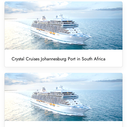
Crystal Cruises Johannesburg Port in South Africa