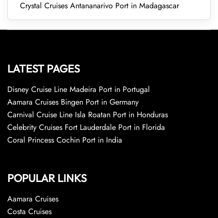
Crystal Cruises Antananarivo Port in Madagascar
LATEST PAGES
Disney Cruise Line Madeira Port in Portugal
Aamara Cruises Bingen Port in Germany
Carnival Cruise Line Isla Roatan Port in Honduras
Celebrity Cruises Fort Lauderdale Port in Florida
Coral Princess Cochin Port in India
POPULAR LINKS
Aamara Cruises
Costa Cruises