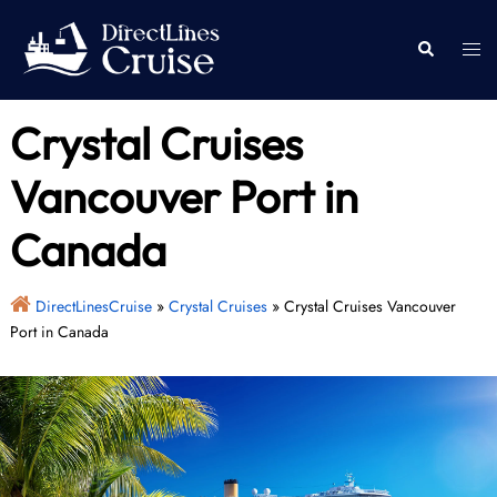
Skip
to
Togg
Search
content
men
Crystal Cruises
Vancouver Port in
Canada
DirectLinesCruise
»
Crystal Cruises
»
Crystal Cruises Vancouver
Port in Canada