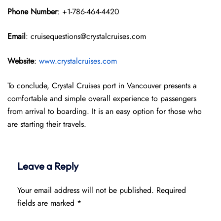
Phone Number
: +1-786-464-4420
Email
: cruisequestions@crystalcruises.com
Website
:
www.crystalcruises.com
To conclude, Crystal Cruises port in Vancouver presents a
comfortable and simple overall experience to passengers
from arrival to boarding. It is an easy option for those who
are starting their travels.
Leave a Reply
Your email address will not be published.
Required
fields are marked
*