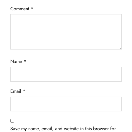
Comment
*
Name
*
Email
*
Save my name, email, and website in this browser for