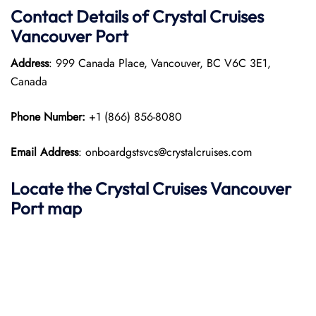
Contact Details of Crystal Cruises
Vancouver Port
Address
: 999 Canada Place, Vancouver, BC V6C 3E1,
Canada
Phone Number:
+1 (866) 856-8080
Email Address
: onboardgstsvcs@crystalcruises.com
Locate the Crystal Cruises Vancouver
Port map