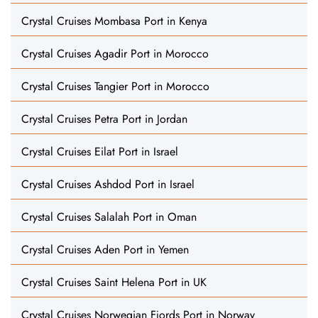
Crystal Cruises Mombasa Port in Kenya
Crystal Cruises Agadir Port in Morocco
Crystal Cruises Tangier Port in Morocco
Crystal Cruises Petra Port in Jordan
Crystal Cruises Eilat Port in Israel
Crystal Cruises Ashdod Port in Israel
Crystal Cruises Salalah Port in Oman
Crystal Cruises Aden Port in Yemen
Crystal Cruises Saint Helena Port in UK
Crystal Cruises Norwegian Fjords Port in Norway