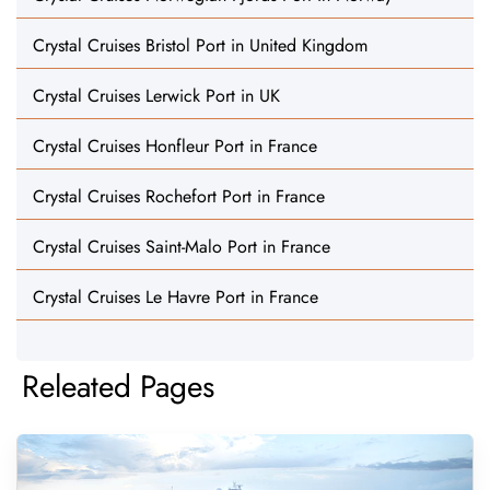
Crystal Cruises Bristol Port in United Kingdom
Crystal Cruises Lerwick Port in UK
Crystal Cruises Honfleur Port in France
Crystal Cruises Rochefort Port in France
Crystal Cruises Saint-Malo Port in France
Crystal Cruises Le Havre Port in France
Releated Pages