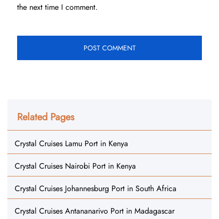
the next time I comment.
Related Pages
Crystal Cruises Lamu Port in Kenya
Crystal Cruises Nairobi Port in Kenya
Crystal Cruises Johannesburg Port in South Africa
Crystal Cruises Antananarivo Port in Madagascar