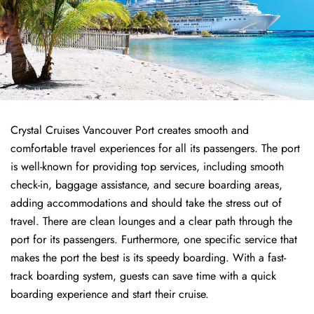
Crystal Cruises Vancouver Port creates smooth and
comfortable travel experiences for all its passengers. The port
is well-known for providing top services, including smooth
check-in, baggage assistance, and secure boarding areas,
adding accommodations and should take the stress out of
travel. There are clean lounges and a clear path through the
port for its passengers. Furthermore, one specific service that
makes the port the best is its speedy boarding. With a fast-
track boarding system, guests can save time with a quick
boarding experience and start their cruise.