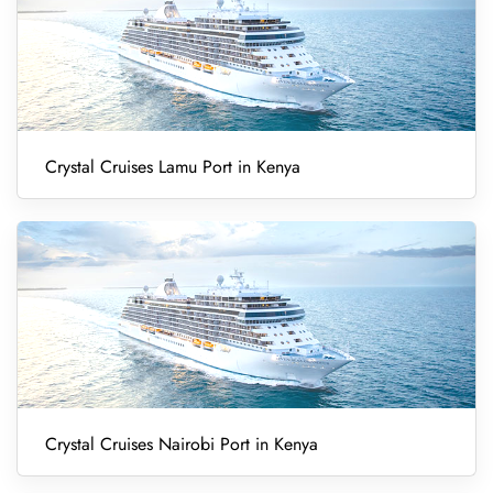
Crystal Cruises Lamu Port in Kenya
Crystal Cruises Nairobi Port in Kenya