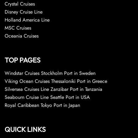
Crystal Cruises
Disney Cruise Line
Holland America Line
MSC Cruises
Oceania Cruises
TOP PAGES
Windstar Cruises Stockholm Port in Sweden
Viking Ocean Cruises Thessaloniki Port in Greece
Silversea Cruises Line Zanzibar Port in Tanzania
Seabourn Cruise Line Seattle Port in USA
Royal Caribbean Tokyo Port in Japan
QUICK LINKS