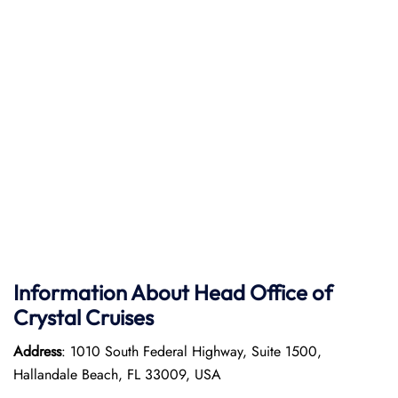
Information About Head Office of
Crystal Cruises
Address
: 1010 South Federal Highway, Suite 1500,
Hallandale Beach, FL 33009, USA