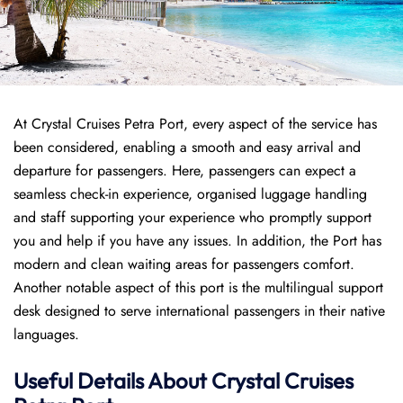
At Crystal Cruises Petra Port, every aspect of the service has
been considered, enabling a smooth and easy arrival and
departure for passengers. Here, passengers can expect a
seamless check-in experience, organised luggage handling
and staff supporting your experience who promptly support
you and help if you have any issues. In addition, the Port has
modern and clean waiting areas for passengers comfort.
Another notable aspect of this port is the multilingual support
desk designed to serve international passengers in their native
languages.
Useful Details About Crystal Cruises