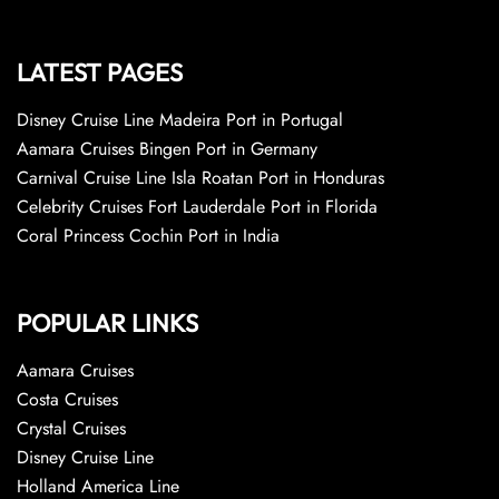
LATEST PAGES
Disney Cruise Line Madeira Port in Portugal
Aamara Cruises Bingen Port in Germany
Carnival Cruise Line Isla Roatan Port in Honduras
Celebrity Cruises Fort Lauderdale Port in Florida
Coral Princess Cochin Port in India
POPULAR LINKS
Aamara Cruises
Costa Cruises
Crystal Cruises
Disney Cruise Line
Holland America Line