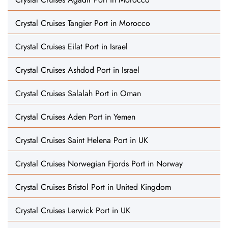
Crystal Cruises Tangier Port in Morocco
Crystal Cruises Eilat Port in Israel
Crystal Cruises Ashdod Port in Israel
Crystal Cruises Salalah Port in Oman
Crystal Cruises Aden Port in Yemen
Crystal Cruises Saint Helena Port in UK
Crystal Cruises Norwegian Fjords Port in Norway
Crystal Cruises Bristol Port in United Kingdom
Crystal Cruises Lerwick Port in UK