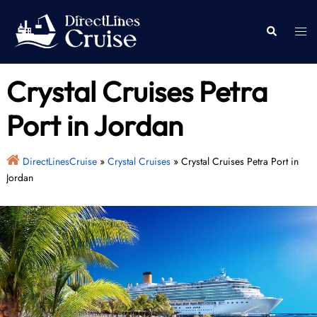
Skip
to
Togg
Search
content
men
Crystal Cruises Petra
Port in Jordan
DirectLinesCruise
»
Crystal Cruises
»
Crystal Cruises Petra Port in
Jordan