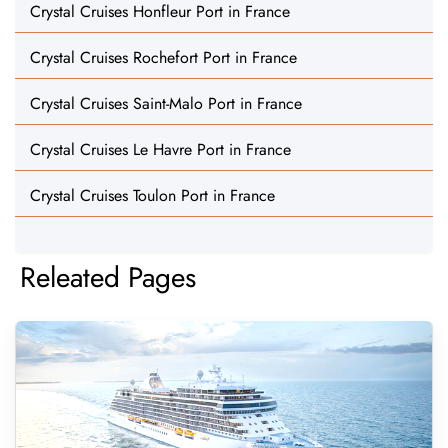
Crystal Cruises Honfleur Port in France
Crystal Cruises Rochefort Port in France
Crystal Cruises Saint-Malo Port in France
Crystal Cruises Le Havre Port in France
Crystal Cruises Toulon Port in France
Releated Pages