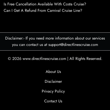
Is Free Cancellation Available With Costa Cruise?
Can I Get A Refund From Carnival Cruise Line?
Disclaimer:- If you need more information about our services
you can contact us at support@directlinescruise.com
© 2026
www.directlinescruise.com
|
All Rights Reserved.
About Us
Disclaimer
Privacy Policy
Contact Us