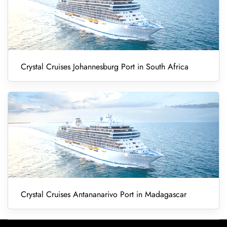
Crystal Cruises Johannesburg Port in South Africa
Crystal Cruises Antananarivo Port in Madagascar