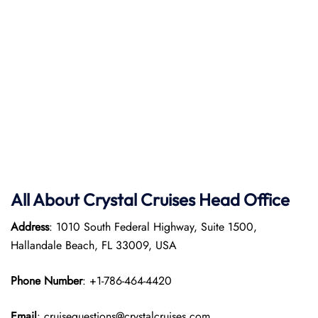
All About Crystal Cruises Head Office
Address
: 1010 South Federal Highway, Suite 1500,
Hallandale Beach, FL 33009, USA
Phone Number
: +1-786-464-4420
Email
: cruisequestions@crystalcruises.com