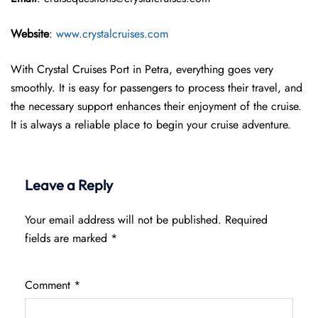
Website
:
www.crystalcruises.com
With Crystal Cruises Port in Petra, everything goes very
smoothly. It is easy for passengers to process their travel, and
the necessary support enhances their enjoyment of the cruise.
It is always a reliable place to begin your cruise adventure.
Leave a Reply
Your email address will not be published.
Required
fields are marked
*
Comment
*