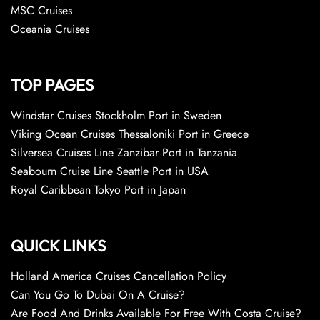
MSC Cruises
Oceania Cruises
TOP PAGES
Windstar Cruises Stockholm Port in Sweden
Viking Ocean Cruises Thessaloniki Port in Greece
Silversea Cruises Line Zanzibar Port in Tanzania
Seabourn Cruise Line Seattle Port in USA
Royal Caribbean Tokyo Port in Japan
QUICK LINKS
Holland America Cruises Cancellation Policy
Can You Go To Dubai On A Cruise?
Are Food And Drinks Available For Free With Costa Cruise?