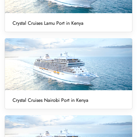
Crystal Cruises Lamu Port in Kenya
Crystal Cruises Nairobi Port in Kenya