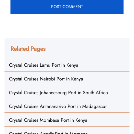
Related Pages
Crystal Cruises Lamu Port in Kenya
Crystal Cruises Nairobi Port in Kenya
Crystal Cruises Johannesburg Port in South Africa
Crystal Cruises Antananarivo Port in Madagascar
Crystal Cruises Mombasa Port in Kenya
Crystal Cruises Agadir Port in Morocco