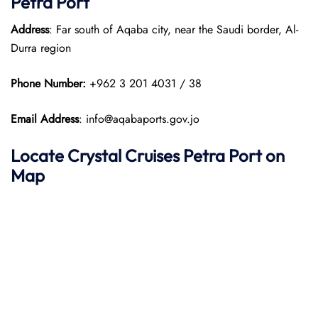
Petra Port
Address
: Far south of Aqaba city, near the Saudi border, Al-
Durra region
Phone Number:
+962 3 201 4031 / 38
Email Address
: info@aqabaports.gov.jo
Locate Crystal Cruises Petra Port on
Map