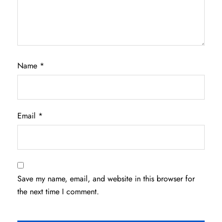
Name
*
Email
*
Save my name, email, and website in this browser for
the next time I comment.