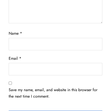
Name
*
Email
*
Save my name, email, and website in this browser for
the next time I comment.