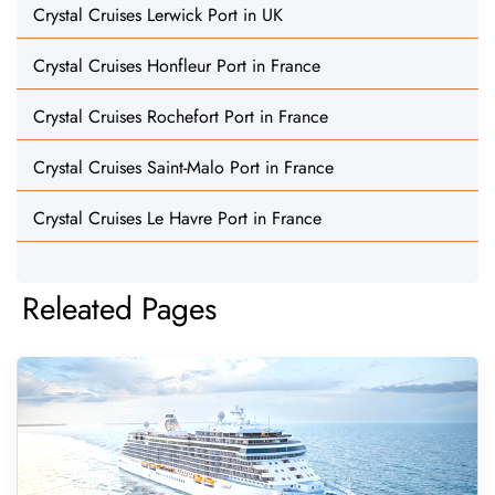
Crystal Cruises Lerwick Port in UK
Crystal Cruises Honfleur Port in France
Crystal Cruises Rochefort Port in France
Crystal Cruises Saint-Malo Port in France
Crystal Cruises Le Havre Port in France
Releated Pages