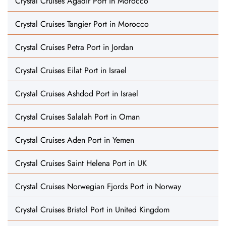
Crystal Cruises Agadir Port in Morocco
Crystal Cruises Tangier Port in Morocco
Crystal Cruises Petra Port in Jordan
Crystal Cruises Eilat Port in Israel
Crystal Cruises Ashdod Port in Israel
Crystal Cruises Salalah Port in Oman
Crystal Cruises Aden Port in Yemen
Crystal Cruises Saint Helena Port in UK
Crystal Cruises Norwegian Fjords Port in Norway
Crystal Cruises Bristol Port in United Kingdom