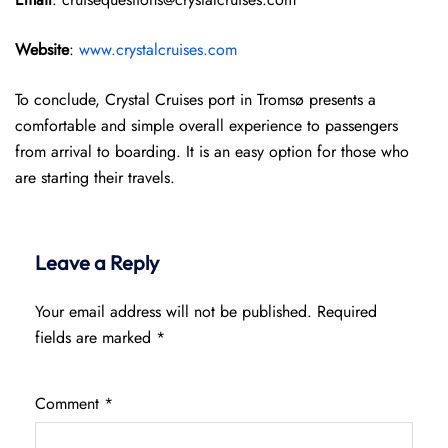
Website
:
www.crystalcruises.com
To conclude, Crystal Cruises port in Tromsø presents a
comfortable and simple overall experience to passengers
from arrival to boarding. It is an easy option for those who
are starting their travels.
Leave a Reply
Your email address will not be published.
Required
fields are marked
*
Comment
*