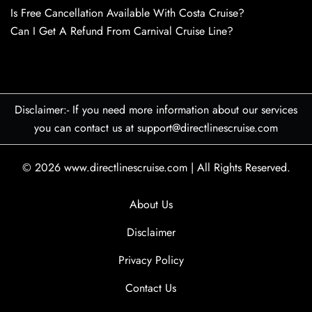
Is Free Cancellation Available With Costa Cruise?
Can I Get A Refund From Carnival Cruise Line?
Disclaimer:- If you need more information about our services
you can contact us at support@directlinescruise.com
© 2026
www.directlinescruise.com
|
All Rights Reserved.
About Us
Disclaimer
Privacy Policy
Contact Us