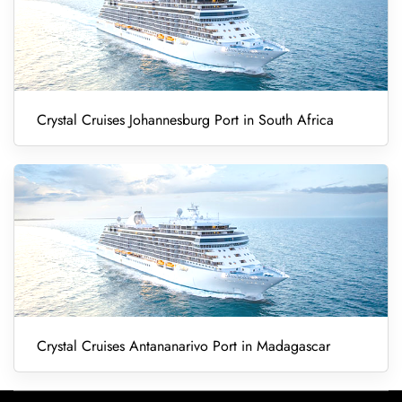
Crystal Cruises Johannesburg Port in South Africa
Crystal Cruises Antananarivo Port in Madagascar