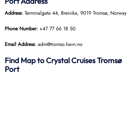
Port
Address
Address
: Terminalgata 44, Breivika, 9019 Tromsø, Norway
Phone Number:
+47 77 66 18 50
Email Address
: adm@tromso.havn.no
Find Map to
Crystal Cruises
Tromsø
Port