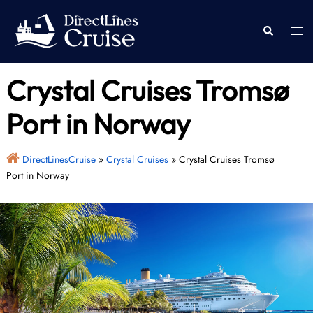
Skip
to
Togg
Search
content
men
Crystal Cruises Tromsø
Port in Norway
DirectLinesCruise
»
Crystal Cruises
»
Crystal Cruises Tromsø
Port in Norway