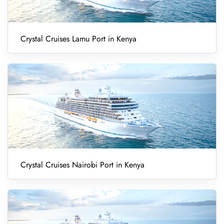
Crystal Cruises Lamu Port in Kenya
Crystal Cruises Nairobi Port in Kenya