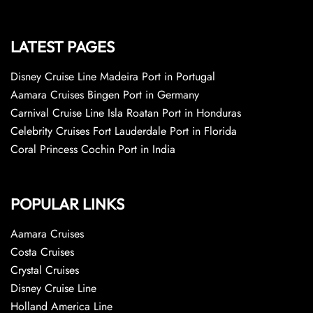
LATEST PAGES
Disney Cruise Line Madeira Port in Portugal
Aamara Cruises Bingen Port in Germany
Carnival Cruise Line Isla Roatan Port in Honduras
Celebrity Cruises Fort Lauderdale Port in Florida
Coral Princess Cochin Port in India
POPULAR LINKS
Aamara Cruises
Costa Cruises
Crystal Cruises
Disney Cruise Line
Holland America Line