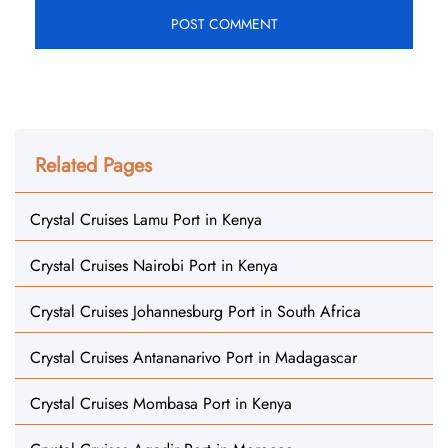
Related Pages
Crystal Cruises Lamu Port in Kenya
Crystal Cruises Nairobi Port in Kenya
Crystal Cruises Johannesburg Port in South Africa
Crystal Cruises Antananarivo Port in Madagascar
Crystal Cruises Mombasa Port in Kenya