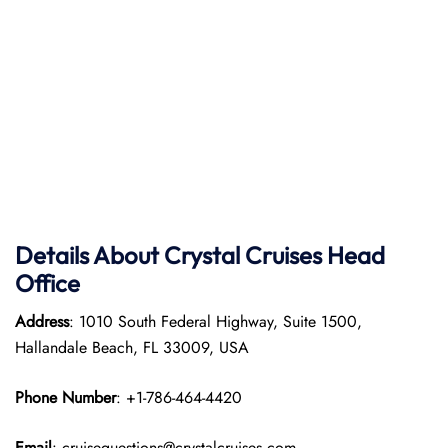
Details About Crystal Cruises Head
Office
Address
: 1010 South Federal Highway, Suite 1500,
Hallandale Beach, FL 33009, USA
Phone Number
: +1-786-464-4420
Email
: cruisequestions@crystalcruises.com