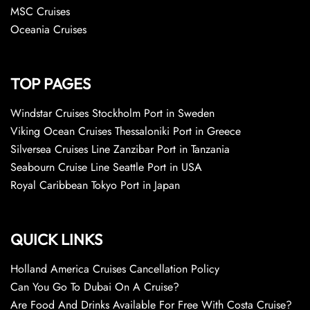
MSC Cruises
Oceania Cruises
TOP PAGES
Windstar Cruises Stockholm Port in Sweden
Viking Ocean Cruises Thessaloniki Port in Greece
Silversea Cruises Line Zanzibar Port in Tanzania
Seabourn Cruise Line Seattle Port in USA
Royal Caribbean Tokyo Port in Japan
QUICK LINKS
Holland America Cruises Cancellation Policy
Can You Go To Dubai On A Cruise?
Are Food And Drinks Available For Free With Costa Cruise?