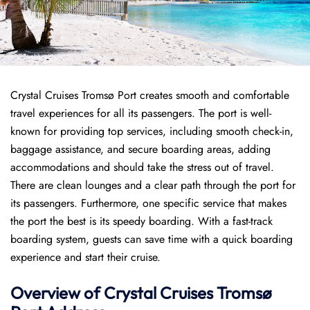
Crystal Cruises Tromsø Port creates smooth and comfortable
travel experiences for all its passengers. The port is well-
known for providing top services, including smooth check-in,
baggage assistance, and secure boarding areas, adding
accommodations and should take the stress out of travel.
There are clean lounges and a clear path through the port for
its passengers. Furthermore, one specific service that makes
the port the best is its speedy boarding. With a fast-track
boarding system, guests can save time with a quick boarding
experience and start their cruise.
Overview of
Crystal Cruises
Tromsø