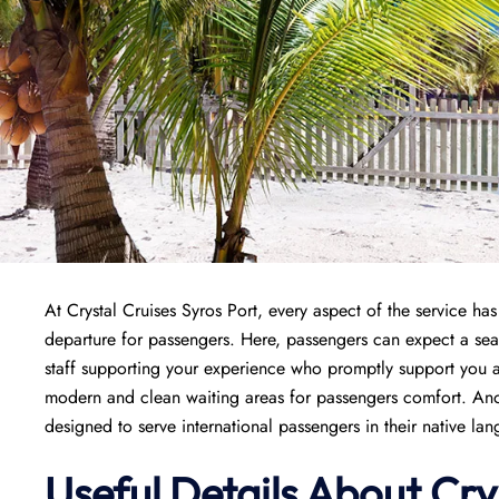
At Crystal Cruises Syros Port, every aspect of the service h
departure for passengers. Here, passengers can expect a se
staff supporting your experience who promptly support you an
modern and clean waiting areas for passengers comfort. Anoth
designed to serve international passengers in their native la
Useful Details About Cry