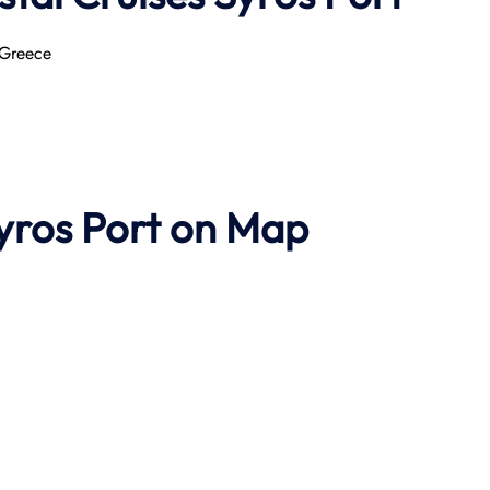
 Greece
Syros Port on Map