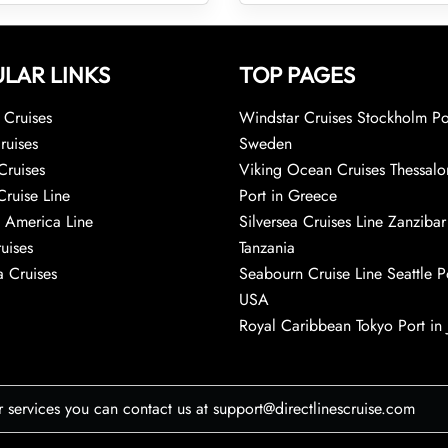
LAR LINKS
TOP PAGES
Cruises
Windstar Cruises Stockholm Po
ruises
Sweden
Cruises
Viking Ocean Cruises Thessalo
Cruise Line
Port in Greece
 America Line
Silversea Cruises Line Zanzibar
uises
Tanzania
 Cruises
Seabourn Cruise Line Seattle Po
USA
Royal Caribbean Tokyo Port in
r services you can contact us at support@directlinescruise.com