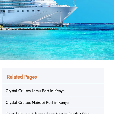
Related Pages
Crystal Cruises Lamu Port in Kenya
Crystal Cruises Nairobi Port in Kenya