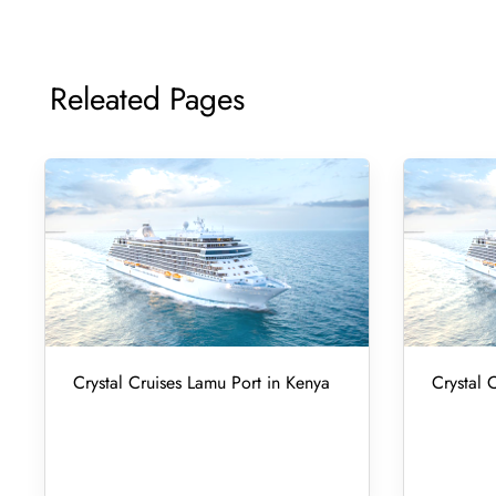
Releated Pages
Crystal Cruises Lamu Port in Kenya
Crystal 