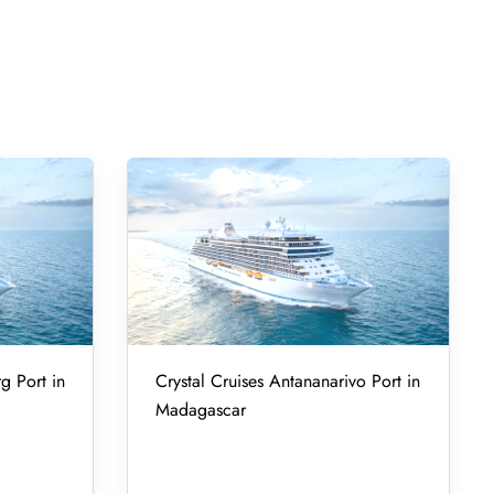
g Port in
Crystal Cruises Antananarivo Port in
Madagascar