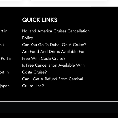
QUICK LINKS
rt in
Holland America Cruises Cancellation
Policy
niki
Can You Go To Dubai On A Cruise?
Are Food And Drinks Available For
 Port in
Free With Costa Cruise?
Is Free Cancellation Available With
rt in
Costa Cruise?
Can I Get A Refund From Carnival
 Japan
Cruise Line?