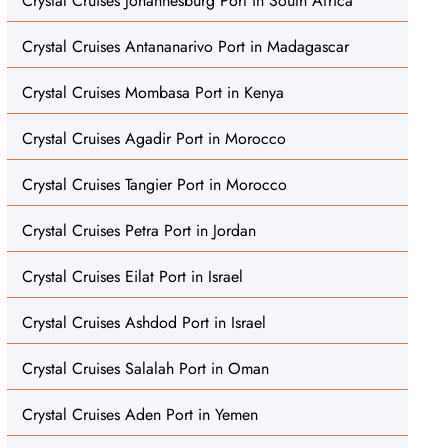
Crystal Cruises Johannesburg Port in South Africa
Crystal Cruises Antananarivo Port in Madagascar
Crystal Cruises Mombasa Port in Kenya
Crystal Cruises Agadir Port in Morocco
Crystal Cruises Tangier Port in Morocco
Crystal Cruises Petra Port in Jordan
Crystal Cruises Eilat Port in Israel
Crystal Cruises Ashdod Port in Israel
Crystal Cruises Salalah Port in Oman
Crystal Cruises Aden Port in Yemen