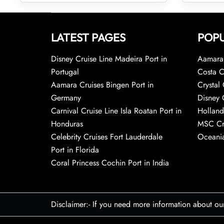
LATEST PAGES
POPU
Disney Cruise Line Madeira Port in
Aamara 
Portugal
Costa C
Aamara Cruises Bingen Port in
Crystal 
Germany
Disney 
Carnival Cruise Line Isla Roatan Port in
Holland
Honduras
MSC Cr
Celebrity Cruises Fort Lauderdale
Oceania
Port in Florida
Coral Princess Cochin Port in India
Disclaimer:- If you need more information about ou