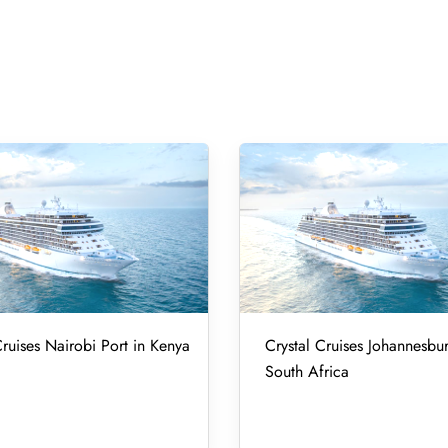
Cruises Nairobi Port in Kenya
Crystal Cruises Johannesbur
South Africa