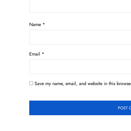
Name
*
Email
*
Save my name, email, and website in this browser