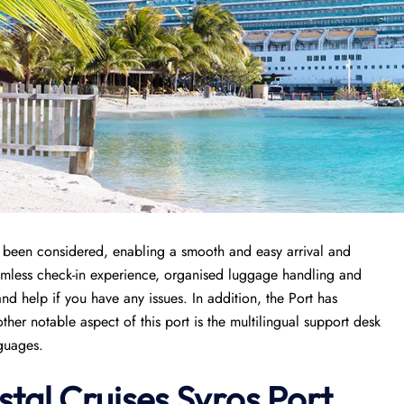
as been considered, enabling a smooth and easy arrival and
amless check-in experience, organised luggage handling and
d help if you have any issues. In addition, the Port has
er notable aspect of this port is the multilingual support desk
nguages.
stal Cruises Syros Port