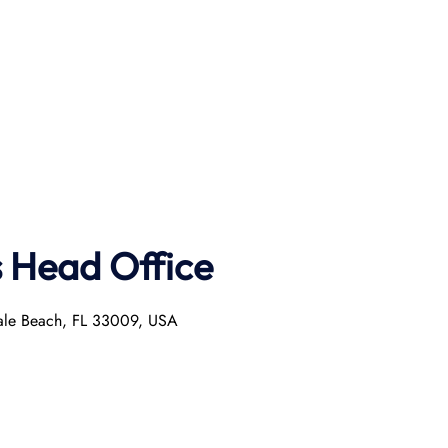
s Head Office
dale Beach, FL 33009, USA