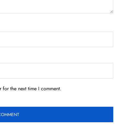
 for the next time I comment.