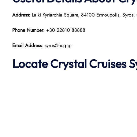
Address
: Laiki Kyriarchia Square, 84100 Ermoupolis, Syros,
Phone Number:
+30 22810 88888
Email Address
: syros@hcg.gr
Locate Crystal
Cruises 