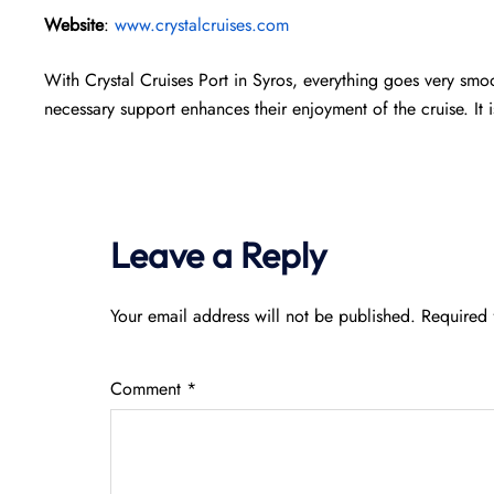
Website
:
www.crystalcruises.com
With Crystal Cruises Port in Syros, everything goes very smoot
necessary support enhances their enjoyment of the cruise. It 
Leave a Reply
Your email address will not be published.
Required 
Comment
*