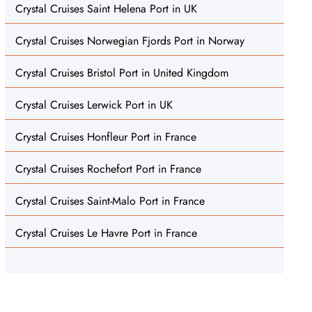
Crystal Cruises Saint Helena Port in UK
Crystal Cruises Norwegian Fjords Port in Norway
Crystal Cruises Bristol Port in United Kingdom
Crystal Cruises Lerwick Port in UK
Crystal Cruises Honfleur Port in France
Crystal Cruises Rochefort Port in France
Crystal Cruises Saint-Malo Port in France
Crystal Cruises Le Havre Port in France