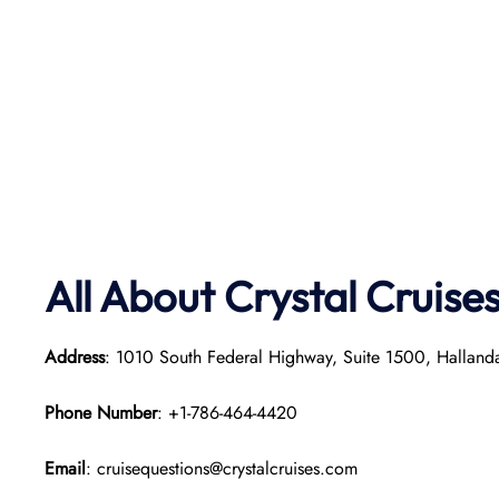
All About Crystal
Cruise
Address
: 1010 South Federal Highway, Suite 1500, Hallan
Phone Number
: +1-786-464-4420
Email
: cruisequestions@crystalcruises.com