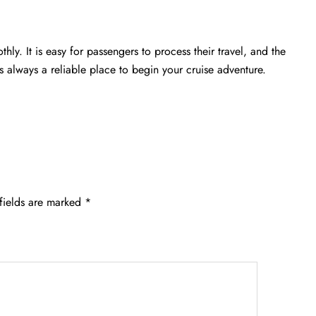
hly. It is easy for passengers to process their travel, and the
is always a reliable place to begin your cruise adventure.
fields are marked
*