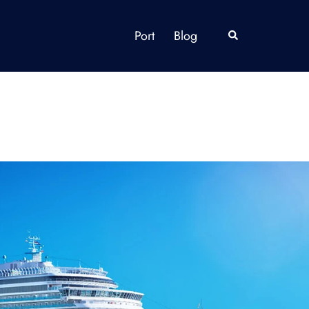
Port
Blog
Search