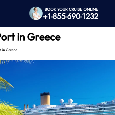
BOOK YOUR CRUISE ONLINE
+1-855-690-1232
Port in Greece
rt in Greece