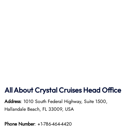
All About Crystal Cruises Head Office
Address
: 1010 South Federal Highway, Suite 1500,
Hallandale Beach, FL 33009, USA
Phone Number
: +1-786-464-4420