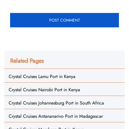
Related Pages
Crystal Cruises Lamu Port in Kenya
Crystal Cruises Nairobi Port in Kenya
Crystal Cruises Johannesburg Port in South Africa
Crystal Cruises Antananarivo Port in Madagascar