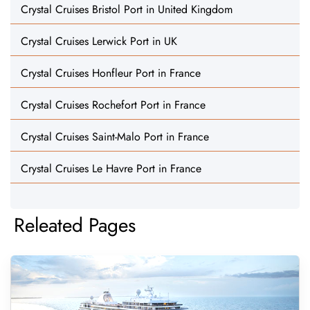
Crystal Cruises Bristol Port in United Kingdom
Crystal Cruises Lerwick Port in UK
Crystal Cruises Honfleur Port in France
Crystal Cruises Rochefort Port in France
Crystal Cruises Saint-Malo Port in France
Crystal Cruises Le Havre Port in France
Releated Pages