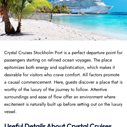
Crystal Cruises Stockholm Port is a perfect departure point for
passengers starting on refined ocean voyages. The place
epitomizes both energy and sophistication, which makes it
desirable for visitors who crave comfort. All factors promote
a causal commencement. Here, guests discover a place that is
worthy of the luxury of the journey to follow. Attentive
surroundings and ease of flow offer an environment where
excitement is naturally built up before setting out on the luxury
vessel.
Useful Details About Crystal Cruises