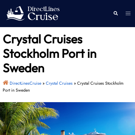
Skip
to
Togg
Search
content
men
Crystal Cruises
Stockholm Port in
Sweden
DirectLinesCruise
»
Crystal Cruises
»
Crystal Cruises Stockholm
Port in Sweden