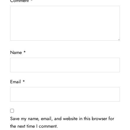
Comment
*
Name
*
Email
*
Save my name, email, and website in this browser for
the next time I comment.