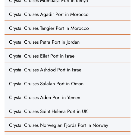
Crystal Cruises Mombasa Port in Kenya
Crystal Cruises Agadir Port in Morocco
Crystal Cruises Tangier Port in Morocco
Crystal Cruises Petra Port in Jordan
Crystal Cruises Eilat Port in Israel
Crystal Cruises Ashdod Port in Israel
Crystal Cruises Salalah Port in Oman
Crystal Cruises Aden Port in Yemen
Crystal Cruises Saint Helena Port in UK
Crystal Cruises Norwegian Fjords Port in Norway