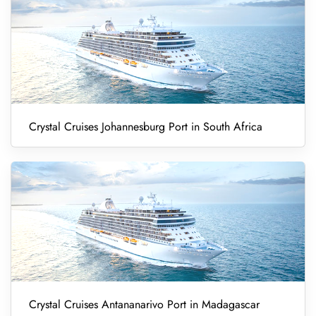
Crystal Cruises Johannesburg Port in South Africa
Crystal Cruises Antananarivo Port in Madagascar