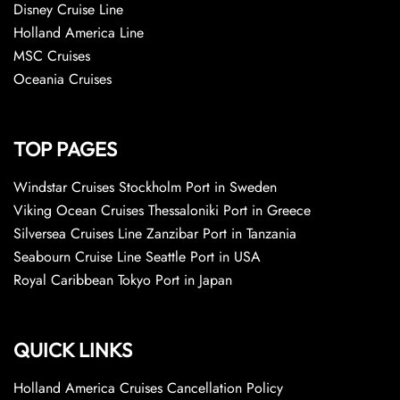
Disney Cruise Line
Holland America Line
MSC Cruises
Oceania Cruises
TOP PAGES
Windstar Cruises Stockholm Port in Sweden
Viking Ocean Cruises Thessaloniki Port in Greece
Silversea Cruises Line Zanzibar Port in Tanzania
Seabourn Cruise Line Seattle Port in USA
Royal Caribbean Tokyo Port in Japan
QUICK LINKS
Holland America Cruises Cancellation Policy