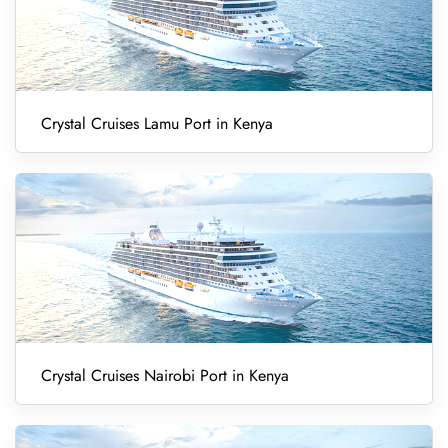
Crystal Cruises Lamu Port in Kenya
Crystal Cruises Nairobi Port in Kenya