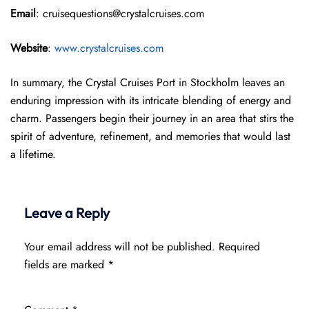
Email
: cruisequestions@crystalcruises.com
Website
:
www.crystalcruises.com
In summary, the Crystal Cruises Port in Stockholm leaves an
enduring impression with its intricate blending of energy and
charm. Passengers begin their journey in an area that stirs the
spirit of adventure, refinement, and memories that would last
a lifetime.
Leave a Reply
Your email address will not be published.
Required
fields are marked
*