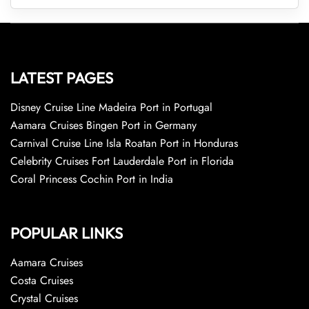
LATEST PAGES
Disney Cruise Line Madeira Port in Portugal
Aamara Cruises Bingen Port in Germany
Carnival Cruise Line Isla Roatan Port in Honduras
Celebrity Cruises Fort Lauderdale Port in Florida
Coral Princess Cochin Port in India
POPULAR LINKS
Aamara Cruises
Costa Cruises
Crystal Cruises