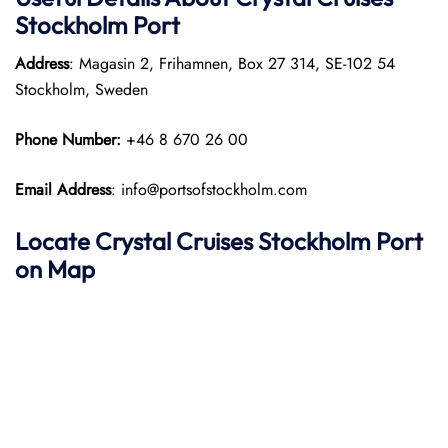
Stockholm Port
Address
: Magasin 2, Frihamnen, Box 27 314, SE-102 54
Stockholm, Sweden
Phone Number:
+46 8 670 26 00
Email Address
: info@portsofstockholm.com
Locate Crystal Cruises Stockholm Port
on Map