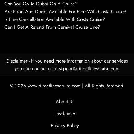
Can You Go To Dubai On A Cruise?
Are Food And Drinks Available For Free With Costa Cruise?
Is Free Cancellation Available With Costa Cruise?
Can I Get A Refund From Carnival Cruise Line?
Disclaimer:- If you need more information about our services
you can contact us at support@directlinescruise.com
© 2026
www.directlinescruise.com
|
All Rights Reserved.
About Us
Disclaimer
Privacy Policy