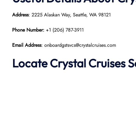
Address
: 2225 Alaskan Way, Seattle, WA 98121
Phone Number:
+1 (206) 787-3911
Email Address
: onboardgstsvcs@crystalcruises.com
Locate Crystal Cruises S