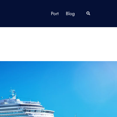
Port
Blog
Search