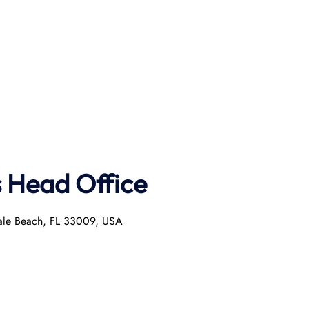
s Head Office
dale Beach, FL 33009, USA