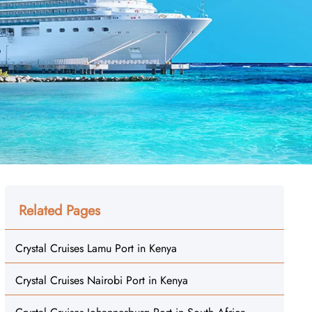
Related Pages
Crystal Cruises Lamu Port in Kenya
Crystal Cruises Nairobi Port in Kenya