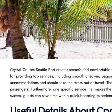
Crystal Cruises Seattle Port creates smooth and comfortable t
for providing top services, including smooth check-in, bagg
accommodations and should take the stress out of travel. The
passengers. Furthermore, one specific service that makes the 
system, guests can save time with a quick boarding experience
Useful Details About Cry