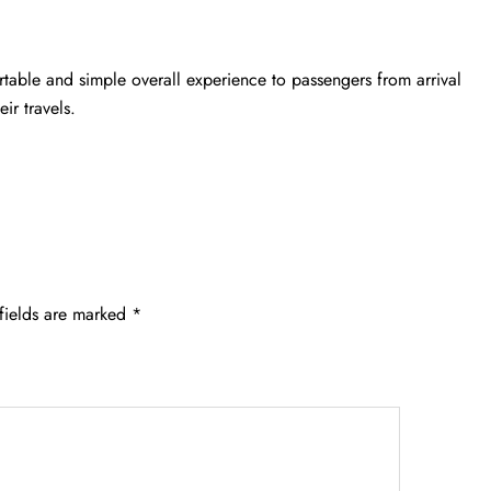
rtable and simple overall experience to passengers from arrival
ir travels.
fields are marked
*