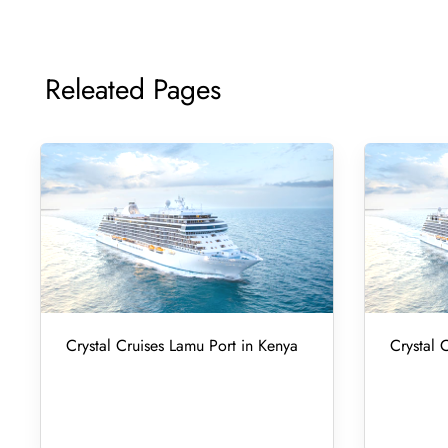
Releated Pages
Crystal Cruises Lamu Port in Kenya
Crystal 