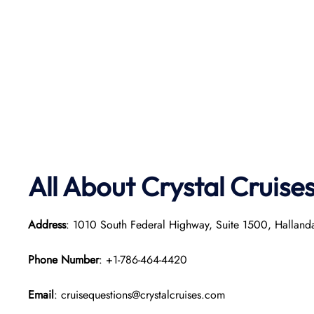
All About Crystal Cruise
Address
: 1010 South Federal Highway, Suite 1500, Hallan
Phone Number
: +1-786-464-4420
Email
: cruisequestions@crystalcruises.com