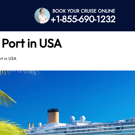
BOOK YOUR CRUISE ONLINE
+1-855-690-1232
 Port in USA
ort in USA