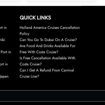
QUICK LINKS
rt in
Holland America Cruises Cancellation
Policy
niki
Can You Go To Dubai On A Cruise?
Are Food And Drinks Available For
 Port in
Free With Costa Cruise?
Is Free Cancellation Available With
rt in
Costa Cruise?
Can I Get A Refund From Carnival
 Japan
Cruise Line?