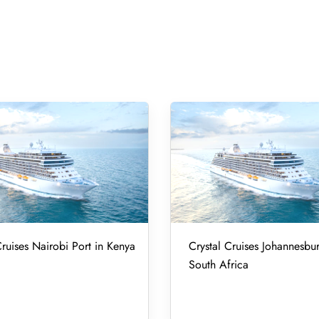
Cruises Nairobi Port in Kenya
Crystal Cruises Johannesbur
South Africa