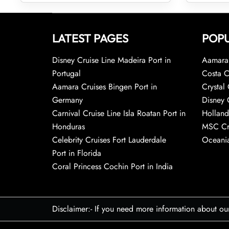
LATEST PAGES
POPU
Disney Cruise Line Madeira Port in
Aamara 
Portugal
Costa C
Aamara Cruises Bingen Port in
Crystal 
Germany
Disney 
Carnival Cruise Line Isla Roatan Port in
Holland
Honduras
MSC Cr
Celebrity Cruises Fort Lauderdale
Oceania
Port in Florida
Coral Princess Cochin Port in India
Disclaimer:- If you need more information about ou