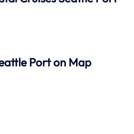
eattle Port on Map