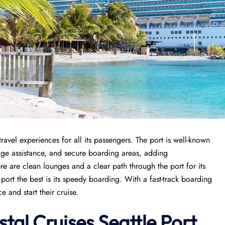
ravel experiences for all its passengers. The port is well-known
age assistance, and secure boarding areas, adding
re are clean lounges and a clear path through the port for its
port the best is its speedy boarding. With a fast-track boarding
 and start their cruise.
stal Cruises Seattle Port