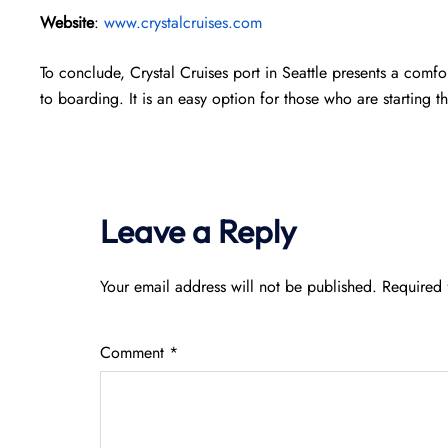
Website
:
www.crystalcruises.com
To conclude, Crystal Cruises port in Seattle presents a comfo
to boarding. It is an easy option for those who are starting the
Leave a Reply
Your email address will not be published.
Required 
Comment
*