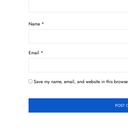
Name
*
Email
*
Save my name, email, and website in this browser