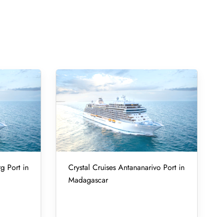
g Port in
Crystal Cruises Antananarivo Port in
Madagascar