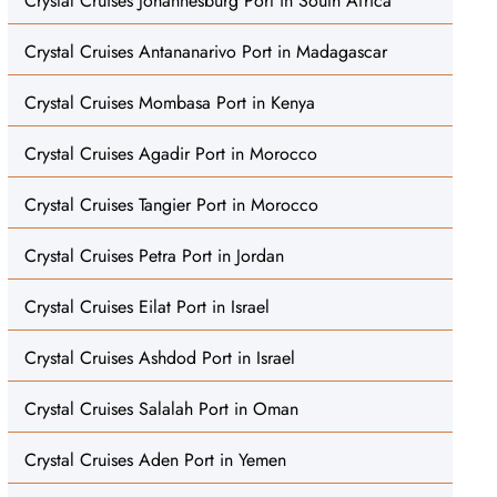
Crystal Cruises Johannesburg Port in South Africa
Crystal Cruises Antananarivo Port in Madagascar
Crystal Cruises Mombasa Port in Kenya
Crystal Cruises Agadir Port in Morocco
Crystal Cruises Tangier Port in Morocco
Crystal Cruises Petra Port in Jordan
Crystal Cruises Eilat Port in Israel
Crystal Cruises Ashdod Port in Israel
Crystal Cruises Salalah Port in Oman
Crystal Cruises Aden Port in Yemen