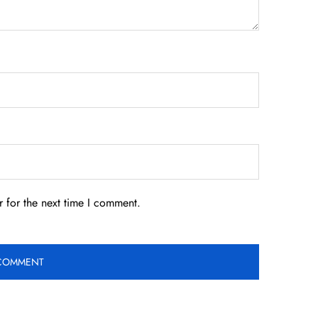
 for the next time I comment.