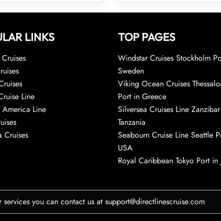
LAR LINKS
TOP PAGES
Cruises
Windstar Cruises Stockholm Po
ruises
Sweden
Cruises
Viking Ocean Cruises Thessalo
Cruise Line
Port in Greece
 America Line
Silversea Cruises Line Zanzibar
uises
Tanzania
 Cruises
Seabourn Cruise Line Seattle Po
USA
Royal Caribbean Tokyo Port in
r services you can contact us at support@directlinescruise.com