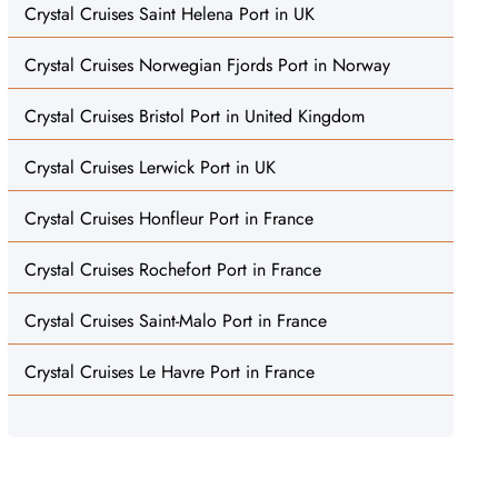
Crystal Cruises Saint Helena Port in UK
Crystal Cruises Norwegian Fjords Port in Norway
Crystal Cruises Bristol Port in United Kingdom
Crystal Cruises Lerwick Port in UK
Crystal Cruises Honfleur Port in France
Crystal Cruises Rochefort Port in France
Crystal Cruises Saint-Malo Port in France
Crystal Cruises Le Havre Port in France