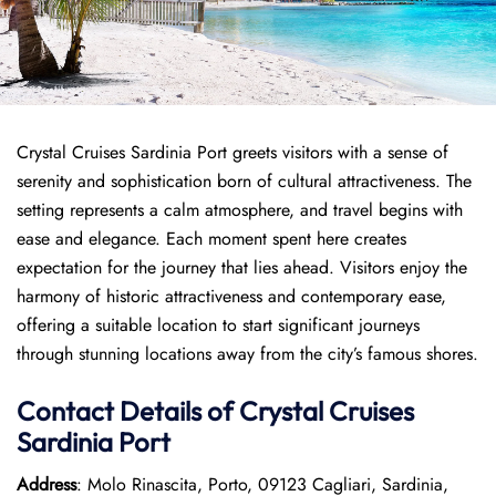
Crystal Cruises Sardinia Port greets visitors with a sense of
serenity and sophistication born of cultural attractiveness. The
setting represents a calm atmosphere, and travel begins with
ease and elegance. Each moment spent here creates
expectation for the journey that lies ahead. Visitors enjoy the
harmony of historic attractiveness and contemporary ease,
offering a suitable location to start significant journeys
through stunning locations away from the city’s famous shores.
Contact Details of Crystal Cruises
Sardinia Port
Address
: Molo Rinascita, Porto, 09123 Cagliari, Sardinia,