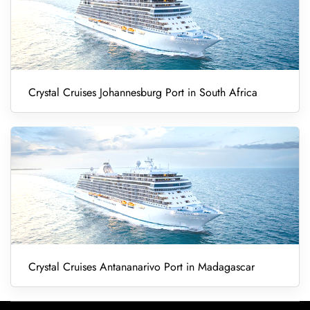
Crystal Cruises Johannesburg Port in South Africa
Crystal Cruises Antananarivo Port in Madagascar