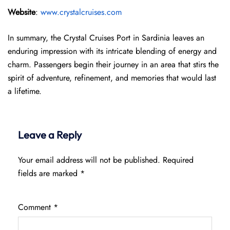
Website
:
www.crystalcruises.com
In summary, the Crystal Cruises Port in Sardinia leaves an
enduring impression with its intricate blending of energy and
charm. Passengers begin their journey in an area that stirs the
spirit of adventure, refinement, and memories that would last
a lifetime.
Leave a Reply
Your email address will not be published.
Required
fields are marked
*
Comment
*