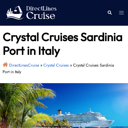
Skip
to
Togg
Search
content
men
Crystal Cruises Sardinia
Port in Italy
DirectLinesCruise
»
Crystal Cruises
»
Crystal Cruises Sardinia
Port in Italy