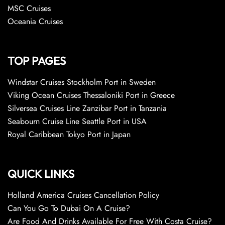
MSC Cruises
Oceania Cruises
TOP PAGES
Windstar Cruises Stockholm Port in Sweden
Viking Ocean Cruises Thessaloniki Port in Greece
Silversea Cruises Line Zanzibar Port in Tanzania
Seabourn Cruise Line Seattle Port in USA
Royal Caribbean Tokyo Port in Japan
QUICK LINKS
Holland America Cruises Cancellation Policy
Can You Go To Dubai On A Cruise?
Are Food And Drinks Available For Free With Costa Cruise?