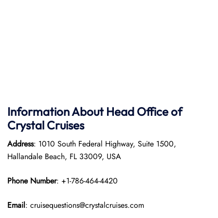
Information About Head Office of
Crystal Cruises
Address
: 1010 South Federal Highway, Suite 1500,
Hallandale Beach, FL 33009, USA
Phone Number
: +1-786-464-4420
Email
: cruisequestions@crystalcruises.com