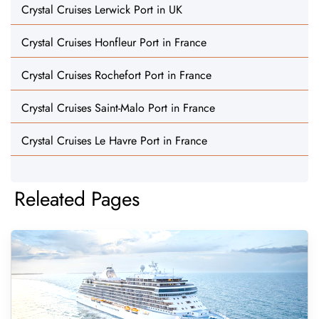
Crystal Cruises Lerwick Port in UK
Crystal Cruises Honfleur Port in France
Crystal Cruises Rochefort Port in France
Crystal Cruises Saint-Malo Port in France
Crystal Cruises Le Havre Port in France
Releated Pages