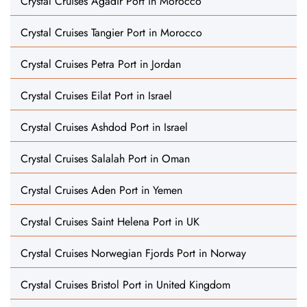
Crystal Cruises Agadir Port in Morocco
Crystal Cruises Tangier Port in Morocco
Crystal Cruises Petra Port in Jordan
Crystal Cruises Eilat Port in Israel
Crystal Cruises Ashdod Port in Israel
Crystal Cruises Salalah Port in Oman
Crystal Cruises Aden Port in Yemen
Crystal Cruises Saint Helena Port in UK
Crystal Cruises Norwegian Fjords Port in Norway
Crystal Cruises Bristol Port in United Kingdom