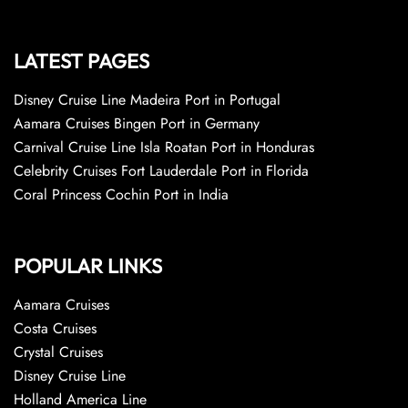
LATEST PAGES
Disney Cruise Line Madeira Port in Portugal
Aamara Cruises Bingen Port in Germany
Carnival Cruise Line Isla Roatan Port in Honduras
Celebrity Cruises Fort Lauderdale Port in Florida
Coral Princess Cochin Port in India
POPULAR LINKS
Aamara Cruises
Costa Cruises
Crystal Cruises
Disney Cruise Line
Holland America Line