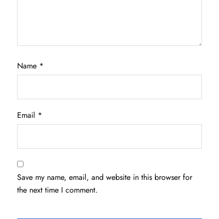
Name
*
Email
*
Save my name, email, and website in this browser for
the next time I comment.