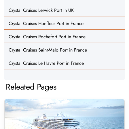
Crystal Cruises Lerwick Port in UK
Crystal Cruises Honfleur Port in France
Crystal Cruises Rochefort Port in France
Crystal Cruises Saint-Malo Port in France
Crystal Cruises Le Havre Port in France
Releated Pages