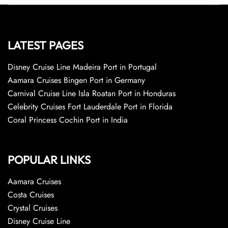
LATEST PAGES
Disney Cruise Line Madeira Port in Portugal
Aamara Cruises Bingen Port in Germany
Carnival Cruise Line Isla Roatan Port in Honduras
Celebrity Cruises Fort Lauderdale Port in Florida
Coral Princess Cochin Port in India
POPULAR LINKS
Aamara Cruises
Costa Cruises
Crystal Cruises
Disney Cruise Line