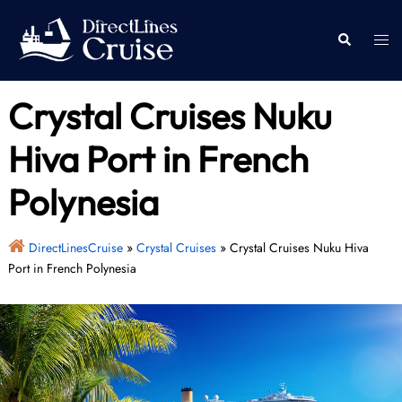
Skip
to
Togg
Search
content
men
Crystal Cruises Nuku
Hiva Port in French
Polynesia
DirectLinesCruise
»
Crystal Cruises
»
Crystal Cruises Nuku Hiva
Port in French Polynesia