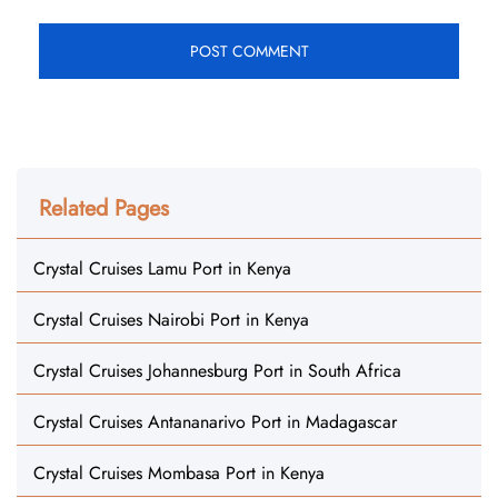
Related Pages
Crystal Cruises Lamu Port in Kenya
Crystal Cruises Nairobi Port in Kenya
Crystal Cruises Johannesburg Port in South Africa
Crystal Cruises Antananarivo Port in Madagascar
Crystal Cruises Mombasa Port in Kenya