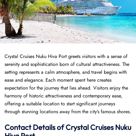
Crystal Cruises Nuku Hiva Port greets visitors with a sense of
serenity and sophistication born of cultural attractiveness. The
setting represents a calm atmosphere, and travel begins with
ease and elegance. Each moment spent here creates
expectation for the journey that lies ahead. Visitors enjoy the
harmony of historic attractiveness and contemporary ease,
offering a suitable location to start significant journeys
through stunning locations away from the city’s famous shores.
Contact Details of Crystal Cruises Nuku
Hiva Port