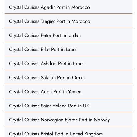
Crystal Cruises Agadir Port in Morocco
Crystal Cruises Tangier Port in Morocco
Crystal Cruises Petra Port in Jordan
Crystal Cruises Eilat Port in Israel
Crystal Cruises Ashdod Port in Israel
Crystal Cruises Salalah Port in Oman
Crystal Cruises Aden Port in Yemen
Crystal Cruises Saint Helena Port in UK
Crystal Cruises Norwegian Fjords Port in Norway
Crystal Cruises Bristol Port in United Kingdom