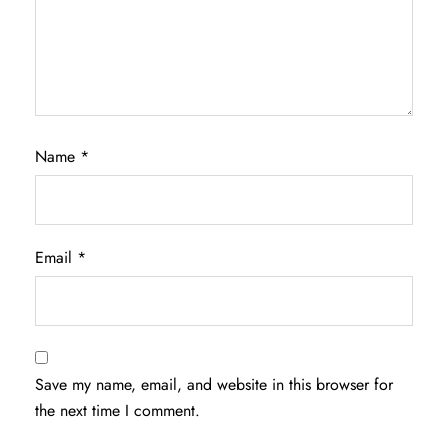
Name
*
Email
*
Save my name, email, and website in this browser for
the next time I comment.