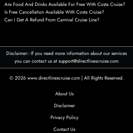
Are Food And Drinks Available For Free With Costa Cruise?
Is Free Cancellation Available With Costa Cruise?
Can I Get A Refund From Carnival Cruise Line?
Disclaimer:- If you need more information about our services
you can contact us at support@directlinescruise.com
© 2026
www.directlinescruise.com
|
All Rights Reserved.
About Us
Disclaimer
Privacy Policy
Contact Us