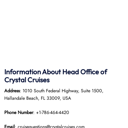
Information About Head Office of
Crystal Cruises
Address
: 1010 South Federal Highway, Suite 1500,
Hallandale Beach, FL 33009, USA
Phone Number
: +1-786-464-4420
Email
: cruisequestions@crystalcruises.com