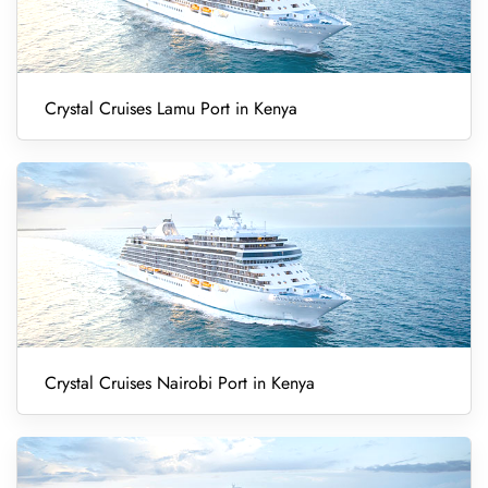
Crystal Cruises Lamu Port in Kenya
Crystal Cruises Nairobi Port in Kenya