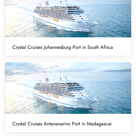
Crystal Cruises Johannesburg Port in South Africa
Crystal Cruises Antananarivo Port in Madagascar