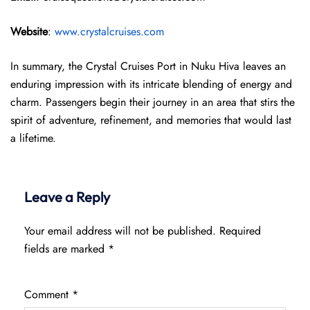
Website
:
www.crystalcruises.com
In summary, the Crystal Cruises Port in Nuku Hiva leaves an
enduring impression with its intricate blending of energy and
charm. Passengers begin their journey in an area that stirs the
spirit of adventure, refinement, and memories that would last
a lifetime.
Leave a Reply
Your email address will not be published.
Required
fields are marked
*
Comment
*