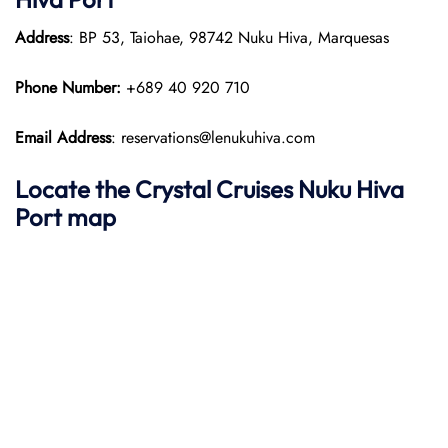
Address
: BP 53, Taiohae, 98742 Nuku Hiva, Marquesas
Phone Number:
+689 40 920 710
Email Address
: reservations@lenukuhiva.com
Locate the Crystal Cruises Nuku Hiva
Port map