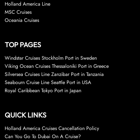
Holland America Line
MSC Cruises
Oceania Cruises
TOP PAGES
Windstar Cruises Stockholm Port in Sweden
Viking Ocean Cruises Thessaloniki Port in Greece
Silversea Cruises Line Zanzibar Port in Tanzania
Seabourn Cruise Line Seattle Port in USA
Royal Caribbean Tokyo Port in Japan
QUICK LINKS
Holland America Cruises Cancellation Policy
Can You Go To Dubai On A Cruise?