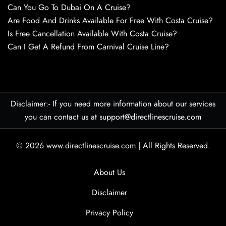
Can You Go To Dubai On A Cruise?
Are Food And Drinks Available For Free With Costa Cruise?
Is Free Cancellation Available With Costa Cruise?
Can I Get A Refund From Carnival Cruise Line?
Disclaimer:- If you need more information about our services
you can contact us at support@directlinescruise.com
© 2026
www.directlinescruise.com
|
All Rights Reserved.
About Us
Disclaimer
Privacy Policy