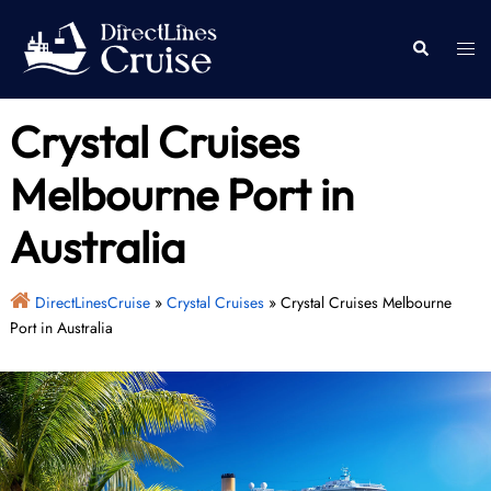
Skip
to
Togg
Search
content
men
Crystal Cruises
Melbourne Port in
Australia
DirectLinesCruise
»
Crystal Cruises
»
Crystal Cruises Melbourne
Port in Australia