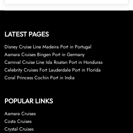
LATEST PAGES
Disney Cruise Line Madeira Port in Portugal
Aamara Cruises Bingen Port in Germany
Carnival Cruise Line Isla Roatan Port in Honduras
Celebrity Cruises Fort Lauderdale Port in Florida
Coral Princess Cochin Port in India
POPULAR LINKS
Aamara Cruises
Costa Cruises
Crystal Cruises