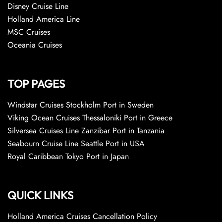
Disney Cruise Line
Holland America Line
MSC Cruises
Oceania Cruises
TOP PAGES
Windstar Cruises Stockholm Port in Sweden
Viking Ocean Cruises Thessaloniki Port in Greece
Silversea Cruises Line Zanzibar Port in Tanzania
Seabourn Cruise Line Seattle Port in USA
Royal Caribbean Tokyo Port in Japan
QUICK LINKS
Holland America Cruises Cancellation Policy