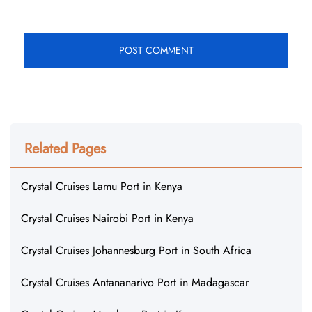
Related Pages
Crystal Cruises Lamu Port in Kenya
Crystal Cruises Nairobi Port in Kenya
Crystal Cruises Johannesburg Port in South Africa
Crystal Cruises Antananarivo Port in Madagascar