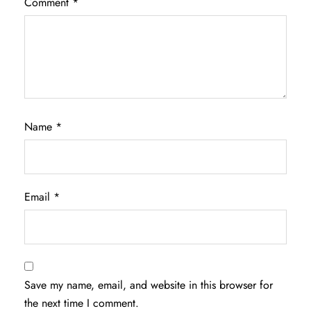
Comment
*
Name
*
Email
*
Save my name, email, and website in this browser for
the next time I comment.