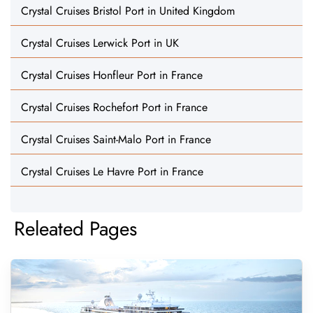
Crystal Cruises Bristol Port in United Kingdom
Crystal Cruises Lerwick Port in UK
Crystal Cruises Honfleur Port in France
Crystal Cruises Rochefort Port in France
Crystal Cruises Saint-Malo Port in France
Crystal Cruises Le Havre Port in France
Releated Pages