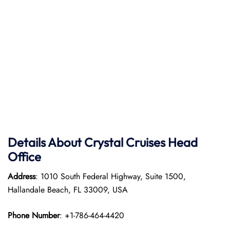
Details About Crystal Cruises Head
Office
Address
: 1010 South Federal Highway, Suite 1500,
Hallandale Beach, FL 33009, USA
Phone Number
: +1-786-464-4420