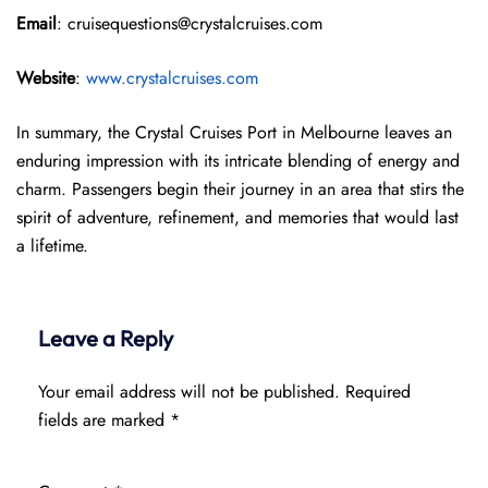
Email
: cruisequestions@crystalcruises.com
Website
:
www.crystalcruises.com
In summary, the Crystal Cruises Port in Melbourne leaves an
enduring impression with its intricate blending of energy and
charm. Passengers begin their journey in an area that stirs the
spirit of adventure, refinement, and memories that would last
a lifetime.
Leave a Reply
Your email address will not be published.
Required
fields are marked
*