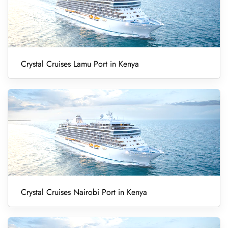
Crystal Cruises Lamu Port in Kenya
Crystal Cruises Nairobi Port in Kenya