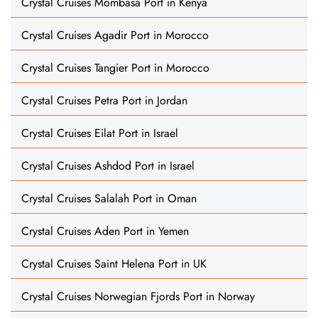
Crystal Cruises Mombasa Port in Kenya
Crystal Cruises Agadir Port in Morocco
Crystal Cruises Tangier Port in Morocco
Crystal Cruises Petra Port in Jordan
Crystal Cruises Eilat Port in Israel
Crystal Cruises Ashdod Port in Israel
Crystal Cruises Salalah Port in Oman
Crystal Cruises Aden Port in Yemen
Crystal Cruises Saint Helena Port in UK
Crystal Cruises Norwegian Fjords Port in Norway