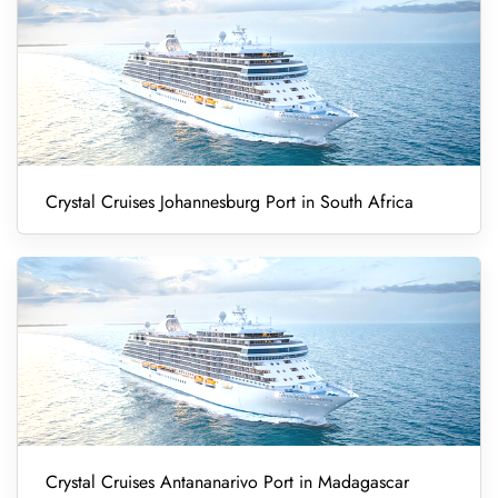
Crystal Cruises Johannesburg Port in South Africa
Crystal Cruises Antananarivo Port in Madagascar