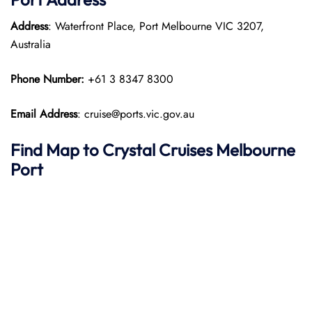
Address
: Waterfront Place, Port Melbourne VIC 3207,
Australia
Phone Number:
+61 3 8347 8300
Email Address
: cruise@ports.vic.gov.au
Find Map to
Crystal Cruises
Melbourne
Port