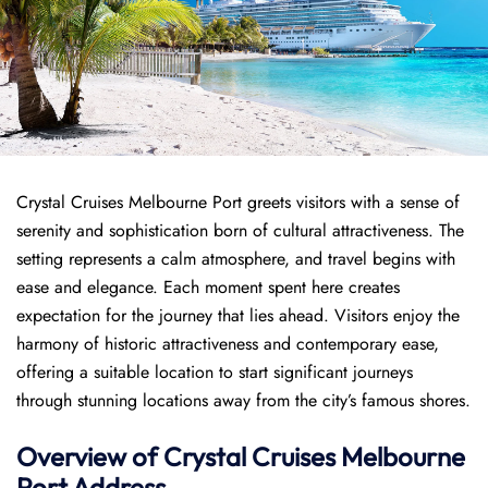
Crystal Cruises Melbourne Port greets visitors with a sense of
serenity and sophistication born of cultural attractiveness. The
setting represents a calm atmosphere, and travel begins with
ease and elegance. Each moment spent here creates
expectation for the journey that lies ahead. Visitors enjoy the
harmony of historic attractiveness and contemporary ease,
offering a suitable location to start significant journeys
through stunning locations away from the city’s famous shores.
Overview of
Crystal Cruises
Melbourne
Port
Address