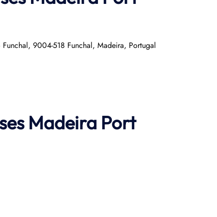
o Funchal, 9004-518 Funchal, Madeira, Portugal
ises
Madeira Port