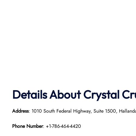
Details About Crystal Cr
Address
: 1010 South Federal Highway, Suite 1500, Hallan
Phone Number
: +1-786-464-4420