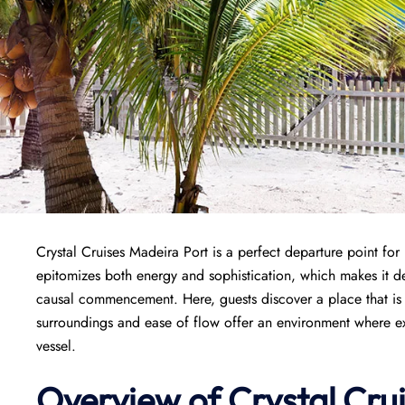
Crystal Cruises Madeira Port is a perfect departure point fo
epitomizes both energy and sophistication, which makes it de
causal commencement. Here, guests discover a place that is w
surroundings and ease of flow offer an environment where exci
vessel.
Overview of
Crystal Cru