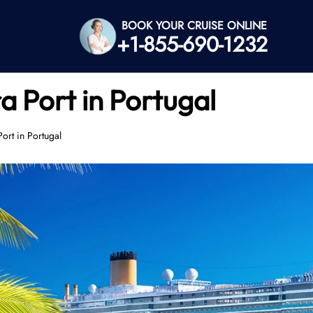
BOOK YOUR CRUISE ONLINE
+1-855-690-1232
a Port in Portugal
ort in Portugal