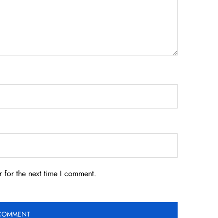
 for the next time I comment.