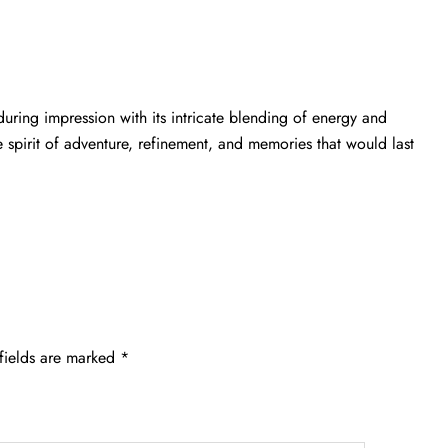
uring impression with its intricate blending of energy and
e spirit of adventure, refinement, and memories that would last
fields are marked
*