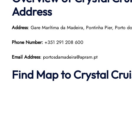
Address
Address
: Gare Marítima da Madeira, Pontinha Pier, Porto d
Phone Number:
+351 291 208 600
Email Address
: portosdamadeira@apram.pt
Find Map to
Crystal Cru