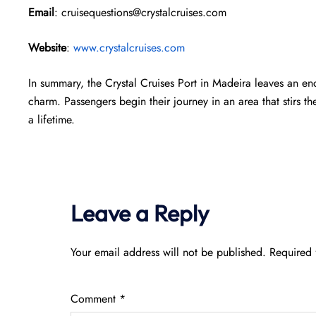
Email
: cruisequestions@crystalcruises.com
Website
:
www.crystalcruises.com
In summary, the Crystal Cruises Port in Madeira leaves an end
charm. Passengers begin their journey in an area that stirs th
a lifetime.
Leave a Reply
Your email address will not be published.
Required 
Comment
*