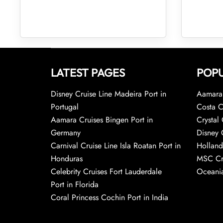
LATEST PAGES
POPU
Disney Cruise Line Madeira Port in
Aamara 
Portugal
Costa C
Aamara Cruises Bingen Port in
Crystal 
Germany
Disney 
Carnival Cruise Line Isla Roatan Port in
Holland
Honduras
MSC Cr
Celebrity Cruises Fort Lauderdale
Oceania
Port in Florida
Coral Princess Cochin Port in India