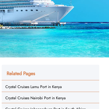
Related Pages
Crystal Cruises Lamu Port in Kenya
Crystal Cruises Nairobi Port in Kenya