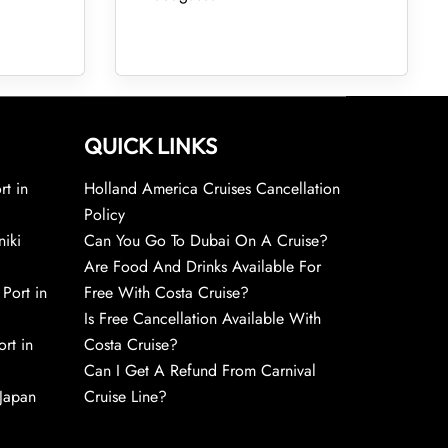
QUICK LINKS
rt in
Holland America Cruises Cancellation
Policy
niki
Can You Go To Dubai On A Cruise?
Are Food And Drinks Available For
 Port in
Free With Costa Cruise?
Is Free Cancellation Available With
rt in
Costa Cruise?
Can I Get A Refund From Carnival
 Japan
Cruise Line?