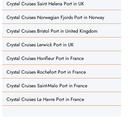
Crystal Cruises Saint Helena Port in UK
Crystal Cruises Norwegian Fjords Port in Norway
Crystal Cruises Bristol Port in United Kingdom
Crystal Cruises Lerwick Port in UK
Crystal Cruises Honfleur Port in France
Crystal Cruises Rochefort Port in France
Crystal Cruises Saint-Malo Port in France
Crystal Cruises Le Havre Port in France