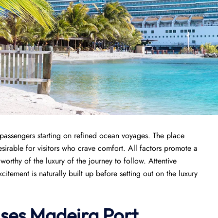
r passengers starting on refined ocean voyages. The place
sirable for visitors who crave comfort. All factors promote a
orthy of the luxury of the journey to follow. Attentive
tement is naturally built up before setting out on the luxury
ises
Madeira Port