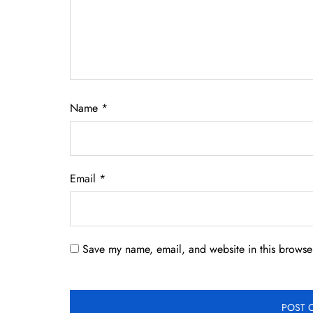
Name
*
Email
*
Save my name, email, and website in this browser