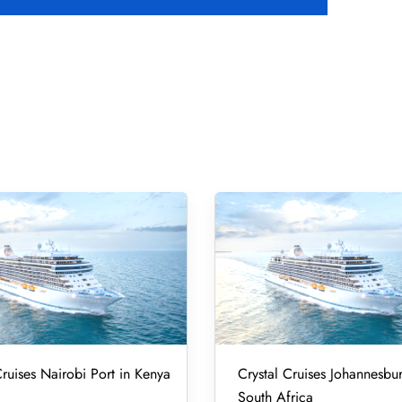
Cruises Nairobi Port in Kenya
Crystal Cruises Johannesbur
South Africa