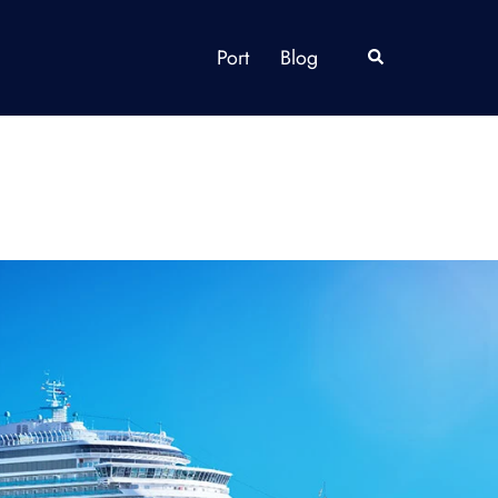
Port
Blog
Search