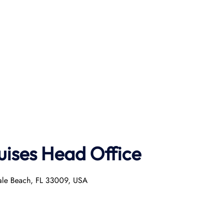
uises Head Office
dale Beach, FL 33009, USA