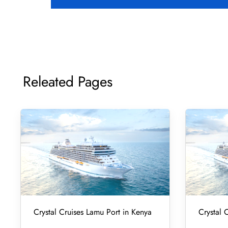
Releated Pages
Crystal Cruises Lamu Port in Kenya
Crystal 