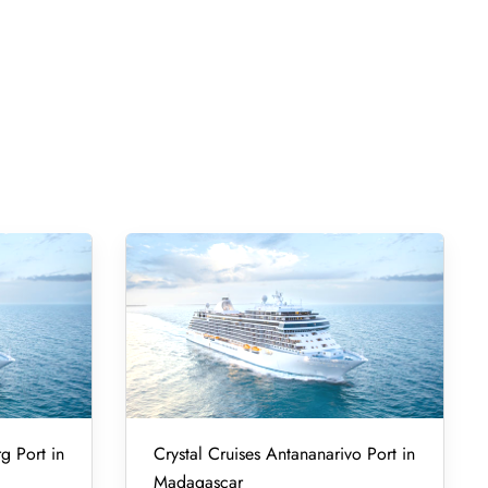
g Port in
Crystal Cruises Antananarivo Port in
Madagascar