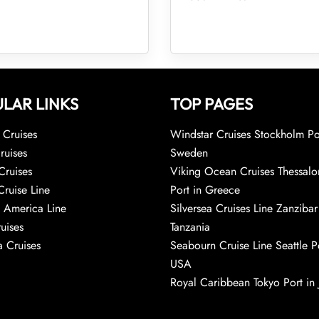
LAR LINKS
TOP PAGES
Cruises
Windstar Cruises Stockholm Po
ruises
Sweden
Cruises
Viking Ocean Cruises Thessalo
Cruise Line
Port in Greece
 America Line
Silversea Cruises Line Zanzibar
uises
Tanzania
 Cruises
Seabourn Cruise Line Seattle Po
USA
Royal Caribbean Tokyo Port in