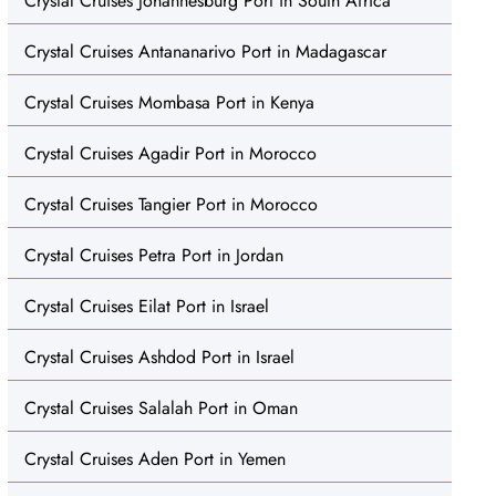
Crystal Cruises Johannesburg Port in South Africa
Crystal Cruises Antananarivo Port in Madagascar
Crystal Cruises Mombasa Port in Kenya
Crystal Cruises Agadir Port in Morocco
Crystal Cruises Tangier Port in Morocco
Crystal Cruises Petra Port in Jordan
Crystal Cruises Eilat Port in Israel
Crystal Cruises Ashdod Port in Israel
Crystal Cruises Salalah Port in Oman
Crystal Cruises Aden Port in Yemen