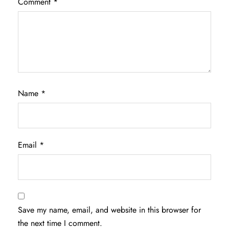
Comment
*
Name
*
Email
*
Save my name, email, and website in this browser for
the next time I comment.