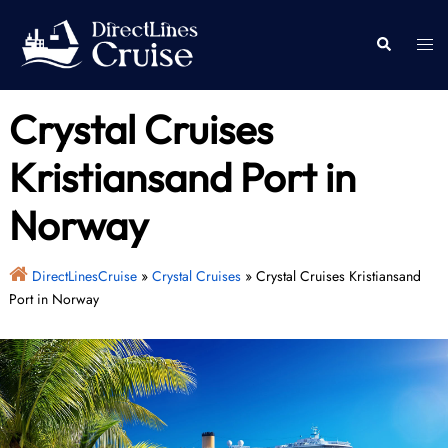
Skip
to
Togg
Search
content
men
Crystal Cruises
Kristiansand Port in
Norway
DirectLinesCruise
»
Crystal Cruises
»
Crystal Cruises Kristiansand
Port in Norway