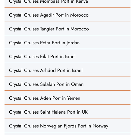
Crystal Cruises Mombasa Port in Kenya
Crystal Cruises Agadir Port in Morocco
Crystal Cruises Tangier Port in Morocco
Crystal Cruises Petra Port in Jordan
Crystal Cruises Eilat Port in Israel
Crystal Cruises Ashdod Port in Israel
Crystal Cruises Salalah Port in Oman
Crystal Cruises Aden Port in Yemen
Crystal Cruises Saint Helena Port in UK
Crystal Cruises Norwegian Fjords Port in Norway