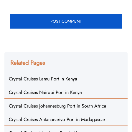
Related Pages
Crystal Cruises Lamu Port in Kenya
Crystal Cruises Nairobi Port in Kenya
Crystal Cruises Johannesburg Port in South Africa
Crystal Cruises Antananarivo Port in Madagascar