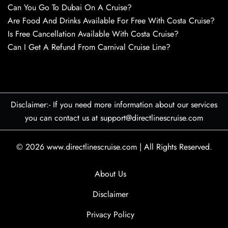
Can You Go To Dubai On A Cruise?
Are Food And Drinks Available For Free With Costa Cruise?
Is Free Cancellation Available With Costa Cruise?
Can I Get A Refund From Carnival Cruise Line?
Disclaimer:- If you need more information about our services
you can contact us at support@directlinescruise.com
© 2026
www.directlinescruise.com
|
All Rights Reserved.
About Us
Disclaimer
Privacy Policy