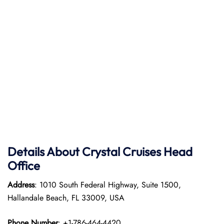
Details About Crystal Cruises Head
Office
Address
: 1010 South Federal Highway, Suite 1500,
Hallandale Beach, FL 33009, USA
Phone Number
: +1-786-464-4420