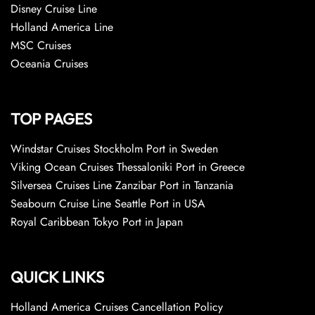
Disney Cruise Line
Holland America Line
MSC Cruises
Oceania Cruises
TOP PAGES
Windstar Cruises Stockholm Port in Sweden
Viking Ocean Cruises Thessaloniki Port in Greece
Silversea Cruises Line Zanzibar Port in Tanzania
Seabourn Cruise Line Seattle Port in USA
Royal Caribbean Tokyo Port in Japan
QUICK LINKS
Holland America Cruises Cancellation Policy