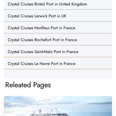
Crystal Cruises Bristol Port in United Kingdom
Crystal Cruises Lerwick Port in UK
Crystal Cruises Honfleur Port in France
Crystal Cruises Rochefort Port in France
Crystal Cruises Saint-Malo Port in France
Crystal Cruises Le Havre Port in France
Releated Pages