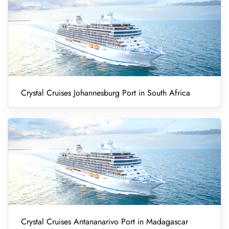
Crystal Cruises Johannesburg Port in South Africa
Crystal Cruises Antananarivo Port in Madagascar