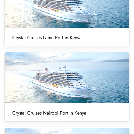
Crystal Cruises Lamu Port in Kenya
Crystal Cruises Nairobi Port in Kenya