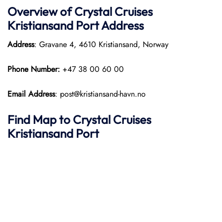
Overview of
Crystal Cruises
Kristiansand Port
Address
Address
: Gravane 4, 4610 Kristiansand, Norway
Phone Number:
+47 38 00 60 00
Email Address
: post@kristiansand-havn.no
Find Map to
Crystal Cruises
Kristiansand Port