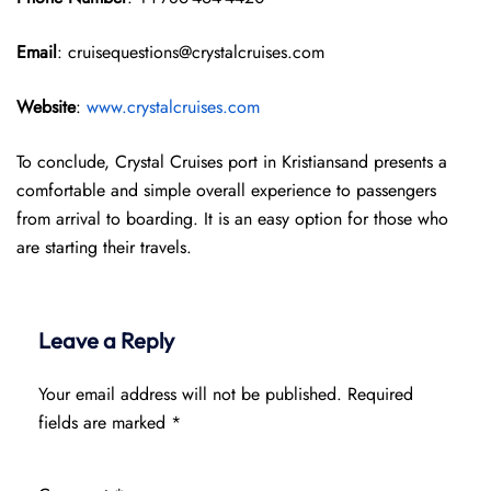
Email
: cruisequestions@crystalcruises.com
Website
:
www.crystalcruises.com
To conclude, Crystal Cruises port in Kristiansand presents a
comfortable and simple overall experience to passengers
from arrival to boarding. It is an easy option for those who
are starting their travels.
Leave a Reply
Your email address will not be published.
Required
fields are marked
*