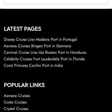
LATEST PAGES
Disney Cruise Line Madeira Port in Portugal
Aamara Cruises Bingen Port in Germany
Carnival Cruise Line Isla Roatan Port in Honduras
Celebrity Cruises Fort Lauderdale Port in Florida
Coral Princess Cochin Port in India
POPULAR LINKS
Aamara Cruises
Costa Cruises
Crystal Cruises