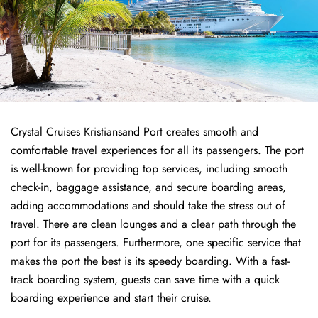
Crystal Cruises Kristiansand Port creates smooth and
comfortable travel experiences for all its passengers. The port
is well-known for providing top services, including smooth
check-in, baggage assistance, and secure boarding areas,
adding accommodations and should take the stress out of
travel. There are clean lounges and a clear path through the
port for its passengers. Furthermore, one specific service that
makes the port the best is its speedy boarding. With a fast-
track boarding system, guests can save time with a quick
boarding experience and start their cruise.