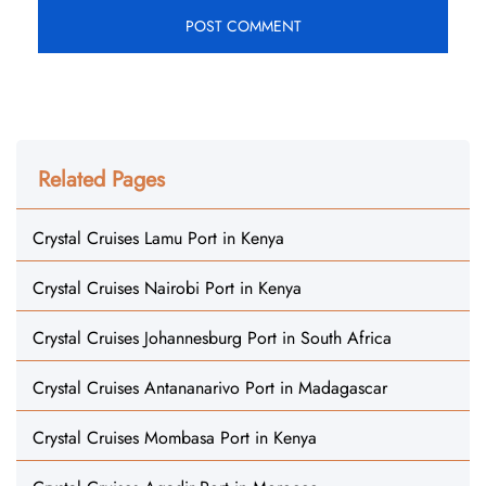
Related Pages
Crystal Cruises Lamu Port in Kenya
Crystal Cruises Nairobi Port in Kenya
Crystal Cruises Johannesburg Port in South Africa
Crystal Cruises Antananarivo Port in Madagascar
Crystal Cruises Mombasa Port in Kenya