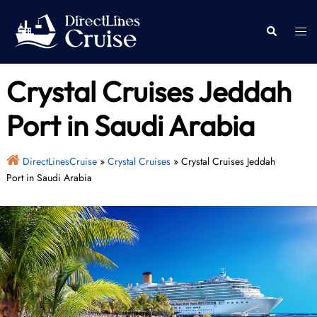
Skip
to
Togg
Search
content
men
Crystal Cruises Jeddah
Port in Saudi Arabia
DirectLinesCruise
»
Crystal Cruises
»
Crystal Cruises Jeddah
Port in Saudi Arabia