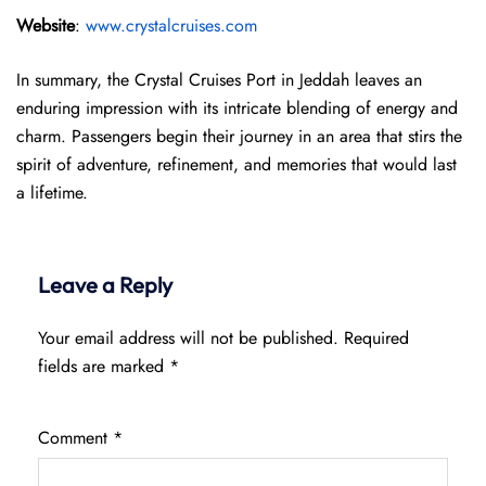
Website
:
www.crystalcruises.com
In summary, the Crystal Cruises Port in Jeddah leaves an
enduring impression with its intricate blending of energy and
charm. Passengers begin their journey in an area that stirs the
spirit of adventure, refinement, and memories that would last
a lifetime.
Leave a Reply
Your email address will not be published.
Required
fields are marked
*
Comment
*