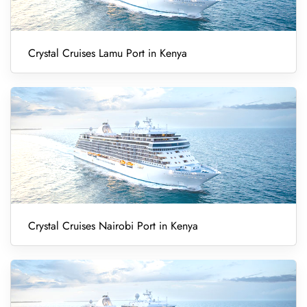
Crystal Cruises Lamu Port in Kenya
Crystal Cruises Nairobi Port in Kenya