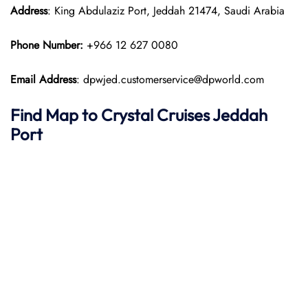
Address
: King Abdulaziz Port, Jeddah 21474, Saudi Arabia
Phone Number:
+966 12 627 0080
Email Address
: dpwjed.customerservice@dpworld.com
Find Map to
Crystal Cruises
Jeddah
Port