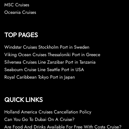
MSC Cruises
Oceania Cruises
TOP PAGES
Windstar Cruises Stockholm Port in Sweden
Viking Ocean Cruises Thessaloniki Port in Greece
Silversea Cruises Line Zanzibar Port in Tanzania
Seabourn Cruise Line Seattle Port in USA
Royal Caribbean Tokyo Port in Japan
QUICK LINKS
Holland America Cruises Cancellation Policy
Can You Go To Dubai On A Cruise?
Are Food And Drinks Available For Free With Costa Cruise?