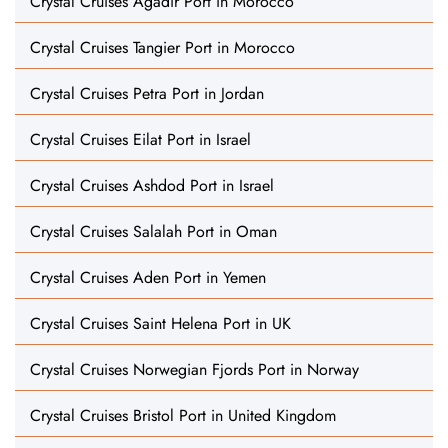
Crystal Cruises Agadir Port in Morocco
Crystal Cruises Tangier Port in Morocco
Crystal Cruises Petra Port in Jordan
Crystal Cruises Eilat Port in Israel
Crystal Cruises Ashdod Port in Israel
Crystal Cruises Salalah Port in Oman
Crystal Cruises Aden Port in Yemen
Crystal Cruises Saint Helena Port in UK
Crystal Cruises Norwegian Fjords Port in Norway
Crystal Cruises Bristol Port in United Kingdom