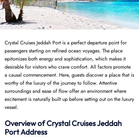
Crystal Cruises Jeddah Port is a perfect departure point for
passengers starting on refined ocean voyages. The place
epitomizes both energy and sophistication, which makes it
desirable for visitors who crave comfort. All factors promote
a causal commencement. Here, guests discover a place that is
worthy of the luxury of the journey to follow. Attentive
surroundings and ease of flow offer an environment where
excitement is naturally built up before setting out on the luxury
vessel.
Overview of
Crystal Cruises
Jeddah
Port
Address