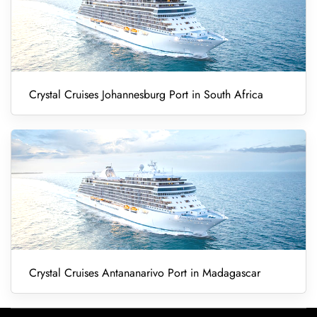
Crystal Cruises Johannesburg Port in South Africa
Crystal Cruises Antananarivo Port in Madagascar