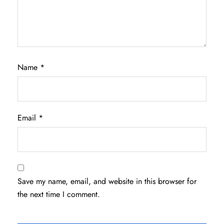
Name
*
Email
*
Save my name, email, and website in this browser for
the next time I comment.