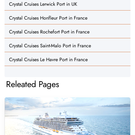
Crystal Cruises Lerwick Port in UK
Crystal Cruises Honfleur Port in France
Crystal Cruises Rochefort Port in France
Crystal Cruises Saint-Malo Port in France
Crystal Cruises Le Havre Port in France
Releated Pages