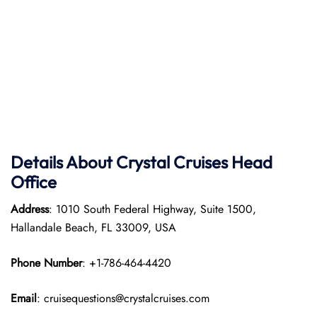
Details About Crystal Cruises Head
Office
Address
: 1010 South Federal Highway, Suite 1500,
Hallandale Beach, FL 33009, USA
Phone Number
: +1-786-464-4420
Email
: cruisequestions@crystalcruises.com