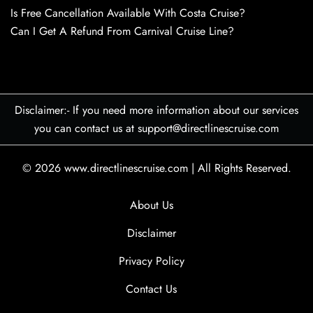
Is Free Cancellation Available With Costa Cruise?
Can I Get A Refund From Carnival Cruise Line?
Disclaimer:- If you need more information about our services
you can contact us at support@directlinescruise.com
© 2026
www.directlinescruise.com
|
All Rights Reserved.
About Us
Disclaimer
Privacy Policy
Contact Us