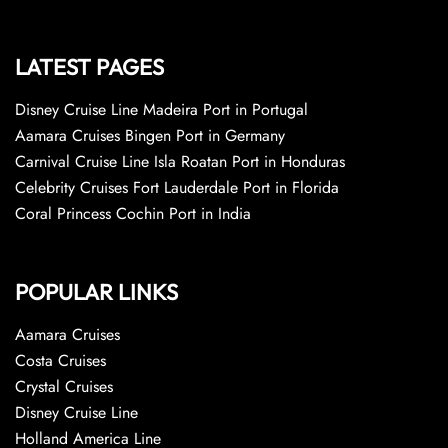
LATEST PAGES
Disney Cruise Line Madeira Port in Portugal
Aamara Cruises Bingen Port in Germany
Carnival Cruise Line Isla Roatan Port in Honduras
Celebrity Cruises Fort Lauderdale Port in Florida
Coral Princess Cochin Port in India
POPULAR LINKS
Aamara Cruises
Costa Cruises
Crystal Cruises
Disney Cruise Line
Holland America Line