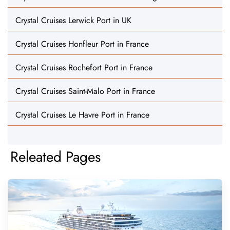
Crystal Cruises Lerwick Port in UK
Crystal Cruises Honfleur Port in France
Crystal Cruises Rochefort Port in France
Crystal Cruises Saint-Malo Port in France
Crystal Cruises Le Havre Port in France
Releated Pages