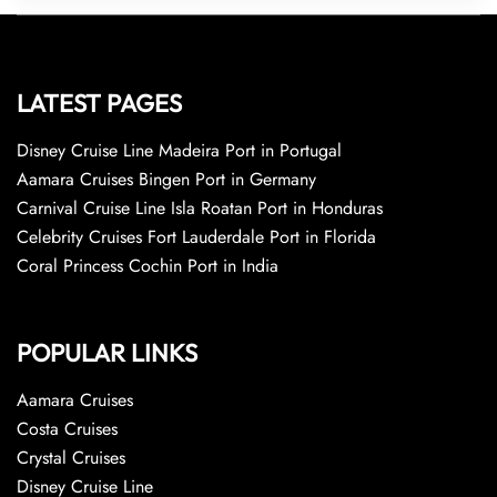
LATEST PAGES
Disney Cruise Line Madeira Port in Portugal
Aamara Cruises Bingen Port in Germany
Carnival Cruise Line Isla Roatan Port in Honduras
Celebrity Cruises Fort Lauderdale Port in Florida
Coral Princess Cochin Port in India
POPULAR LINKS
Aamara Cruises
Costa Cruises
Crystal Cruises
Disney Cruise Line