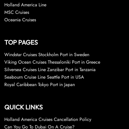
Holland America Line
MSC Cruises
Oceania Cruises
TOP PAGES
Windstar Cruises Stockholm Port in Sweden
Viking Ocean Cruises Thessaloniki Port in Greece
Silversea Cruises Line Zanzibar Port in Tanzania
Seabourn Cruise Line Seattle Port in USA
Royal Caribbean Tokyo Port in Japan
QUICK LINKS
Holland America Cruises Cancellation Policy
Can You Go To Dubai On A Cruise?