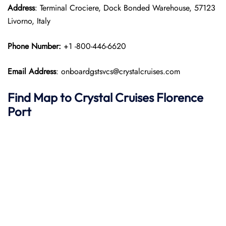
Address
: Terminal Crociere, Dock Bonded Warehouse, 57123
Livorno, Italy
Phone Number:
+1 -800-446-6620
Email Address
: onboardgstsvcs@crystalcruises.com
Find Map to
Crystal Cruises
Florence
Port