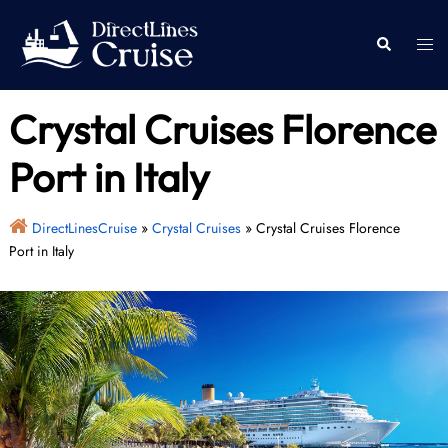
Skip
to
Togg
Search
content
men
Crystal Cruises Florence
Port in Italy
DirectLinesCruise
»
Crystal Cruises
»
Crystal Cruises Florence
Port in Italy