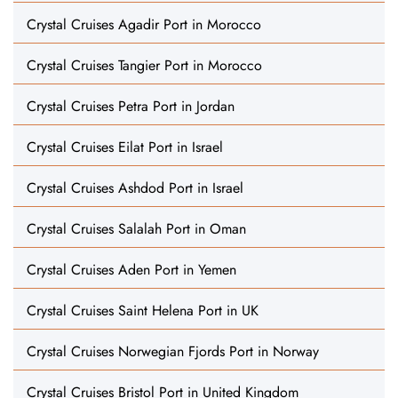
Crystal Cruises Agadir Port in Morocco
Crystal Cruises Tangier Port in Morocco
Crystal Cruises Petra Port in Jordan
Crystal Cruises Eilat Port in Israel
Crystal Cruises Ashdod Port in Israel
Crystal Cruises Salalah Port in Oman
Crystal Cruises Aden Port in Yemen
Crystal Cruises Saint Helena Port in UK
Crystal Cruises Norwegian Fjords Port in Norway
Crystal Cruises Bristol Port in United Kingdom