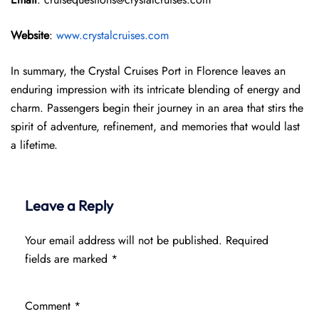
Website
:
www.crystalcruises.com
In summary, the Crystal Cruises Port in Florence leaves an
enduring impression with its intricate blending of energy and
charm. Passengers begin their journey in an area that stirs the
spirit of adventure, refinement, and memories that would last
a lifetime.
Leave a Reply
Your email address will not be published.
Required
fields are marked
*
Comment
*