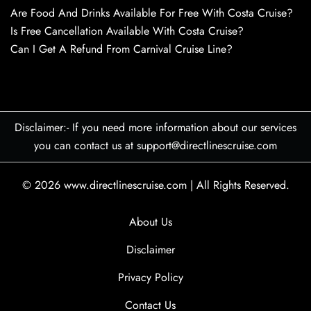
Are Food And Drinks Available For Free With Costa Cruise?
Is Free Cancellation Available With Costa Cruise?
Can I Get A Refund From Carnival Cruise Line?
Disclaimer:- If you need more information about our services
you can contact us at support@directlinescruise.com
© 2026
www.directlinescruise.com
|
All Rights Reserved.
About Us
Disclaimer
Privacy Policy
Contact Us