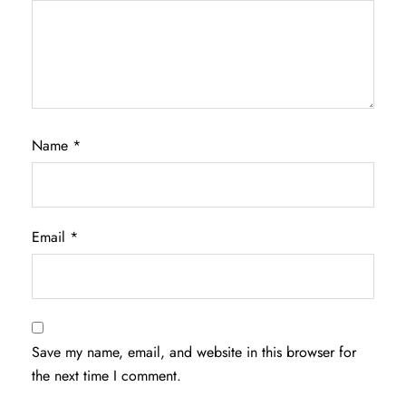
Name
*
Email
*
Save my name, email, and website in this browser for
the next time I comment.