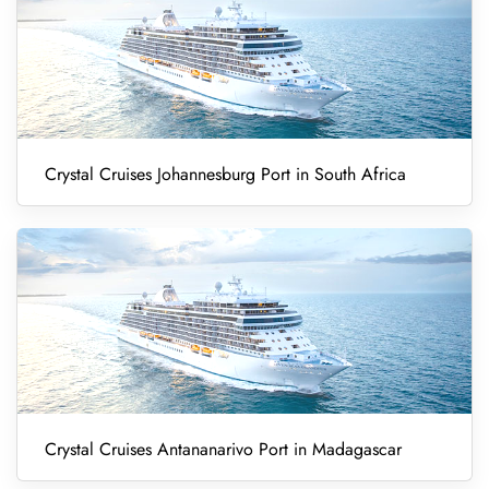
Crystal Cruises Johannesburg Port in South Africa
Crystal Cruises Antananarivo Port in Madagascar