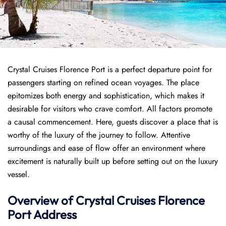
Crystal Cruises Florence Port is a perfect departure point for
passengers starting on refined ocean voyages. The place
epitomizes both energy and sophistication, which makes it
desirable for visitors who crave comfort. All factors promote
a causal commencement. Here, guests discover a place that is
worthy of the luxury of the journey to follow. Attentive
surroundings and ease of flow offer an environment where
excitement is naturally built up before setting out on the luxury
vessel.
Overview of
Crystal Cruises
Florence
Port
Address