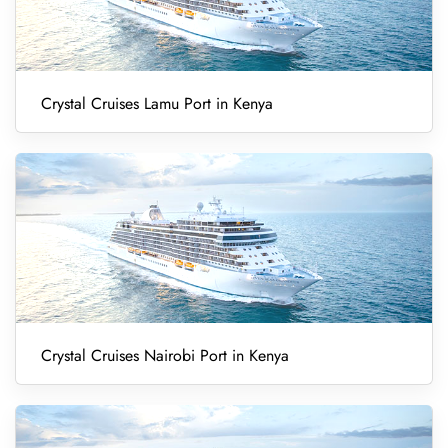
Crystal Cruises Lamu Port in Kenya
Crystal Cruises Nairobi Port in Kenya