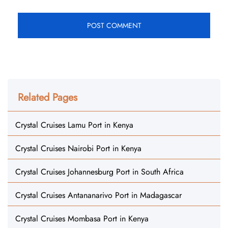
Related Pages
Crystal Cruises Lamu Port in Kenya
Crystal Cruises Nairobi Port in Kenya
Crystal Cruises Johannesburg Port in South Africa
Crystal Cruises Antananarivo Port in Madagascar
Crystal Cruises Mombasa Port in Kenya