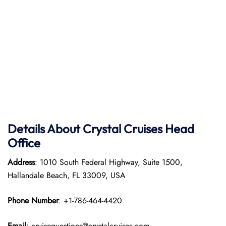
Details About Crystal Cruises Head
Office
Address
: 1010 South Federal Highway, Suite 1500,
Hallandale Beach, FL 33009, USA
Phone Number
: +1-786-464-4420
Email
: cruisequestions@crystalcruises.com