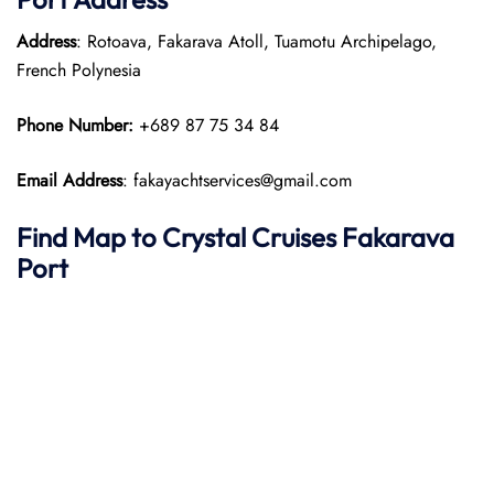
Address
: Rotoava, Fakarava Atoll, Tuamotu Archipelago,
French Polynesia
Phone Number:
+689 87 75 34 84
Email Address
: fakayachtservices@gmail.com
Find Map to
Crystal Cruises
Fakarava
Port