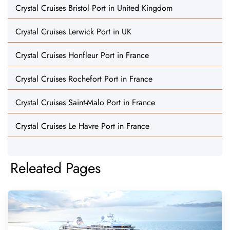
Crystal Cruises Bristol Port in United Kingdom
Crystal Cruises Lerwick Port in UK
Crystal Cruises Honfleur Port in France
Crystal Cruises Rochefort Port in France
Crystal Cruises Saint-Malo Port in France
Crystal Cruises Le Havre Port in France
Releated Pages