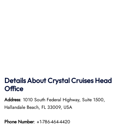
Details About Crystal Cruises Head
Office
Address
: 1010 South Federal Highway, Suite 1500,
Hallandale Beach, FL 33009, USA
Phone Number
: +1-786-464-4420