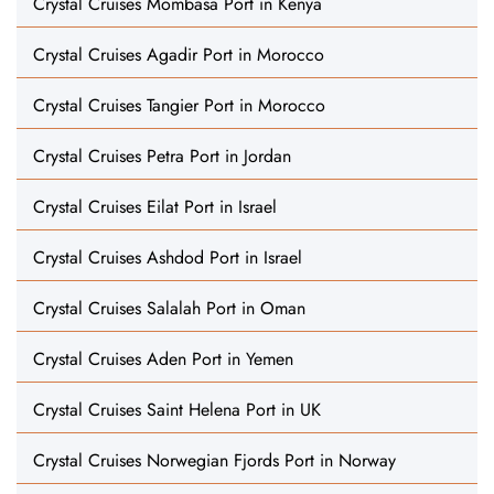
Crystal Cruises Mombasa Port in Kenya
Crystal Cruises Agadir Port in Morocco
Crystal Cruises Tangier Port in Morocco
Crystal Cruises Petra Port in Jordan
Crystal Cruises Eilat Port in Israel
Crystal Cruises Ashdod Port in Israel
Crystal Cruises Salalah Port in Oman
Crystal Cruises Aden Port in Yemen
Crystal Cruises Saint Helena Port in UK
Crystal Cruises Norwegian Fjords Port in Norway