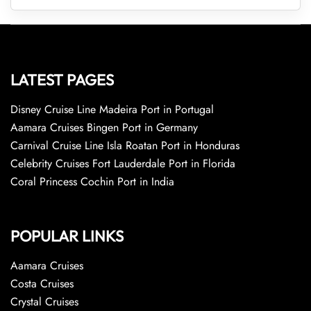
LATEST PAGES
Disney Cruise Line Madeira Port in Portugal
Aamara Cruises Bingen Port in Germany
Carnival Cruise Line Isla Roatan Port in Honduras
Celebrity Cruises Fort Lauderdale Port in Florida
Coral Princess Cochin Port in India
POPULAR LINKS
Aamara Cruises
Costa Cruises
Crystal Cruises