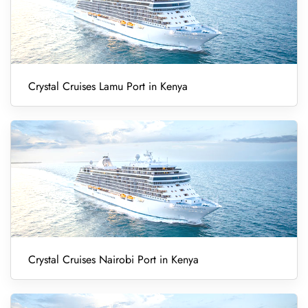
Crystal Cruises Lamu Port in Kenya
Crystal Cruises Nairobi Port in Kenya