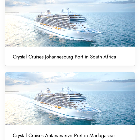
Crystal Cruises Johannesburg Port in South Africa
Crystal Cruises Antananarivo Port in Madagascar