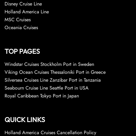
Disney Cruise Line
Holland America Line
MSC Cruises
Oceania Cruises
TOP PAGES
Windstar Cruises Stockholm Port in Sweden
Viking Ocean Cruises Thessaloniki Port in Greece
Silversea Cruises Line Zanzibar Port in Tanzania
Seabourn Cruise Line Seattle Port in USA
Royal Caribbean Tokyo Port in Japan
QUICK LINKS
Holland America Cruises Cancellation Policy