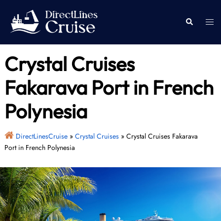
Skip
to
Togg
Search
content
men
Crystal Cruises
Fakarava Port in French
Polynesia
DirectLinesCruise
»
Crystal Cruises
»
Crystal Cruises Fakarava
Port in French Polynesia