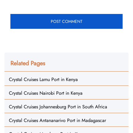
Related Pages
Crystal Cruises Lamu Port in Kenya
Crystal Cruises Nairobi Port in Kenya
Crystal Cruises Johannesburg Port in South Africa
Crystal Cruises Antananarivo Port in Madagascar