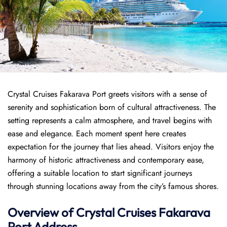
Crystal Cruises Fakarava Port greets visitors with a sense of
serenity and sophistication born of cultural attractiveness. The
setting represents a calm atmosphere, and travel begins with
ease and elegance. Each moment spent here creates
expectation for the journey that lies ahead. Visitors enjoy the
harmony of historic attractiveness and contemporary ease,
offering a suitable location to start significant journeys
through stunning locations away from the city’s famous shores.
Overview of
Crystal Cruises
Fakarava
Port
Address