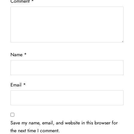
Comment
*
Name
*
Email
*
Save my name, email, and website in this browser for
the next time I comment.