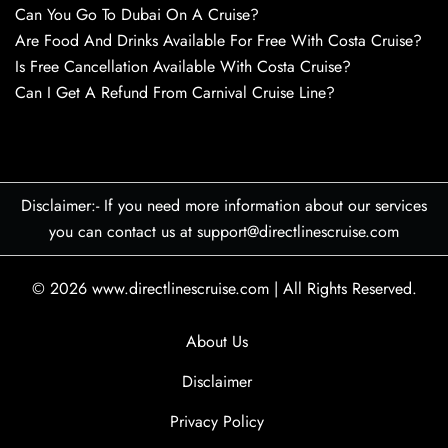
Can You Go To Dubai On A Cruise?
Are Food And Drinks Available For Free With Costa Cruise?
Is Free Cancellation Available With Costa Cruise?
Can I Get A Refund From Carnival Cruise Line?
Disclaimer:- If you need more information about our services
you can contact us at support@directlinescruise.com
© 2026
www.directlinescruise.com
|
All Rights Reserved.
About Us
Disclaimer
Privacy Policy