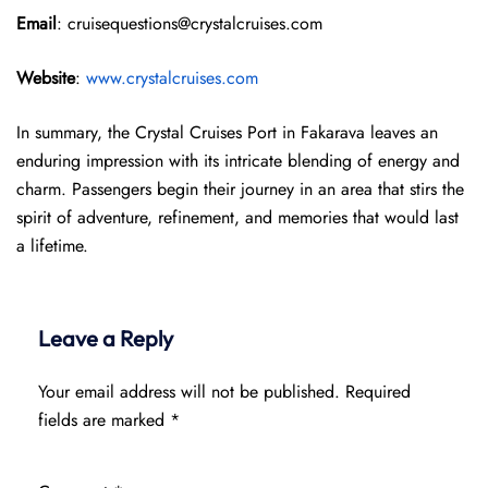
Email
: cruisequestions@crystalcruises.com
Website
:
www.crystalcruises.com
In summary, the Crystal Cruises Port in Fakarava leaves an
enduring impression with its intricate blending of energy and
charm. Passengers begin their journey in an area that stirs the
spirit of adventure, refinement, and memories that would last
a lifetime.
Leave a Reply
Your email address will not be published.
Required
fields are marked
*