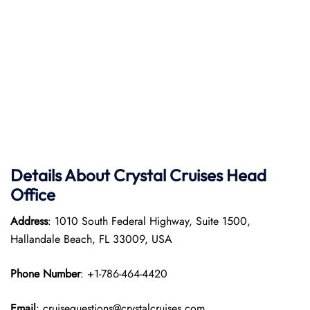
Details About Crystal Cruises Head
Office
Address
: 1010 South Federal Highway, Suite 1500,
Hallandale Beach, FL 33009, USA
Phone Number
: +1-786-464-4420
Email
: cruisequestions@crystalcruises.com