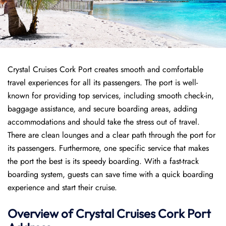
Crystal Cruises Cork Port creates smooth and comfortable
travel experiences for all its passengers. The port is well-
known for providing top services, including smooth check-in,
baggage assistance, and secure boarding areas, adding
accommodations and should take the stress out of travel.
There are clean lounges and a clear path through the port for
its passengers. Furthermore, one specific service that makes
the port the best is its speedy boarding. With a fast-track
boarding system, guests can save time with a quick boarding
experience and start their cruise.
Overview of
Crystal Cruises
Cork Port