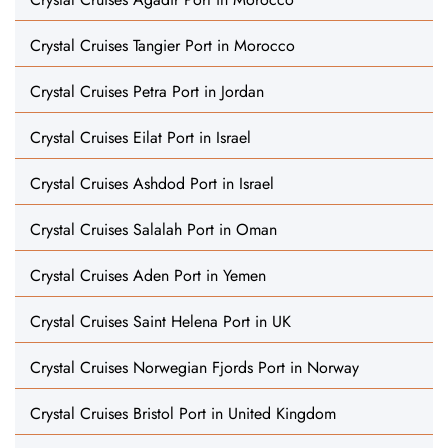
Crystal Cruises Tangier Port in Morocco
Crystal Cruises Petra Port in Jordan
Crystal Cruises Eilat Port in Israel
Crystal Cruises Ashdod Port in Israel
Crystal Cruises Salalah Port in Oman
Crystal Cruises Aden Port in Yemen
Crystal Cruises Saint Helena Port in UK
Crystal Cruises Norwegian Fjords Port in Norway
Crystal Cruises Bristol Port in United Kingdom