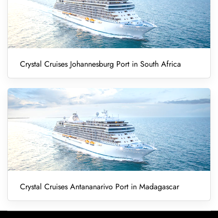
Crystal Cruises Johannesburg Port in South Africa
Crystal Cruises Antananarivo Port in Madagascar