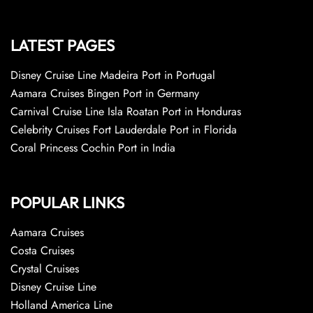
LATEST PAGES
Disney Cruise Line Madeira Port in Portugal
Aamara Cruises Bingen Port in Germany
Carnival Cruise Line Isla Roatan Port in Honduras
Celebrity Cruises Fort Lauderdale Port in Florida
Coral Princess Cochin Port in India
POPULAR LINKS
Aamara Cruises
Costa Cruises
Crystal Cruises
Disney Cruise Line
Holland America Line