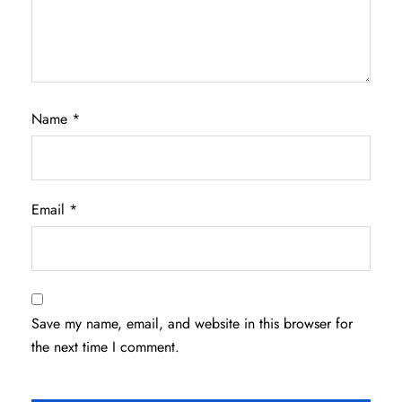
Name
*
Email
*
Save my name, email, and website in this browser for
the next time I comment.