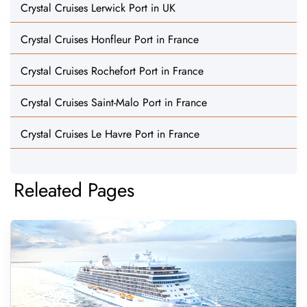
Crystal Cruises Lerwick Port in UK
Crystal Cruises Honfleur Port in France
Crystal Cruises Rochefort Port in France
Crystal Cruises Saint-Malo Port in France
Crystal Cruises Le Havre Port in France
Releated Pages