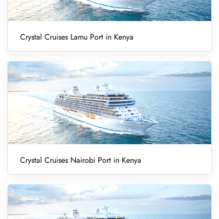
Crystal Cruises Lamu Port in Kenya
Crystal Cruises Nairobi Port in Kenya