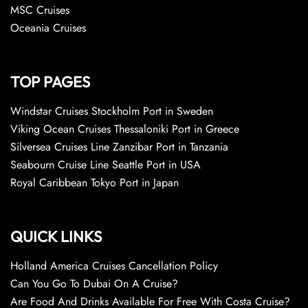
MSC Cruises
Oceania Cruises
TOP PAGES
Windstar Cruises Stockholm Port in Sweden
Viking Ocean Cruises Thessaloniki Port in Greece
Silversea Cruises Line Zanzibar Port in Tanzania
Seabourn Cruise Line Seattle Port in USA
Royal Caribbean Tokyo Port in Japan
QUICK LINKS
Holland America Cruises Cancellation Policy
Can You Go To Dubai On A Cruise?
Are Food And Drinks Available For Free With Costa Cruise?