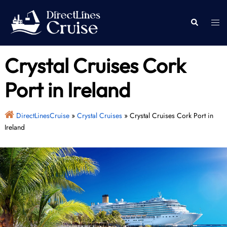
Skip
to
Togg
Search
content
men
Crystal Cruises Cork
Port in Ireland
DirectLinesCruise
»
Crystal Cruises
»
Crystal Cruises Cork Port in
Ireland