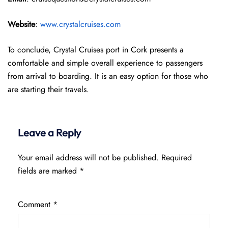
Website
:
www.crystalcruises.com
To conclude, Crystal Cruises port in Cork presents a
comfortable and simple overall experience to passengers
from arrival to boarding. It is an easy option for those who
are starting their travels.
Leave a Reply
Your email address will not be published.
Required
fields are marked
*
Comment
*