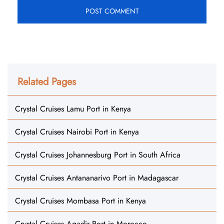
Related Pages
Crystal Cruises Lamu Port in Kenya
Crystal Cruises Nairobi Port in Kenya
Crystal Cruises Johannesburg Port in South Africa
Crystal Cruises Antananarivo Port in Madagascar
Crystal Cruises Mombasa Port in Kenya
Crystal Cruises Agadir Port in Morocco