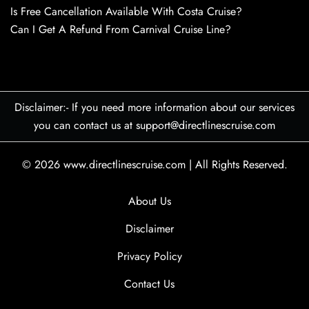
Is Free Cancellation Available With Costa Cruise?
Can I Get A Refund From Carnival Cruise Line?
Disclaimer:- If you need more information about our services
you can contact us at support@directlinescruise.com
© 2026
www.directlinescruise.com
|
All Rights Reserved.
About Us
Disclaimer
Privacy Policy
Contact Us