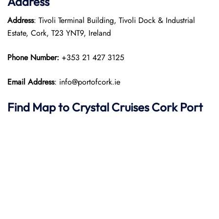
Address
Address
: Tivoli Terminal Building, Tivoli Dock & Industrial
Estate, Cork, T23 YNT9, Ireland
Phone Number:
+353 21 427 3125
Email Address
: info@portofcork.ie
Find Map to
Crystal Cruises
Cork Port