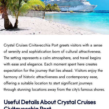
Crystal Cruises Civitavecchia Port greets visitors with a sense
of serenity and sophistication born of cultural attractiveness.
The setting represents a calm atmosphere, and travel begins
with ease and elegance. Each moment spent here creates
expectation for the journey that lies ahead. Visitors enjoy the
harmony of historic attractiveness and contemporary ease,
offering a suitable location to start significant journeys
through stunning locations away from the city’s famous shores.
Useful Details About Crystal Cruises
Civitavecchia Port