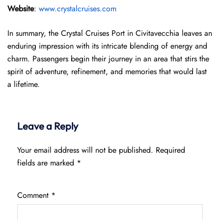
Website
:
www.crystalcruises.com
In summary, the Crystal Cruises Port in Civitavecchia leaves an
enduring impression with its intricate blending of energy and
charm. Passengers begin their journey in an area that stirs the
spirit of adventure, refinement, and memories that would last
a lifetime.
Leave a Reply
Your email address will not be published.
Required
fields are marked
*
Comment
*