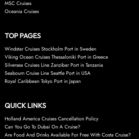
MSC Cruises
Oceania Cruises
TOP PAGES
Windstar Cruises Stockholm Port in Sweden
Viking Ocean Cruises Thessaloniki Port in Greece
Silversea Cruises Line Zanzibar Port in Tanzania
Seabourn Cruise Line Seattle Port in USA
Royal Caribbean Tokyo Port in Japan
QUICK LINKS
Holland America Cruises Cancellation Policy
Can You Go To Dubai On A Cruise?
Are Food And Drinks Available For Free With Costa Cruise?