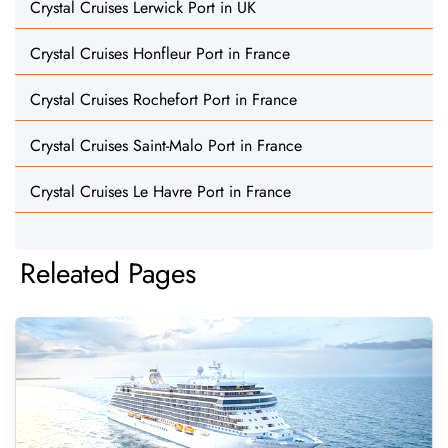
Crystal Cruises Lerwick Port in UK
Crystal Cruises Honfleur Port in France
Crystal Cruises Rochefort Port in France
Crystal Cruises Saint-Malo Port in France
Crystal Cruises Le Havre Port in France
Releated Pages