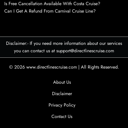
Is Free Cancellation Available With Costa Cruise?
Can I Get A Refund From Carnival Cruise Line?
Disclaimer:- If you need more information about our services
you can contact us at support@directlinescruise.com
© 2026
www.directlinescruise.com
|
All Rights Reserved.
About Us
Disclaimer
Privacy Policy
Contact Us