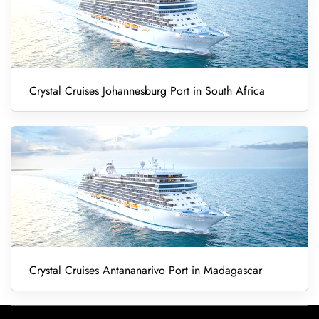
Crystal Cruises Johannesburg Port in South Africa
Crystal Cruises Antananarivo Port in Madagascar