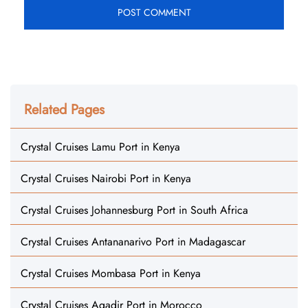
Related Pages
Crystal Cruises Lamu Port in Kenya
Crystal Cruises Nairobi Port in Kenya
Crystal Cruises Johannesburg Port in South Africa
Crystal Cruises Antananarivo Port in Madagascar
Crystal Cruises Mombasa Port in Kenya
Crystal Cruises Agadir Port in Morocco