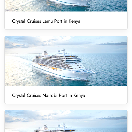
Crystal Cruises Lamu Port in Kenya
Crystal Cruises Nairobi Port in Kenya