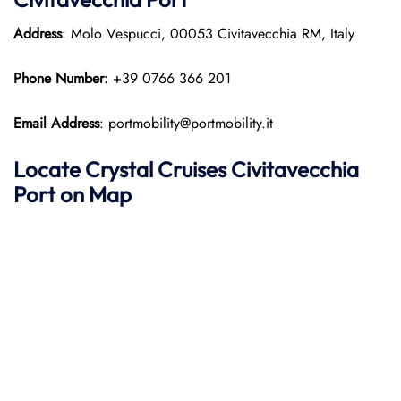
Address
: Molo Vespucci, 00053 Civitavecchia RM, Italy
Phone Number:
+39 0766 366 201
Email Address
: portmobility@portmobility.it
Locate Crystal Cruises Civitavecchia
Port on Map