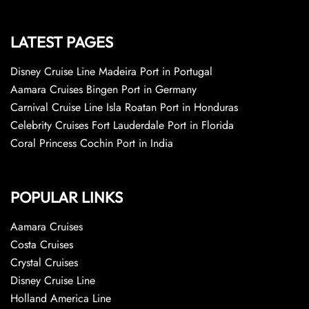
LATEST PAGES
Disney Cruise Line Madeira Port in Portugal
Aamara Cruises Bingen Port in Germany
Carnival Cruise Line Isla Roatan Port in Honduras
Celebrity Cruises Fort Lauderdale Port in Florida
Coral Princess Cochin Port in India
POPULAR LINKS
Aamara Cruises
Costa Cruises
Crystal Cruises
Disney Cruise Line
Holland America Line