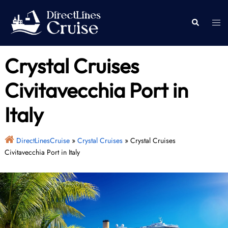
Skip
to
Togg
Search
content
men
Crystal Cruises
Civitavecchia Port in
Italy
DirectLinesCruise
»
Crystal Cruises
»
Crystal Cruises
Civitavecchia Port in Italy