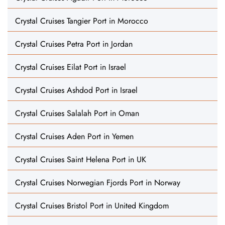
Crystal Cruises Tangier Port in Morocco
Crystal Cruises Petra Port in Jordan
Crystal Cruises Eilat Port in Israel
Crystal Cruises Ashdod Port in Israel
Crystal Cruises Salalah Port in Oman
Crystal Cruises Aden Port in Yemen
Crystal Cruises Saint Helena Port in UK
Crystal Cruises Norwegian Fjords Port in Norway
Crystal Cruises Bristol Port in United Kingdom