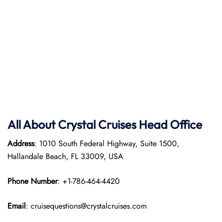
All About Crystal Cruises Head Office
Address
: 1010 South Federal Highway, Suite 1500,
Hallandale Beach, FL 33009, USA
Phone Number
: +1-786-464-4420
Email
: cruisequestions@crystalcruises.com