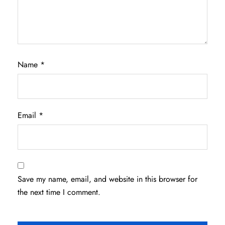
Name
*
Email
*
Save my name, email, and website in this browser for
the next time I comment.