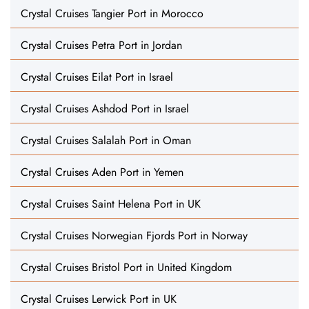
Crystal Cruises Tangier Port in Morocco
Crystal Cruises Petra Port in Jordan
Crystal Cruises Eilat Port in Israel
Crystal Cruises Ashdod Port in Israel
Crystal Cruises Salalah Port in Oman
Crystal Cruises Aden Port in Yemen
Crystal Cruises Saint Helena Port in UK
Crystal Cruises Norwegian Fjords Port in Norway
Crystal Cruises Bristol Port in United Kingdom
Crystal Cruises Lerwick Port in UK