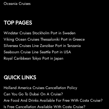
Oceania Cruises
TOP PAGES
Windstar Cruises Stockholm Port in Sweden
Viking Ocean Cruises Thessaloniki Port in Greece
Silversea Cruises Line Zanzibar Port in Tanzania
Seabourn Cruise Line Seattle Port in USA
Royal Caribbean Tokyo Port in Japan
QUICK LINKS
Holland America Cruises Cancellation Policy
Can You Go To Dubai On A Cruise?
Are Food And Drinks Available For Free With Costa Cruise?
Is Free Cancellation Available With Costa Cruise?