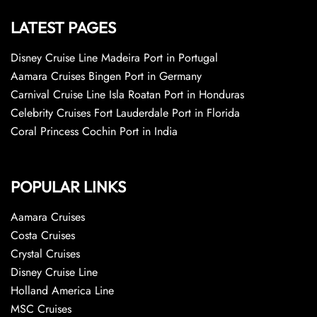
LATEST PAGES
Disney Cruise Line Madeira Port in Portugal
Aamara Cruises Bingen Port in Germany
Carnival Cruise Line Isla Roatan Port in Honduras
Celebrity Cruises Fort Lauderdale Port in Florida
Coral Princess Cochin Port in India
POPULAR LINKS
Aamara Cruises
Costa Cruises
Crystal Cruises
Disney Cruise Line
Holland America Line
MSC Cruises