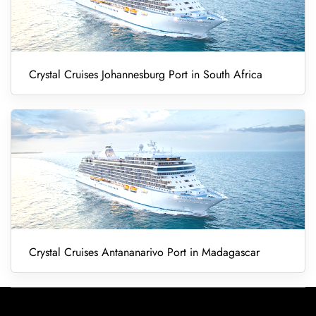
Crystal Cruises Johannesburg Port in South Africa
Crystal Cruises Antananarivo Port in Madagascar