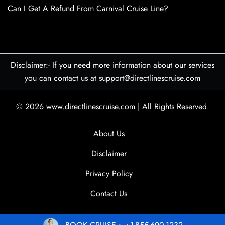
Can I Get A Refund From Carnival Cruise Line?
Disclaimer:- If you need more information about our services
you can contact us at support@directlinescruise.com
© 2026
www.directlinescruise.com
|
All Rights Reserved.
About Us
Disclaimer
Privacy Policy
Contact Us