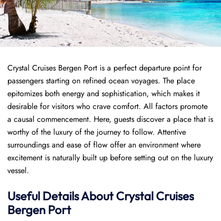
Crystal Cruises Bergen Port is a perfect departure point for
passengers starting on refined ocean voyages. The place
epitomizes both energy and sophistication, which makes it
desirable for visitors who crave comfort. All factors promote
a causal commencement. Here, guests discover a place that is
worthy of the luxury of the journey to follow. Attentive
surroundings and ease of flow offer an environment where
excitement is naturally built up before setting out on the luxury
vessel.
Useful Details About Crystal Cruises
Bergen Port