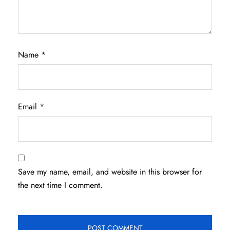
Name
*
Email
*
Save my name, email, and website in this browser for
the next time I comment.