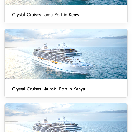
Crystal Cruises Lamu Port in Kenya
Crystal Cruises Nairobi Port in Kenya