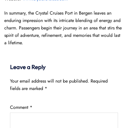
In summary, the Crystal Cruises Port in Bergen leaves an
enduring impression with its intricate blending of energy and
charm. Passengers begin their journey in an area that stirs the
spirit of adventure, refinement, and memories that would last
a lifetime.
Leave a Reply
Your email address will not be published.
Required
fields are marked
*
Comment
*