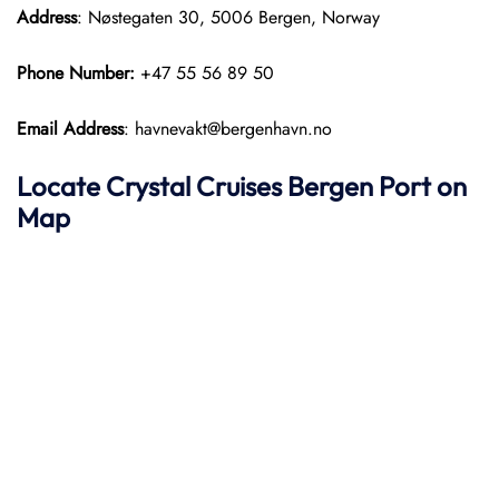
Address
: Nøstegaten 30, 5006 Bergen, Norway
Phone Number:
+47 55 56 89 50
Email Address
: havnevakt@bergenhavn.no
Locate Crystal Cruises Bergen Port on
Map