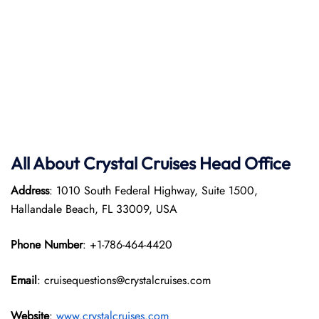
All About Crystal Cruises Head Office
Address
: 1010 South Federal Highway, Suite 1500,
Hallandale Beach, FL 33009, USA
Phone Number
: +1-786-464-4420
Email
: cruisequestions@crystalcruises.com
Website
:
www.crystalcruises.com