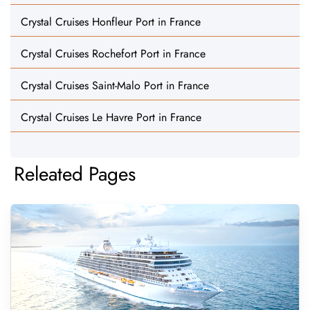
Crystal Cruises Honfleur Port in France
Crystal Cruises Rochefort Port in France
Crystal Cruises Saint-Malo Port in France
Crystal Cruises Le Havre Port in France
Releated Pages