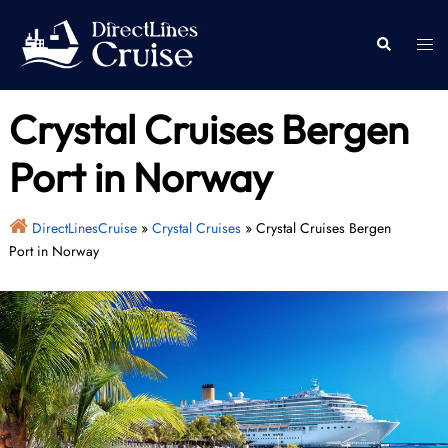
Skip
to
Togg
Search
content
men
Crystal Cruises Bergen
Port in Norway
DirectLinesCruise
»
Crystal Cruises
»
Crystal Cruises Bergen
Port in Norway