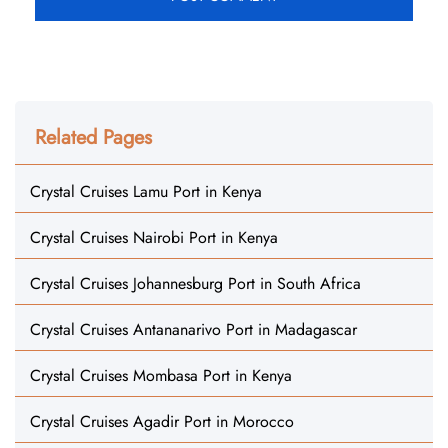
Related Pages
Crystal Cruises Lamu Port in Kenya
Crystal Cruises Nairobi Port in Kenya
Crystal Cruises Johannesburg Port in South Africa
Crystal Cruises Antananarivo Port in Madagascar
Crystal Cruises Mombasa Port in Kenya
Crystal Cruises Agadir Port in Morocco