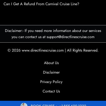
Can I Get A Refund From Carnival Cruise Line?
Disclaimer:- If you need more information about our services
you can contact us at support@directlinescruise.com
© 2026
www.directlinescruise.com
|
All Rights Reserved.
About Us
Disclaimer
Privacy Policy
Contact Us