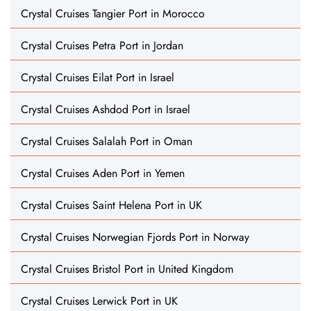
Crystal Cruises Tangier Port in Morocco
Crystal Cruises Petra Port in Jordan
Crystal Cruises Eilat Port in Israel
Crystal Cruises Ashdod Port in Israel
Crystal Cruises Salalah Port in Oman
Crystal Cruises Aden Port in Yemen
Crystal Cruises Saint Helena Port in UK
Crystal Cruises Norwegian Fjords Port in Norway
Crystal Cruises Bristol Port in United Kingdom
Crystal Cruises Lerwick Port in UK