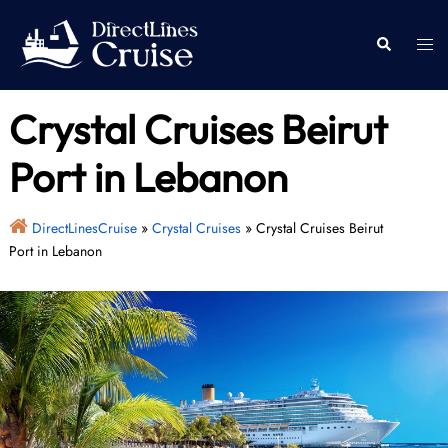
Skip
to
Togg
Search
content
men
Crystal Cruises Beirut
Port in Lebanon
DirectLinesCruise
»
Crystal Cruises
»
Crystal Cruises Beirut
Port in Lebanon