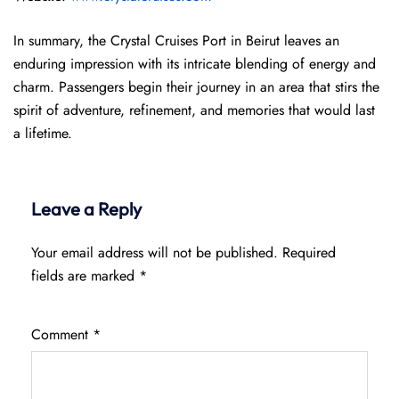
In summary, the Crystal Cruises Port in Beirut leaves an
enduring impression with its intricate blending of energy and
charm. Passengers begin their journey in an area that stirs the
spirit of adventure, refinement, and memories that would last
a lifetime.
Leave a Reply
Your email address will not be published.
Required
fields are marked
*
Comment
*