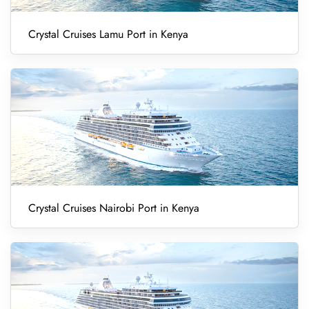
Crystal Cruises Lamu Port in Kenya
Crystal Cruises Nairobi Port in Kenya