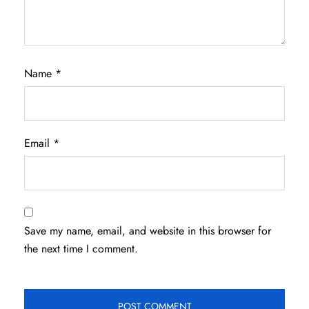
Name
*
Email
*
Save my name, email, and website in this browser for
the next time I comment.