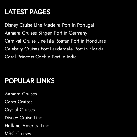
LATEST PAGES
Disney Cruise Line Madeira Port in Portugal
Aamara Cruises Bingen Port in Germany
Carnival Cruise Line Isla Roatan Port in Honduras
Celebrity Cruises Fort Lauderdale Port in Florida
Coral Princess Cochin Port in India
POPULAR LINKS
Aamara Cruises
Costa Cruises
Crystal Cruises
Disney Cruise Line
Holland America Line
MSC Cruises