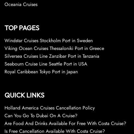
Oceania Cruises
TOP PAGES
Windstar Cruises Stockholm Port in Sweden
Viking Ocean Cruises Thessaloniki Port in Greece
Silversea Cruises Line Zanzibar Port in Tanzania
Seabourn Cruise Line Seattle Port in USA
Royal Caribbean Tokyo Port in Japan
QUICK LINKS
Holland America Cruises Cancellation Policy
Can You Go To Dubai On A Cruise?
Are Food And Drinks Available For Free With Costa Cruise?
Is Free Cancellation Available With Costa Cruise?