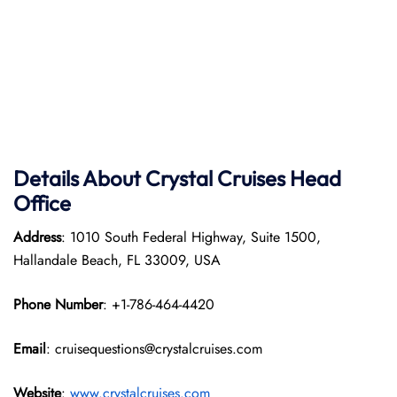
Details About Crystal Cruises Head
Office
Address
: 1010 South Federal Highway, Suite 1500,
Hallandale Beach, FL 33009, USA
Phone Number
: +1-786-464-4420
Email
: cruisequestions@crystalcruises.com
Website
:
www.crystalcruises.com