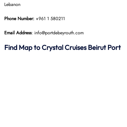
Lebanon
Phone Number:
+961 1 580211
Email Address
: info@portdebeyrouth.com
Find Map to
Crystal Cruises
Beirut Port