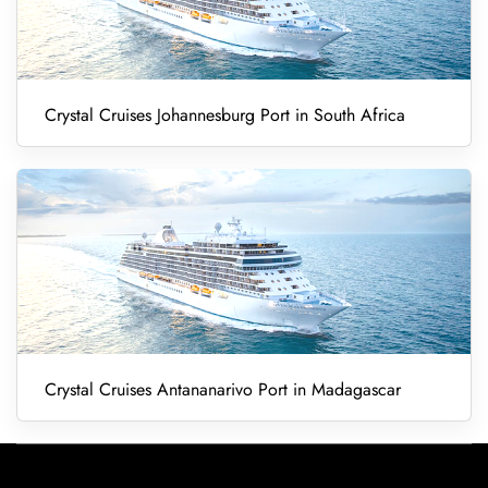
Crystal Cruises Johannesburg Port in South Africa
Crystal Cruises Antananarivo Port in Madagascar