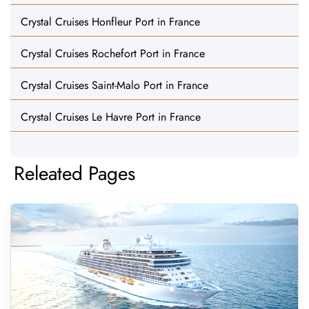
Crystal Cruises Honfleur Port in France
Crystal Cruises Rochefort Port in France
Crystal Cruises Saint-Malo Port in France
Crystal Cruises Le Havre Port in France
Releated Pages