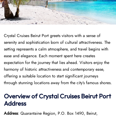
Crystal Cruises Beirut Port greets visitors with a sense of
serenity and sophistication born of cultural attractiveness. The
setting represents a calm atmosphere, and travel begins with
ease and elegance. Each moment spent here creates
expectation for the journey that lies ahead. Visitors enjoy the
harmony of historic attractiveness and contemporary ease,
offering a suitable location to start significant journeys
through stunning locations away from the city’s famous shores.
Overview of
Crystal Cruises
Beirut Port
Address
Address
: Quarantaine Region, P.O. Box 1490, Beirut,