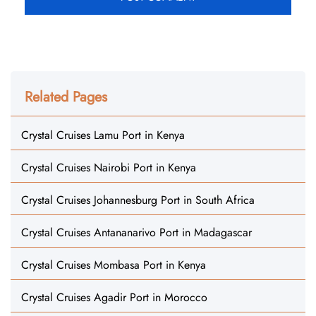
Related Pages
Crystal Cruises Lamu Port in Kenya
Crystal Cruises Nairobi Port in Kenya
Crystal Cruises Johannesburg Port in South Africa
Crystal Cruises Antananarivo Port in Madagascar
Crystal Cruises Mombasa Port in Kenya
Crystal Cruises Agadir Port in Morocco