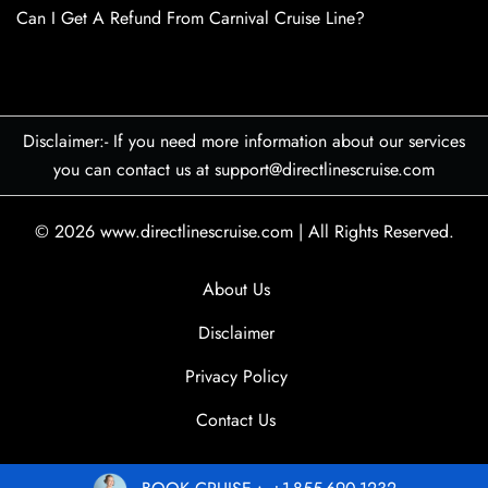
Can I Get A Refund From Carnival Cruise Line?
Disclaimer:- If you need more information about our services
you can contact us at support@directlinescruise.com
© 2026
www.directlinescruise.com
|
All Rights Reserved.
About Us
Disclaimer
Privacy Policy
Contact Us