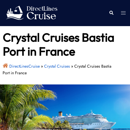
Skip
to
Togg
Search
content
men
Crystal Cruises Bastia
Port in France
DirectLinesCruise
»
Crystal Cruises
»
Crystal Cruises Bastia
Port in France