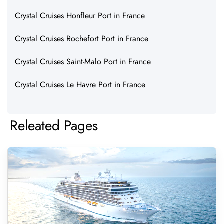
Crystal Cruises Honfleur Port in France
Crystal Cruises Rochefort Port in France
Crystal Cruises Saint-Malo Port in France
Crystal Cruises Le Havre Port in France
Releated Pages