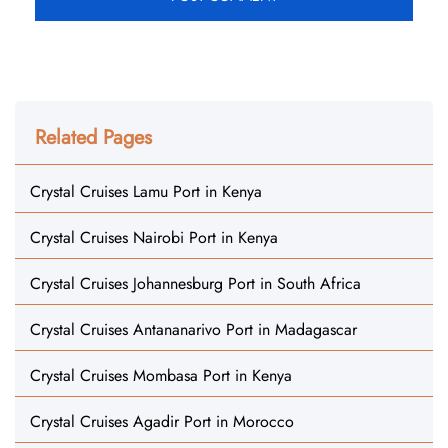
Related Pages
Crystal Cruises Lamu Port in Kenya
Crystal Cruises Nairobi Port in Kenya
Crystal Cruises Johannesburg Port in South Africa
Crystal Cruises Antananarivo Port in Madagascar
Crystal Cruises Mombasa Port in Kenya
Crystal Cruises Agadir Port in Morocco