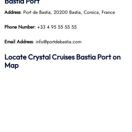
Bastia Port
Address
: Port de Bastia, 20200 Bastia, Corsica, France
Phone Number:
+33 4 95 55 55 55
Email Address
: info@portdebastia.com
Locate Crystal Cruises Bastia Port on
Map