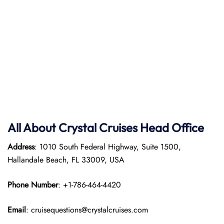
All About Crystal Cruises Head Office
Address
: 1010 South Federal Highway, Suite 1500,
Hallandale Beach, FL 33009, USA
Phone Number
: +1-786-464-4420
Email
: cruisequestions@crystalcruises.com