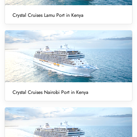
Crystal Cruises Lamu Port in Kenya
Crystal Cruises Nairobi Port in Kenya