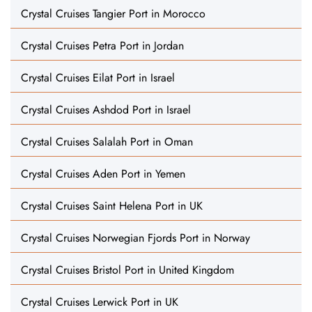
Crystal Cruises Tangier Port in Morocco
Crystal Cruises Petra Port in Jordan
Crystal Cruises Eilat Port in Israel
Crystal Cruises Ashdod Port in Israel
Crystal Cruises Salalah Port in Oman
Crystal Cruises Aden Port in Yemen
Crystal Cruises Saint Helena Port in UK
Crystal Cruises Norwegian Fjords Port in Norway
Crystal Cruises Bristol Port in United Kingdom
Crystal Cruises Lerwick Port in UK