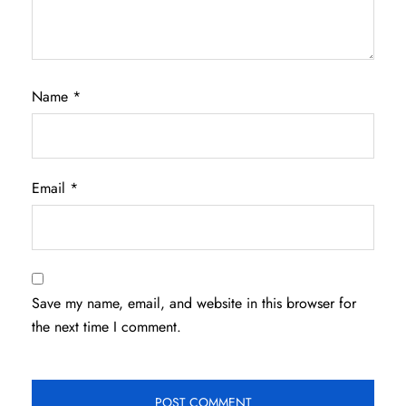
Name
*
Email
*
Save my name, email, and website in this browser for
the next time I comment.