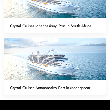
Crystal Cruises Johannesburg Port in South Africa
Crystal Cruises Antananarivo Port in Madagascar