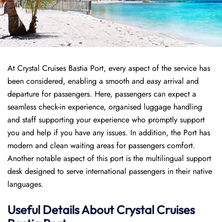
At Crystal Cruises Bastia Port, every aspect of the service has
been considered, enabling a smooth and easy arrival and
departure for passengers. Here, passengers can expect a
seamless check-in experience, organised luggage handling
and staff supporting your experience who promptly support
you and help if you have any issues. In addition, the Port has
modern and clean waiting areas for passengers comfort.
Another notable aspect of this port is the multilingual support
desk designed to serve international passengers in their native
languages.
Useful Details About Crystal Cruises