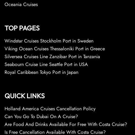
Oceania Cruises
TOP PAGES
Windstar Cruises Stockholm Port in Sweden
Viking Ocean Cruises Thessaloniki Port in Greece
Silversea Cruises Line Zanzibar Port in Tanzania
Seabourn Cruise Line Seattle Port in USA
Royal Caribbean Tokyo Port in Japan
QUICK LINKS
Holland America Cruises Cancellation Policy
Can You Go To Dubai On A Cruise?
Are Food And Drinks Available For Free With Costa Cruise?
Is Free Cancellation Available With Costa Cruise?