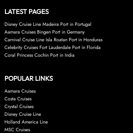
LATEST PAGES
Disney Cruise Line Madeira Port in Portugal
Aamara Cruises Bingen Port in Germany
Carnival Cruise Line Isla Roatan Port in Honduras
Celebrity Cruises Fort Lauderdale Port in Florida
Coral Princess Cochin Port in India
POPULAR LINKS
Aamara Cruises
Costa Cruises
Crystal Cruises
Disney Cruise Line
Holland America Line
MSC Cruises