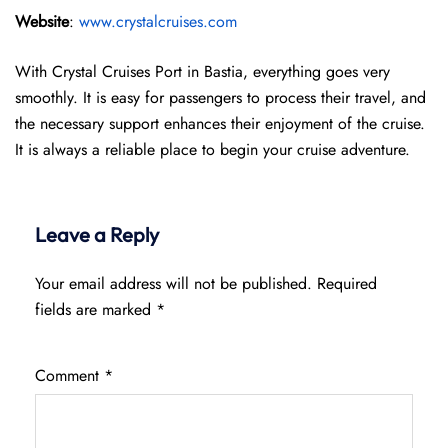
Website
:
www.crystalcruises.com
With Crystal Cruises Port in Bastia, everything goes very
smoothly. It is easy for passengers to process their travel, and
the necessary support enhances their enjoyment of the cruise.
It is always a reliable place to begin your cruise adventure.
Leave a Reply
Your email address will not be published.
Required
fields are marked
*
Comment
*