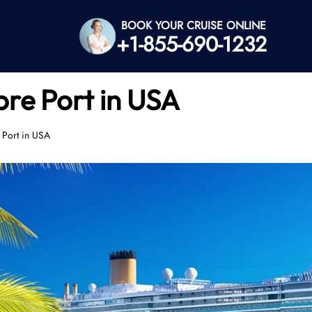
BOOK YOUR CRUISE ONLINE
+1-855-690-1232
ore Port in USA
 Port in USA