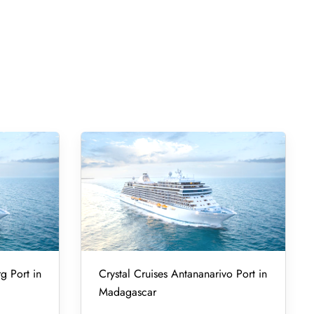
g Port in
Crystal Cruises Antananarivo Port in
Madagascar