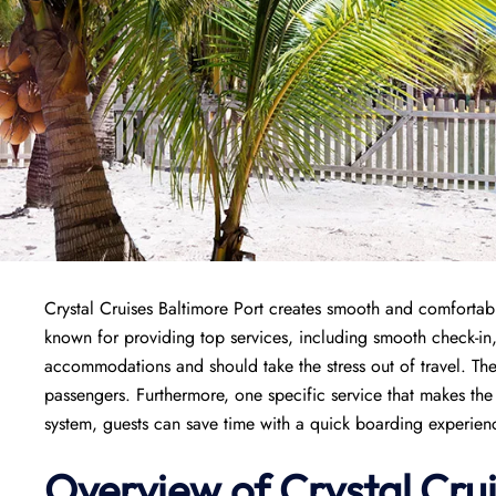
Crystal Cruises Baltimore Port creates smooth and comfortable 
known for providing top services, including smooth check-i
accommodations and should take the stress out of travel. The
passengers. Furthermore, one specific service that makes the 
system, guests can save time with a quick boarding experience
Overview of
Crystal Cru