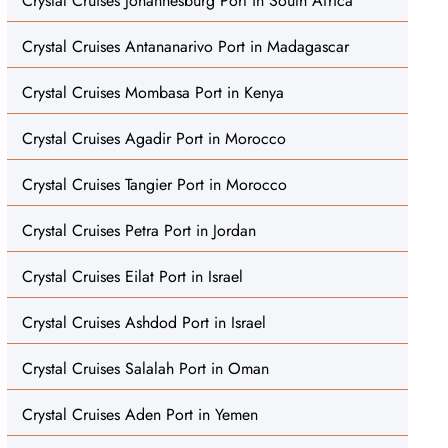
Crystal Cruises Johannesburg Port in South Africa
Crystal Cruises Antananarivo Port in Madagascar
Crystal Cruises Mombasa Port in Kenya
Crystal Cruises Agadir Port in Morocco
Crystal Cruises Tangier Port in Morocco
Crystal Cruises Petra Port in Jordan
Crystal Cruises Eilat Port in Israel
Crystal Cruises Ashdod Port in Israel
Crystal Cruises Salalah Port in Oman
Crystal Cruises Aden Port in Yemen