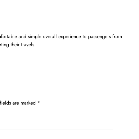
mfortable and simple overall experience to passengers from
ting their travels.
fields are marked
*