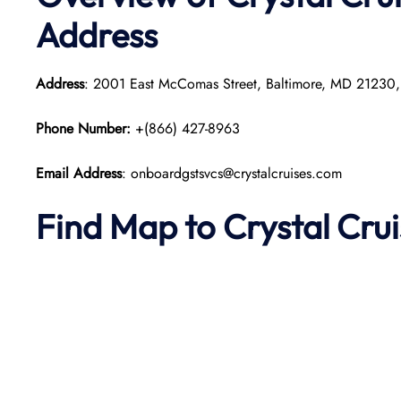
Address
Address
: 2001 East McComas Street, Baltimore, MD 21230
Phone Number:
+(866) 427-8963
Email Address
: onboardgstsvcs@crystalcruises.com
Find Map to
Crystal Cru