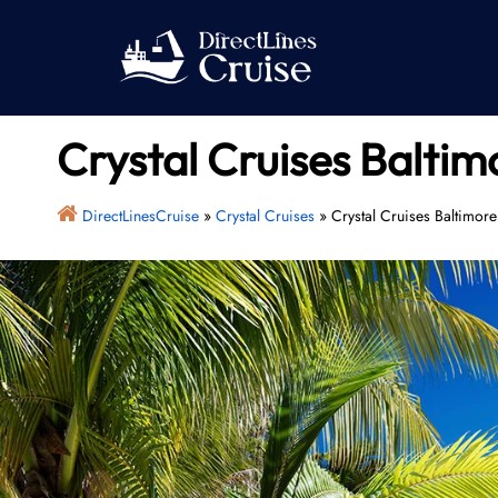
Skip
to
content
Crystal Cruises Baltim
DirectLinesCruise
»
Crystal Cruises
»
Crystal Cruises Baltimore