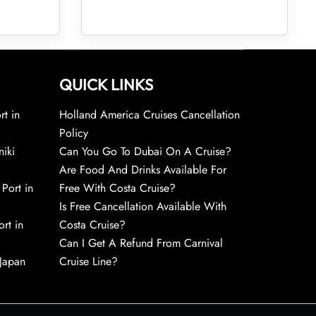
QUICK LINKS
rt in
Holland America Cruises Cancellation
Policy
niki
Can You Go To Dubai On A Cruise?
Are Food And Drinks Available For
 Port in
Free With Costa Cruise?
Is Free Cancellation Available With
rt in
Costa Cruise?
Can I Get A Refund From Carnival
 Japan
Cruise Line?