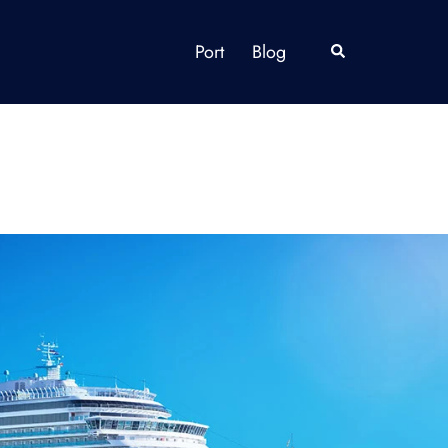
Port
Blog
Search