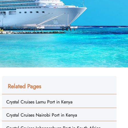
Related Pages
Crystal Cruises Lamu Port in Kenya
Crystal Cruises Nairobi Port in Kenya