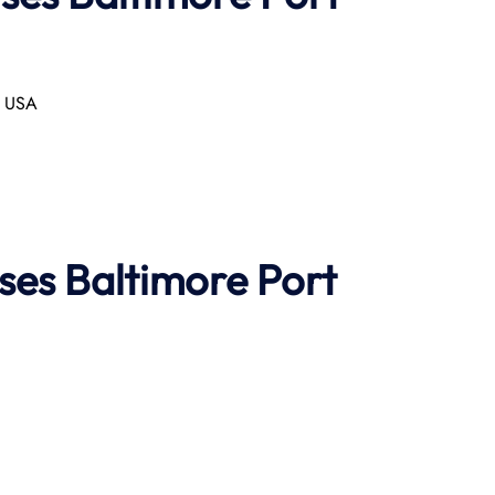
, USA
ises
Baltimore Port