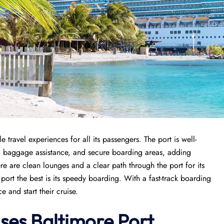
travel experiences for all its passengers. The port is well-
n, baggage assistance, and secure boarding areas, adding
re are clean lounges and a clear path through the port for its
port the best is its speedy boarding. With a fast-track boarding
 and start their cruise.
ises
Baltimore Port