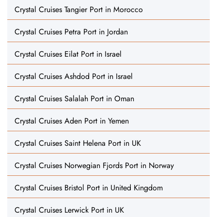
Crystal Cruises Tangier Port in Morocco
Crystal Cruises Petra Port in Jordan
Crystal Cruises Eilat Port in Israel
Crystal Cruises Ashdod Port in Israel
Crystal Cruises Salalah Port in Oman
Crystal Cruises Aden Port in Yemen
Crystal Cruises Saint Helena Port in UK
Crystal Cruises Norwegian Fjords Port in Norway
Crystal Cruises Bristol Port in United Kingdom
Crystal Cruises Lerwick Port in UK