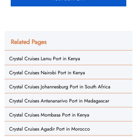
Related Pages
Crystal Cruises Lamu Port in Kenya
Crystal Cruises Nairobi Port in Kenya
Crystal Cruises Johannesburg Port in South Africa
Crystal Cruises Antananarivo Port in Madagascar
Crystal Cruises Mombasa Port in Kenya
Crystal Cruises Agadir Port in Morocco