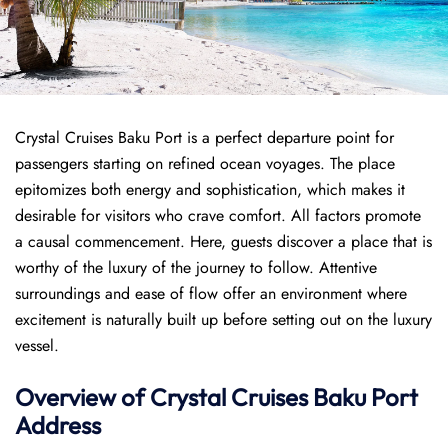
Crystal Cruises Baku Port is a perfect departure point for
passengers starting on refined ocean voyages. The place
epitomizes both energy and sophistication, which makes it
desirable for visitors who crave comfort. All factors promote
a causal commencement. Here, guests discover a place that is
worthy of the luxury of the journey to follow. Attentive
surroundings and ease of flow offer an environment where
excitement is naturally built up before setting out on the luxury
vessel.
Overview of
Crystal Cruises
Baku Port
Address