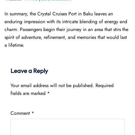
In summary, the Crystal Cruises Port in Baku leaves an
enduring impression with its intricate blending of energy and
charm. Passengers begin their journey in an area that stirs the
spirit of adventure, refinement, and memories that would last
a lifetime.
Leave a Reply
Your email address will not be published.
Required
fields are marked
*
Comment
*