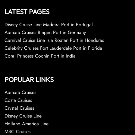
LATEST PAGES
Disney Cruise Line Madeira Port in Portugal
Aamara Cruises Bingen Port in Germany
Carnival Cruise Line Isla Roatan Port in Honduras
Celebrity Cruises Fort Lauderdale Port in Florida
Coral Princess Cochin Port in India
POPULAR LINKS
Aamara Cruises
Costa Cruises
Crystal Cruises
Disney Cruise Line
Holland America Line
MSC Cruises