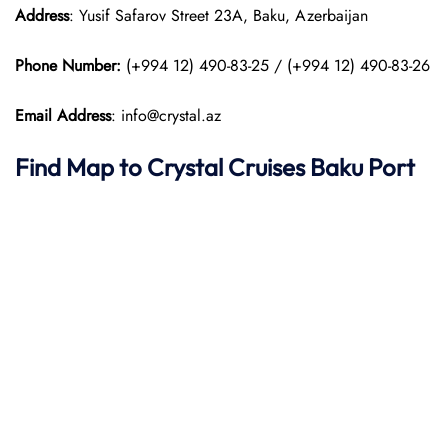
Address
: Yusif Safarov Street 23A, Baku, Azerbaijan
Phone Number:
(+994 12) 490-83-25 / (+994 12) 490-83-26
Email Address
: info@crystal.az
Find Map to
Crystal Cruises
Baku Port