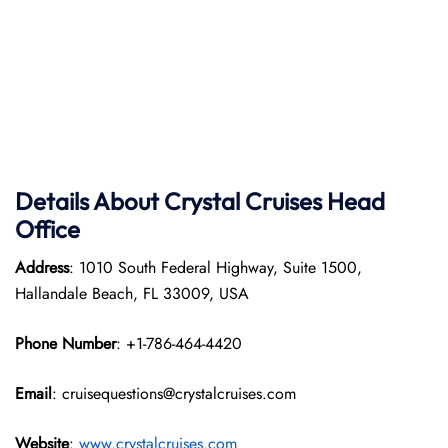
Details About Crystal Cruises Head
Office
Address
: 1010 South Federal Highway, Suite 1500,
Hallandale Beach, FL 33009, USA
Phone Number
: +1-786-464-4420
Email
: cruisequestions@crystalcruises.com
Website
:
www.crystalcruises.com