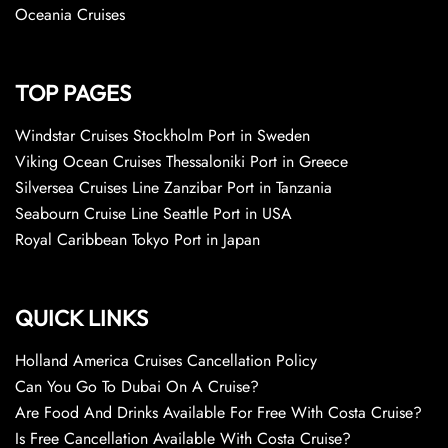
Oceania Cruises
TOP PAGES
Windstar Cruises Stockholm Port in Sweden
Viking Ocean Cruises Thessaloniki Port in Greece
Silversea Cruises Line Zanzibar Port in Tanzania
Seabourn Cruise Line Seattle Port in USA
Royal Caribbean Tokyo Port in Japan
QUICK LINKS
Holland America Cruises Cancellation Policy
Can You Go To Dubai On A Cruise?
Are Food And Drinks Available For Free With Costa Cruise?
Is Free Cancellation Available With Costa Cruise?