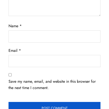
Name
*
Email
*
Save my name, email, and website in this browser for
the next time I comment.