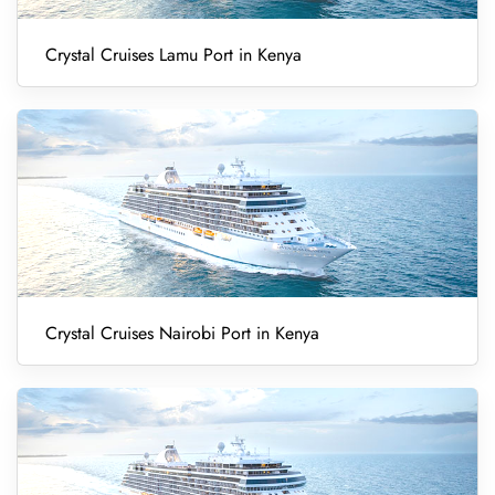
Crystal Cruises Lamu Port in Kenya
Crystal Cruises Nairobi Port in Kenya