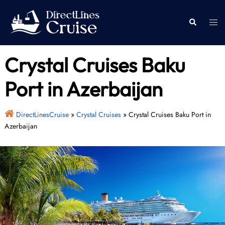
Skip
to
Togg
Search
content
men
Crystal Cruises Baku
Port in Azerbaijan
DirectLinesCruise
»
Crystal Cruises
»
Crystal Cruises Baku Port in
Azerbaijan