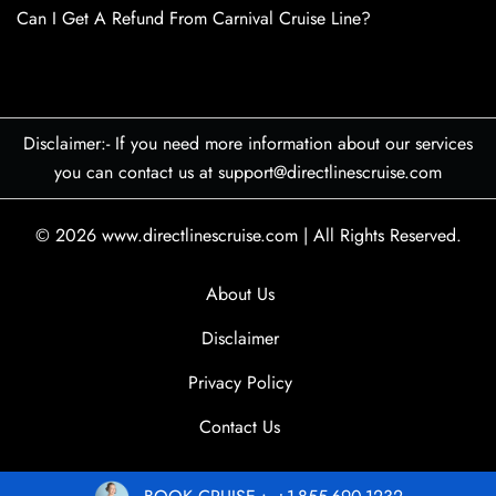
Can I Get A Refund From Carnival Cruise Line?
Disclaimer:- If you need more information about our services
you can contact us at support@directlinescruise.com
© 2026
www.directlinescruise.com
|
All Rights Reserved.
About Us
Disclaimer
Privacy Policy
Contact Us