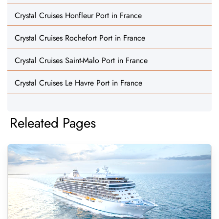
Crystal Cruises Honfleur Port in France
Crystal Cruises Rochefort Port in France
Crystal Cruises Saint-Malo Port in France
Crystal Cruises Le Havre Port in France
Releated Pages