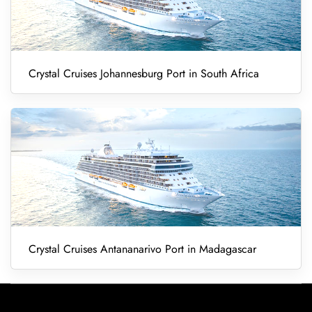
Crystal Cruises Johannesburg Port in South Africa
Crystal Cruises Antananarivo Port in Madagascar