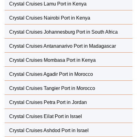
Crystal Cruises Lamu Port in Kenya
Crystal Cruises Nairobi Port in Kenya
Crystal Cruises Johannesburg Port in South Africa
Crystal Cruises Antananarivo Port in Madagascar
Crystal Cruises Mombasa Port in Kenya
Crystal Cruises Agadir Port in Morocco
Crystal Cruises Tangier Port in Morocco
Crystal Cruises Petra Port in Jordan
Crystal Cruises Eilat Port in Israel
Crystal Cruises Ashdod Port in Israel