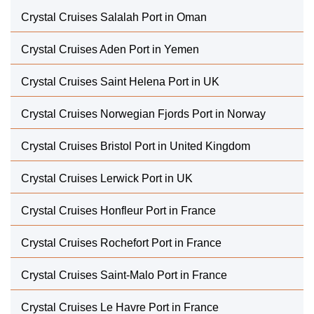
Crystal Cruises Salalah Port in Oman
Crystal Cruises Aden Port in Yemen
Crystal Cruises Saint Helena Port in UK
Crystal Cruises Norwegian Fjords Port in Norway
Crystal Cruises Bristol Port in United Kingdom
Crystal Cruises Lerwick Port in UK
Crystal Cruises Honfleur Port in France
Crystal Cruises Rochefort Port in France
Crystal Cruises Saint-Malo Port in France
Crystal Cruises Le Havre Port in France