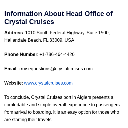
Information About Head Office of
Crystal Cruises
Address
: 1010 South Federal Highway, Suite 1500,
Hallandale Beach, FL 33009, USA
Phone Number
: +1-786-464-4420
Email
: cruisequestions@crystalcruises.com
Website
:
www.crystalcruises.com
To conclude, Crystal Cruises port in Algiers presents a
comfortable and simple overall experience to passengers
from arrival to boarding. It is an easy option for those who
are starting their travels.