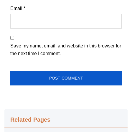
Email
*
Save my name, email, and website in this browser for
the next time I comment.
Related Pages