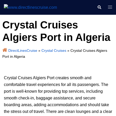
Skip
Search
Togg
to
men
content
Crystal Cruises
Algiers Port in Algeria
DirectLinesCruise
»
Crystal Cruises
»
Crystal Cruises Algiers
Port in Algeria
Crystal Cruises Algiers Port creates smooth and
comfortable travel experiences for all its passengers. The
port is well-known for providing top services, including
smooth check-in, baggage assistance, and secure
boarding areas, adding accommodations and should take
the stress out of travel. There are clean lounges and a clear