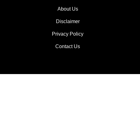
About Us
Disclaimer
Privacy Policy
Contact Us