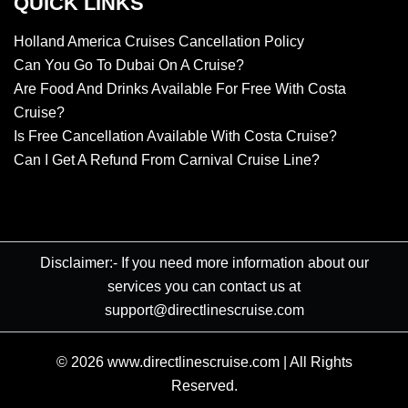
QUICK LINKS
Holland America Cruises Cancellation Policy
Can You Go To Dubai On A Cruise?
Are Food And Drinks Available For Free With Costa
Cruise?
Is Free Cancellation Available With Costa Cruise?
Can I Get A Refund From Carnival Cruise Line?
Disclaimer:- If you need more information about our
services you can contact us at
support@directlinescruise.com
© 2026
www.directlinescruise.com
|
All Rights
Reserved.