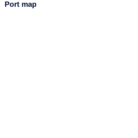
Port map