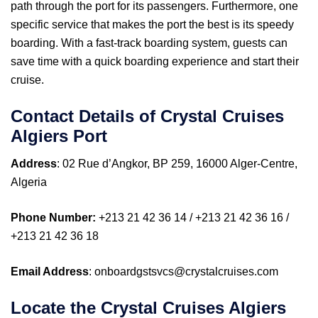
path through the port for its passengers. Furthermore, one
specific service that makes the port the best is its speedy
boarding. With a fast-track boarding system, guests can
save time with a quick boarding experience and start their
cruise.
Contact Details of Crystal Cruises
Algiers Port
Address
: 02 Rue d’Angkor, BP 259, 16000 Alger-Centre,
Algeria
Phone Number:
+213 21 42 36 14 / +213 21 42 36 16 /
+213 21 42 36 18
Email Address
: onboardgstsvcs@crystalcruises.com
Locate the Crystal Cruises Algiers