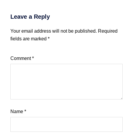
Leave a Reply
Your email address will not be published.
Required
fields are marked
*
Comment
*
Name
*