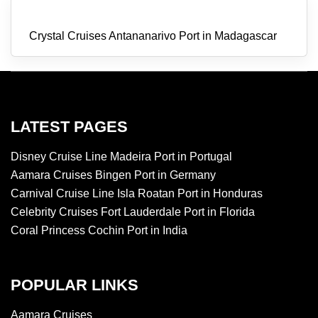
Crystal Cruises Antananarivo Port in Madagascar
LATEST PAGES
Disney Cruise Line Madeira Port in Portugal
Aamara Cruises Bingen Port in Germany
Carnival Cruise Line Isla Roatan Port in Honduras
Celebrity Cruises Fort Lauderdale Port in Florida
Coral Princess Cochin Port in India
POPULAR LINKS
Aamara Cruises