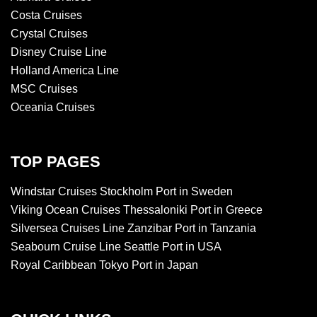
Costa Cruises
Crystal Cruises
Disney Cruise Line
Holland America Line
MSC Cruises
Oceania Cruises
TOP PAGES
Windstar Cruises Stockholm Port in Sweden
Viking Ocean Cruises Thessaloniki Port in Greece
Silversea Cruises Line Zanzibar Port in Tanzania
Seabourn Cruise Line Seattle Port in USA
Royal Caribbean Tokyo Port in Japan