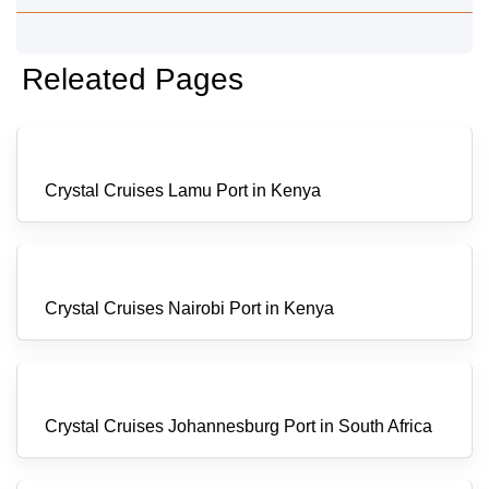
Releated Pages
Crystal Cruises Lamu Port in Kenya
Crystal Cruises Nairobi Port in Kenya
Crystal Cruises Johannesburg Port in South Africa