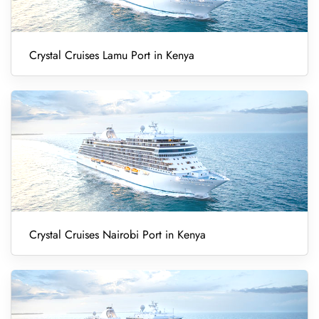
Crystal Cruises Lamu Port in Kenya
Crystal Cruises Nairobi Port in Kenya