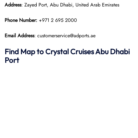
Address
: Zayed Port, Abu Dhabi, United Arab Emirates
Phone Number:
+971 2 695 2000
Email Address
: customerservice@adports.ae
Find Map to
Crystal Cruises
Abu Dhabi
Port