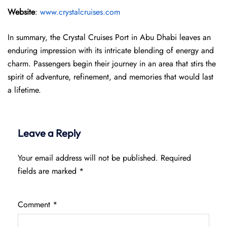
Website
:
www.crystalcruises.com
In summary, the Crystal Cruises Port in Abu Dhabi leaves an
enduring impression with its intricate blending of energy and
charm. Passengers begin their journey in an area that stirs the
spirit of adventure, refinement, and memories that would last
a lifetime.
Leave a Reply
Your email address will not be published.
Required
fields are marked
*
Comment
*