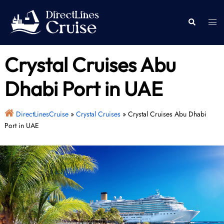
Skip
to
Togg
Search
content
men
Crystal Cruises Abu
Dhabi Port in UAE
DirectLinesCruise
»
Crystal Cruises
»
Crystal Cruises Abu Dhabi
Port in UAE