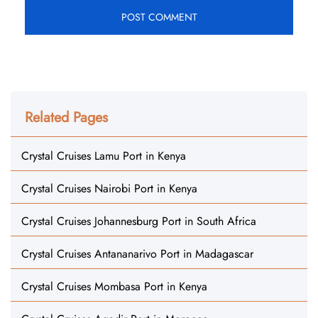
Related Pages
Crystal Cruises Lamu Port in Kenya
Crystal Cruises Nairobi Port in Kenya
Crystal Cruises Johannesburg Port in South Africa
Crystal Cruises Antananarivo Port in Madagascar
Crystal Cruises Mombasa Port in Kenya