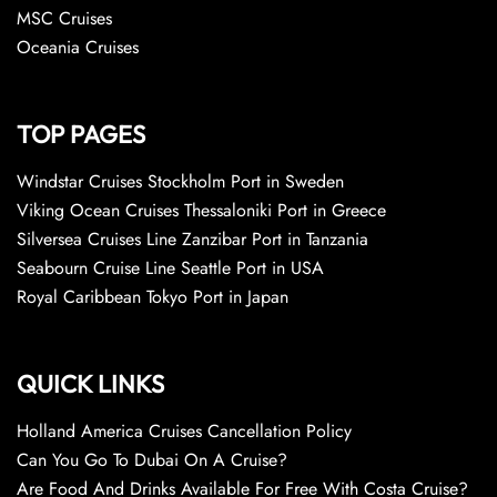
MSC Cruises
Oceania Cruises
TOP PAGES
Windstar Cruises Stockholm Port in Sweden
Viking Ocean Cruises Thessaloniki Port in Greece
Silversea Cruises Line Zanzibar Port in Tanzania
Seabourn Cruise Line Seattle Port in USA
Royal Caribbean Tokyo Port in Japan
QUICK LINKS
Holland America Cruises Cancellation Policy
Can You Go To Dubai On A Cruise?
Are Food And Drinks Available For Free With Costa Cruise?