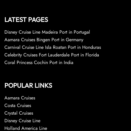
LATEST PAGES
Disney Cruise Line Madeira Port in Portugal
Aamara Cruises Bingen Port in Germany
Carnival Cruise Line Isla Roatan Port in Honduras
Celebrity Cruises Fort Lauderdale Port in Florida
Coral Princess Cochin Port in India
POPULAR LINKS
Aamara Cruises
Costa Cruises
Crystal Cruises
Disney Cruise Line
Holland America Line