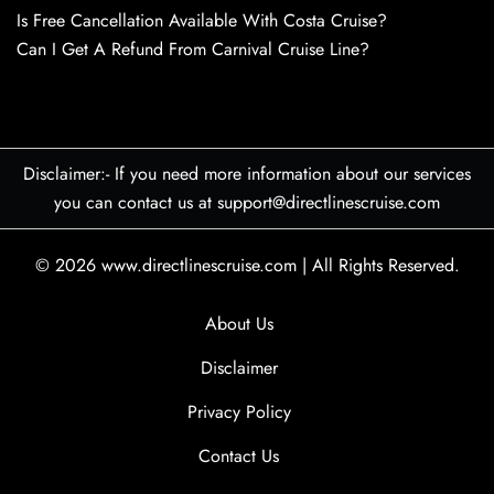
Is Free Cancellation Available With Costa Cruise?
Can I Get A Refund From Carnival Cruise Line?
Disclaimer:- If you need more information about our services
you can contact us at support@directlinescruise.com
© 2026
www.directlinescruise.com
|
All Rights Reserved.
About Us
Disclaimer
Privacy Policy
Contact Us