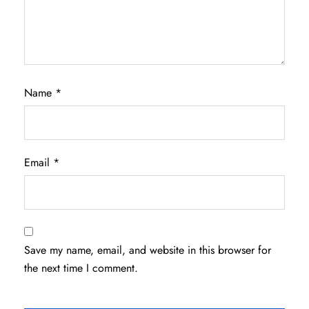
Name
*
Email
*
Save my name, email, and website in this browser for
the next time I comment.