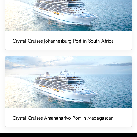
Crystal Cruises Johannesburg Port in South Africa
Crystal Cruises Antananarivo Port in Madagascar