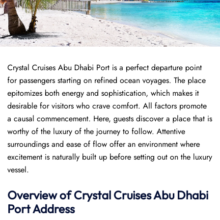
Crystal Cruises Abu Dhabi Port is a perfect departure point
for passengers starting on refined ocean voyages. The place
epitomizes both energy and sophistication, which makes it
desirable for visitors who crave comfort. All factors promote
a causal commencement. Here, guests discover a place that is
worthy of the luxury of the journey to follow. Attentive
surroundings and ease of flow offer an environment where
excitement is naturally built up before setting out on the luxury
vessel.
Overview of
Crystal Cruises
Abu Dhabi
Port
Address