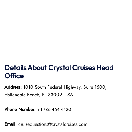
Details About Crystal Cruises Head
Office
Address
: 1010 South Federal Highway, Suite 1500,
Hallandale Beach, FL 33009, USA
Phone Number
: +1-786-464-4420
Email
: cruisequestions@crystalcruises.com