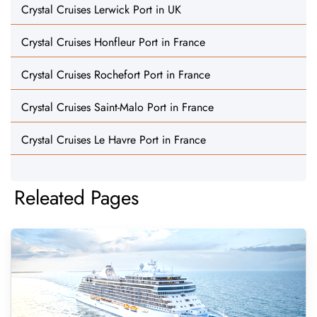
Crystal Cruises Lerwick Port in UK
Crystal Cruises Honfleur Port in France
Crystal Cruises Rochefort Port in France
Crystal Cruises Saint-Malo Port in France
Crystal Cruises Le Havre Port in France
Releated Pages