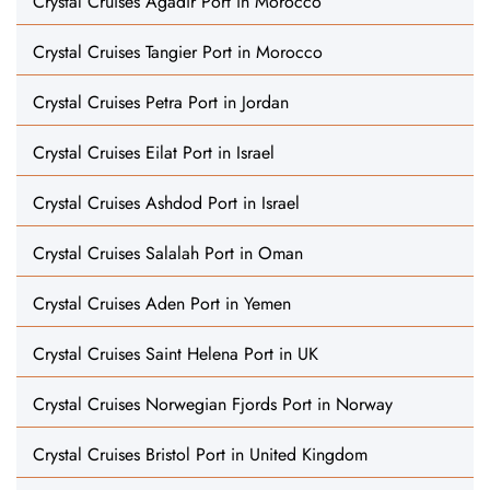
Crystal Cruises Agadir Port in Morocco
Crystal Cruises Tangier Port in Morocco
Crystal Cruises Petra Port in Jordan
Crystal Cruises Eilat Port in Israel
Crystal Cruises Ashdod Port in Israel
Crystal Cruises Salalah Port in Oman
Crystal Cruises Aden Port in Yemen
Crystal Cruises Saint Helena Port in UK
Crystal Cruises Norwegian Fjords Port in Norway
Crystal Cruises Bristol Port in United Kingdom