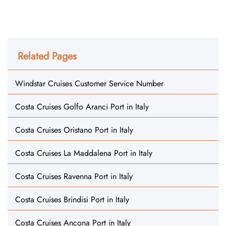
Related Pages
Windstar Cruises Customer Service Number
Costa Cruises Golfo Aranci Port in Italy
Costa Cruises Oristano Port in Italy
Costa Cruises La Maddalena Port in Italy
Costa Cruises Ravenna Port in Italy
Costa Cruises Brindisi Port in Italy
Costa Cruises Ancona Port in Italy