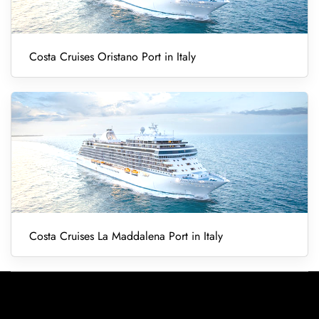
Costa Cruises Oristano Port in Italy
Costa Cruises La Maddalena Port in Italy