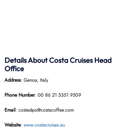
Details About Costa Cruises Head
Office
Address
: Genoa, Italy
Phone Number
: 00 86 21 5351 9509
Email
: costadpo@costacoffee.com
Website
:
www.costacruises.eu