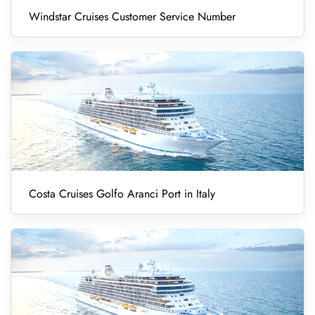
Windstar Cruises Customer Service Number
Costa Cruises Golfo Aranci Port in Italy