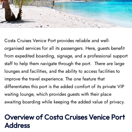
Costa Cruises Venice Port provides reliable and well-
organised services for all its passengers. Here, guests benefit
from expedited boarding, signage, and a professional support
staff to help them navigate through the port. There are large
lounges and facilities, and the ability to access facilities to
improve the travel experience. The one feature that
differentiates this port is the added comfort of its private VIP
waiting lounge, which provides guests with their place
awaiting boarding while keeping the added value of privacy.
Overview of
Costa Cruises
Venice Port
Address