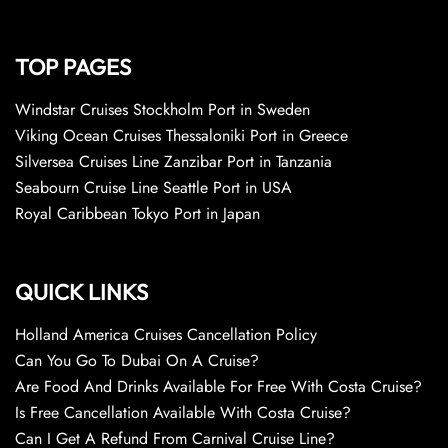
TOP PAGES
Windstar Cruises Stockholm Port in Sweden
Viking Ocean Cruises Thessaloniki Port in Greece
Silversea Cruises Line Zanzibar Port in Tanzania
Seabourn Cruise Line Seattle Port in USA
Royal Caribbean Tokyo Port in Japan
QUICK LINKS
Holland America Cruises Cancellation Policy
Can You Go To Dubai On A Cruise?
Are Food And Drinks Available For Free With Costa Cruise?
Is Free Cancellation Available With Costa Cruise?
Can I Get A Refund From Carnival Cruise Line?