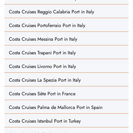
Costa Cruises Reggio Calabria Port in Italy
Costa Cruises Portoferraio Port in Italy
Costa Cruises Messina Port in Italy
Costa Cruises Trapani Port in Italy
Costa Cruises Livorno Port in Italy
Costa Cruises La Spezia Port in Italy
Costa Cruises Sète Port in France
Costa Cruises Palma de Mallorca Port in Spain
Costa Cruises Istanbul Port in Turkey