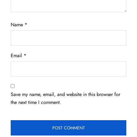
Name
*
Email
*
Save my name, email, and website in this browser for
the next time I comment.