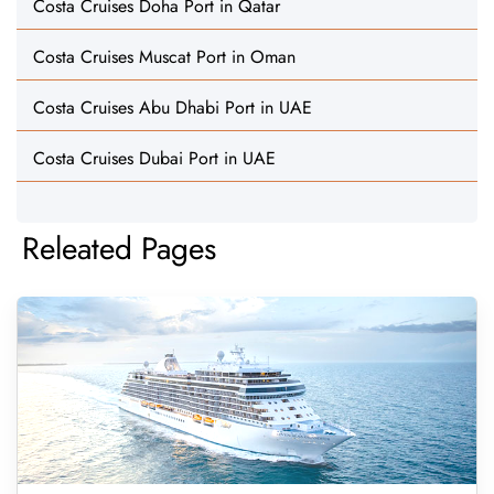
Costa Cruises Doha Port in Qatar
Costa Cruises Muscat Port in Oman
Costa Cruises Abu Dhabi Port in UAE
Costa Cruises Dubai Port in UAE
Releated Pages