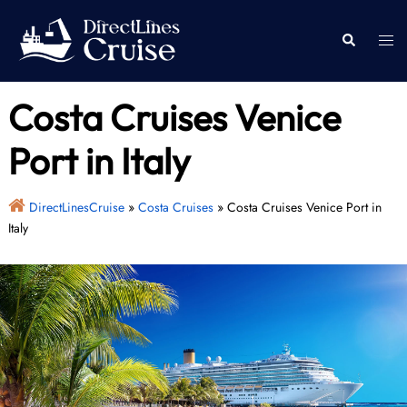
Skip
to
Togg
Search
content
men
Costa Cruises Venice
Port in Italy
DirectLinesCruise
»
Costa Cruises
»
Costa Cruises Venice Port in
Italy