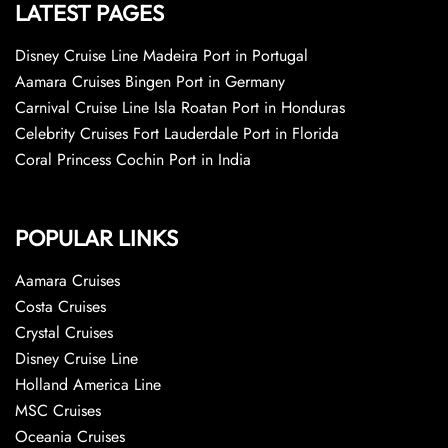
LATEST PAGES
Disney Cruise Line Madeira Port in Portugal
Aamara Cruises Bingen Port in Germany
Carnival Cruise Line Isla Roatan Port in Honduras
Celebrity Cruises Fort Lauderdale Port in Florida
Coral Princess Cochin Port in India
POPULAR LINKS
Aamara Cruises
Costa Cruises
Crystal Cruises
Disney Cruise Line
Holland America Line
MSC Cruises
Oceania Cruises