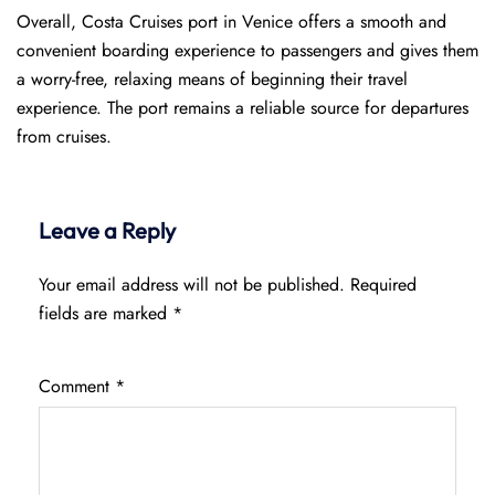
Overall, Costa Cruises port in Venice offers a smooth and
convenient boarding experience to passengers and gives them
a worry-free, relaxing means of beginning their travel
experience. The port remains a reliable source for departures
from cruises.
Leave a Reply
Your email address will not be published.
Required
fields are marked
*
Comment
*