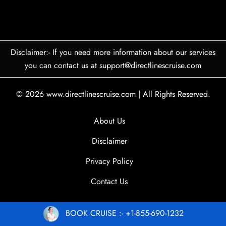
Disclaimer:- If you need more information about our services
you can contact us at support@directlinescruise.com
© 2026
www.directlinescruise.com
|
All Rights Reserved.
About Us
Disclaimer
Privacy Policy
Contact Us
BOOK CRUISE :- +1-855-690-1232