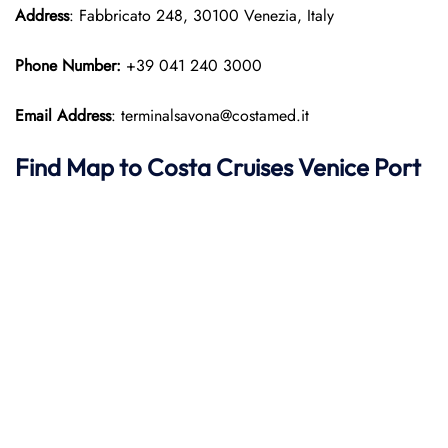
Address
: Fabbricato 248, 30100 Venezia, Italy
Phone Number:
+39 041 240 3000
Email Address
: terminalsavona@costamed.it
Find Map to
Costa Cruises
Venice Port