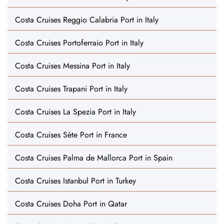
Costa Cruises Reggio Calabria Port in Italy
Costa Cruises Portoferraio Port in Italy
Costa Cruises Messina Port in Italy
Costa Cruises Trapani Port in Italy
Costa Cruises La Spezia Port in Italy
Costa Cruises Sète Port in France
Costa Cruises Palma de Mallorca Port in Spain
Costa Cruises Istanbul Port in Turkey
Costa Cruises Doha Port in Qatar