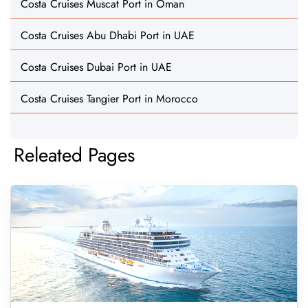
Costa Cruises Muscat Port in Oman
Costa Cruises Abu Dhabi Port in UAE
Costa Cruises Dubai Port in UAE
Costa Cruises Tangier Port in Morocco
Releated Pages