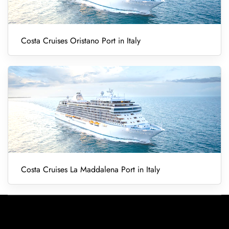
Costa Cruises Oristano Port in Italy
Costa Cruises La Maddalena Port in Italy