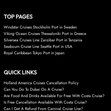
TOP PAGES
Windstar Cruises Stockholm Port in Sweden
Viking Ocean Cruises Thessaloniki Port in Greece
Silversea Cruises Line Zanzibar Port in Tanzania
Seabourn Cruise Line Seattle Port in USA
Royal Caribbean Tokyo Port in Japan
QUICK LINKS
Holland America Cruises Cancellation Policy
Can You Go To Dubai On A Cruise?
Are Food And Drinks Available For Free With Costa Cruise?
Is Free Cancellation Available With Costa Cruise?
Can I Get A Refund From Carnival Cruise Line?