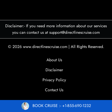
Disclaimer:- If you need more information about our services
you can contact us at support@directlinescruise.com
© 2026
www.directlinescruise.com
|
All Rights Reserved.
About Us
Disclaimer
Privacy Policy
Contact Us
BOOK CRUISE :- +1-855-690-1232