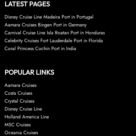
LATEST PAGES
Disney Cruise Line Madeira Port in Portugal
Aamara Cruises Bingen Port in Germany
Carnival Cruise Line Isla Roatan Port in Honduras
Celebrity Cruises Fort Lauderdale Port in Florida
Coral Princess Cochin Port in India
POPULAR LINKS
Aamara Cruises
Costa Cruises
Crystal Cruises
Disney Cruise Line
Holland America Line
MSC Cruises
Oceania Cruises