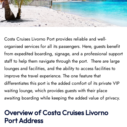
Costa Cruises Livorno Port provides reliable and well-
organised services for all its passengers. Here, guests benefit
from expedited boarding, signage, and a professional support
staff to help them navigate through the port. There are large
lounges and facilities, and the ability to access facilities to
improve the travel experience. The one feature that
differentiates this port is the added comfort of its private VIP
waiting lounge, which provides guests with their place
awaiting boarding while keeping the added value of privacy.
Overview of
Costa Cruises
Livorno
Port
Address