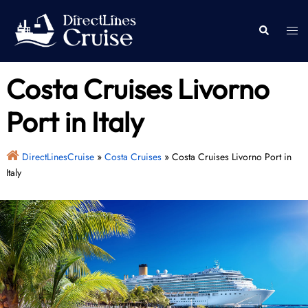
Skip
to
Togg
Search
content
men
Costa Cruises Livorno
Port in Italy
DirectLinesCruise
»
Costa Cruises
»
Costa Cruises Livorno Port in
Italy