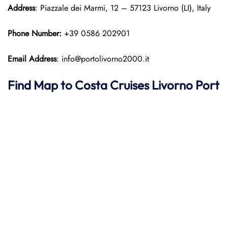
Address
: Piazzale dei Marmi, 12 – 57123 Livorno (LI), Italy
Phone Number:
+39 0586 202901
Email Address
: info@portolivorno2000.it
Find Map to
Costa Cruises
Livorno Port