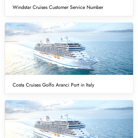
Windstar Cruises Customer Service Number
Costa Cruises Golfo Aranci Port in Italy