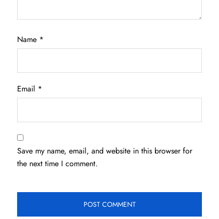
Name
*
Email
*
Save my name, email, and website in this browser for
the next time I comment.