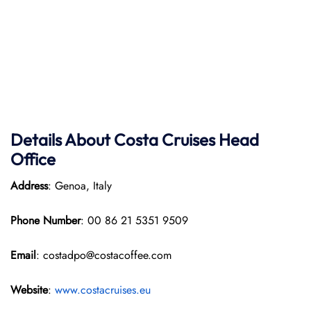
Details About Costa Cruises Head
Office
Address
: Genoa, Italy
Phone Number
: 00 86 21 5351 9509
Email
: costadpo@costacoffee.com
Website
:
www.costacruises.eu