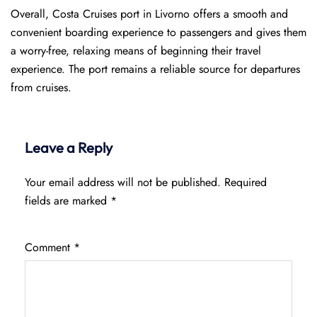
Overall, Costa Cruises port in Livorno offers a smooth and
convenient boarding experience to passengers and gives them
a worry-free, relaxing means of beginning their travel
experience. The port remains a reliable source for departures
from cruises.
Leave a Reply
Your email address will not be published.
Required
fields are marked
*
Comment
*