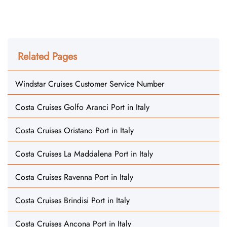
Related Pages
Windstar Cruises Customer Service Number
Costa Cruises Golfo Aranci Port in Italy
Costa Cruises Oristano Port in Italy
Costa Cruises La Maddalena Port in Italy
Costa Cruises Ravenna Port in Italy
Costa Cruises Brindisi Port in Italy
Costa Cruises Ancona Port in Italy