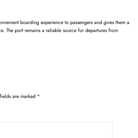
convenient boarding experience to passengers and gives them a
ce. The port remains a reliable source for departures from
fields are marked
*