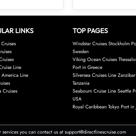
LAR LINKS
TOP PAGES
Cruises
Windstar Cruises Stockholm Po
ruises
Sweden
Cruises
Viking Ocean Cruises Thessalo
Cruise Line
Port in Greece
 America Line
Silversea Cruises Line Zanzibar
uises
Tanzania
 Cruises
Seabourn Cruise Line Seattle Po
USA
Royal Caribbean Tokyo Port in
r services you can contact us at support@directlinescruise.com