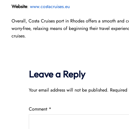
Website
:
www.costacruises.eu
Overall, Costa Cruises port in Rhodes offers a smooth and 
worry-free, relaxing means of beginning their travel experien
cruises.
Leave a Reply
Your email address will not be published.
Required 
Comment
*