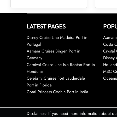
LATEST PAGES
POPU
Disney Cruise Line Madeira Port in
Aamara 
Portugal
Costa C
Aamara Cruises Bingen Port in
Crystal 
Germany
Disney 
Carnival Cruise Line Isla Roatan Port in
Holland
Honduras
MSC Cr
Celebrity Cruises Fort Lauderdale
Oceania
Port in Florida
Coral Princess Cochin Port in India
Disclaimer:- If you need more information about ou