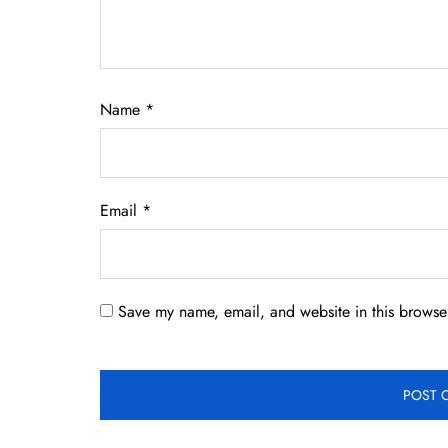
Name
*
Email
*
Save my name, email, and website in this browser