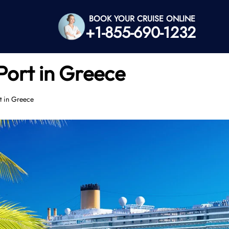
BOOK YOUR CRUISE ONLINE
+1-855-690-1232
Port in Greece
t in Greece