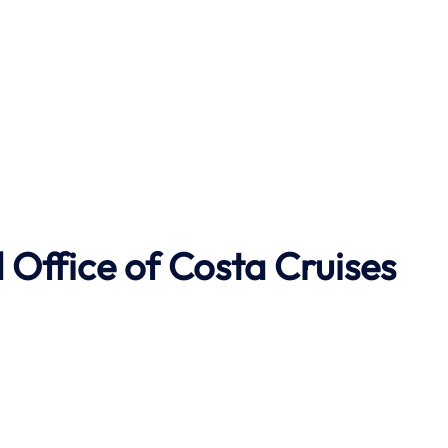
Office of Costa Cruises