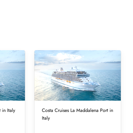
in Italy
Costa Cruises La Maddalena Port in
Italy