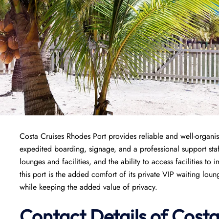
Costa Cruises Rhodes Port provides reliable and well-organise
expedited boarding, signage, and a professional support staf
lounges and facilities, and the ability to access facilities to 
this port is the added comfort of its private VIP waiting lou
while keeping the added value of privacy.
Contact Details of Cost