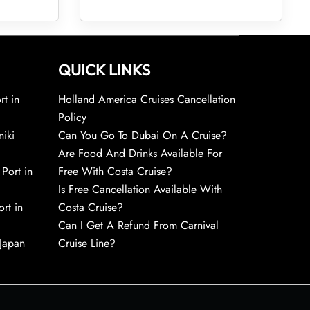
QUICK LINKS
rt in
Holland America Cruises Cancellation
Policy
niki
Can You Go To Dubai On A Cruise?
Are Food And Drinks Available For
 Port in
Free With Costa Cruise?
Is Free Cancellation Available With
rt in
Costa Cruise?
Can I Get A Refund From Carnival
 Japan
Cruise Line?