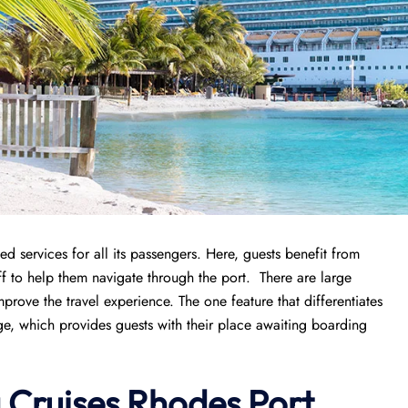
d services for all its passengers. Here, guests benefit from
f to help them navigate through the port. There are large
improve the travel experience. The one feature that differentiates
nge, which provides guests with their place awaiting boarding
a Cruises Rhodes Port