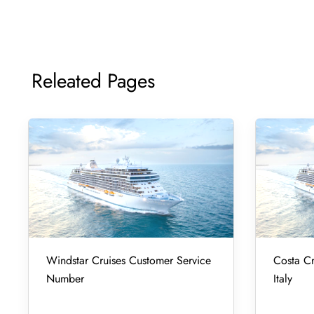
Releated Pages
Windstar Cruises Customer Service
Costa Cr
Number
Italy