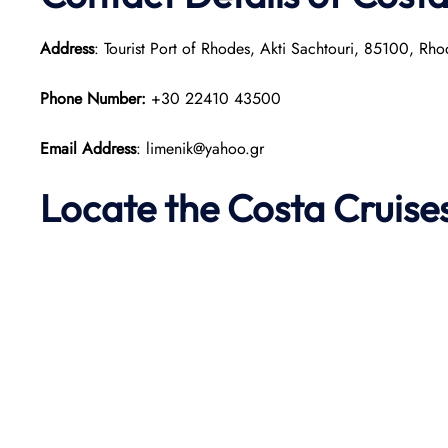
Address
: Tourist Port of Rhodes, Akti Sachtouri, 85100, Rh
Phone Number:
+30 22410 43500
Email Address
: limenik@yahoo.gr
Locate the Costa Cruis