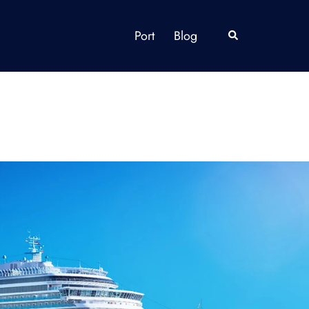
Port
Blog
Search