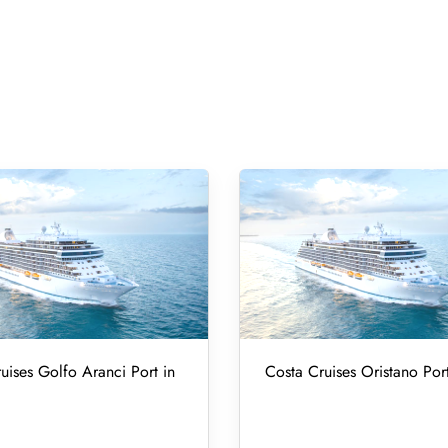
uises Golfo Aranci Port in
Costa Cruises Oristano Port 