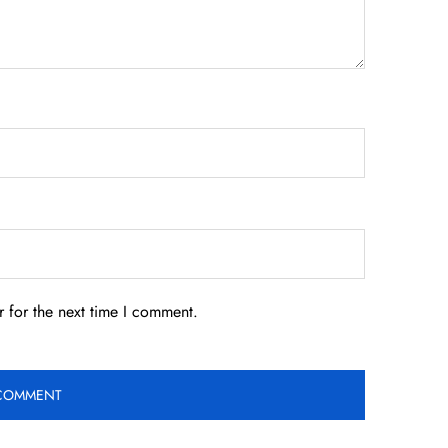
 for the next time I comment.