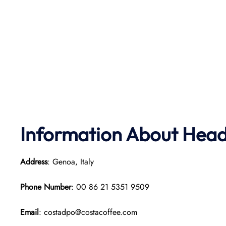
Information About Head 
Address
: Genoa, Italy
Phone Number
: 00 86 21 5351 9509
Email
: costadpo@costacoffee.com