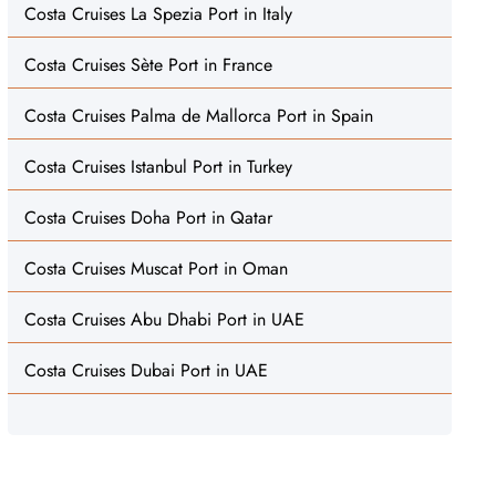
Costa Cruises La Spezia Port in Italy
Costa Cruises Sète Port in France
Costa Cruises Palma de Mallorca Port in Spain
Costa Cruises Istanbul Port in Turkey
Costa Cruises Doha Port in Qatar
Costa Cruises Muscat Port in Oman
Costa Cruises Abu Dhabi Port in UAE
Costa Cruises Dubai Port in UAE