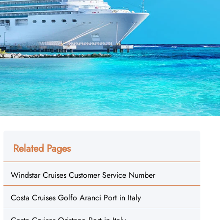
Related Pages
Windstar Cruises Customer Service Number
Costa Cruises Golfo Aranci Port in Italy