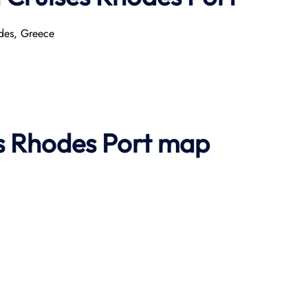
odes, Greece
es Rhodes Port map