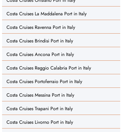
Costa Cruises Oristano Port in Italy
Costa Cruises La Maddalena Port in Italy
Costa Cruises Ravenna Port in Italy
Costa Cruises Brindisi Port in Italy
Costa Cruises Ancona Port in Italy
Costa Cruises Reggio Calabria Port in Italy
Costa Cruises Portoferraio Port in Italy
Costa Cruises Messina Port in Italy
Costa Cruises Trapani Port in Italy
Costa Cruises Livorno Port in Italy