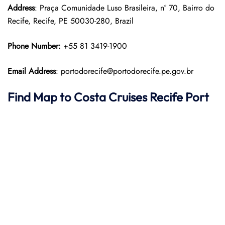
Address
: Praça Comunidade Luso Brasileira, nº 70, Bairro do
Recife, Recife, PE 50030-280, Brazil
Phone Number:
+55 81 3419-1900
Email Address
: portodorecife@portodorecife.pe.gov.br
Find Map to
Costa Cruises
Recife Port