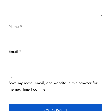
Name
*
Email
*
Save my name, email, and website in this browser for
the next time I comment.