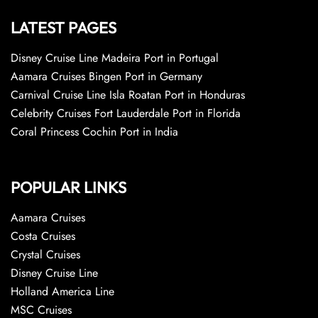
LATEST PAGES
Disney Cruise Line Madeira Port in Portugal
Aamara Cruises Bingen Port in Germany
Carnival Cruise Line Isla Roatan Port in Honduras
Celebrity Cruises Fort Lauderdale Port in Florida
Coral Princess Cochin Port in India
POPULAR LINKS
Aamara Cruises
Costa Cruises
Crystal Cruises
Disney Cruise Line
Holland America Line
MSC Cruises