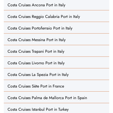
Costa Cruises Ancona Port in Italy
Costa Cruises Reggio Calabria Port in Italy
Costa Cruises Portoferraio Port in Italy
Costa Cruises Messina Port in Italy
Costa Cruises Trapani Port in Italy
Costa Cruises Livorno Port in Italy
Costa Cruises La Spezia Port in Italy
Costa Cruises Sète Port in France
Costa Cruises Palma de Mallorca Port in Spain
Costa Cruises Istanbul Port in Turkey