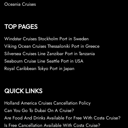
Oceania Cruises
TOP PAGES
Windstar Cruises Stockholm Port in Sweden
Viking Ocean Cruises Thessaloniki Port in Greece
Silversea Cruises Line Zanzibar Port in Tanzania
Seabourn Cruise Line Seattle Port in USA
Royal Caribbean Tokyo Port in Japan
QUICK LINKS
Holland America Cruises Cancellation Policy
Can You Go To Dubai On A Cruise?
Are Food And Drinks Available For Free With Costa Cruise?
Is Free Cancellation Available With Costa Cruise?