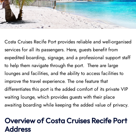
Costa Cruises Recife Port provides reliable and well-organised
services for all its passengers. Here, guests benefit from
expedited boarding, signage, and a professional support staff
to help them navigate through the port. There are large
lounges and facilities, and the ability to access facilities to
improve the travel experience. The one feature that
differentiates this port is the added comfort of its private VIP
waiting lounge, which provides guests with their place
awaiting boarding while keeping the added value of privacy.
Overview of
Costa Cruises
Recife Port
Address