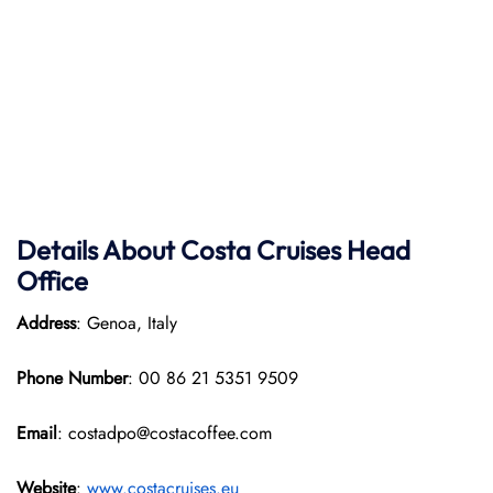
Details About Costa Cruises Head
Office
Address
: Genoa, Italy
Phone Number
: 00 86 21 5351 9509
Email
: costadpo@costacoffee.com
Website
:
www.costacruises.eu