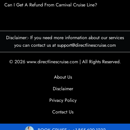
Can I Get A Refund From Carnival Cruise Line?
Disclaimer:- If you need more information about our services
you can contact us at support@directlinescruise.com
© 2026
www.directlinescruise.com
|
All Rights Reserved.
About Us
Disclaimer
Privacy Policy
Contact Us