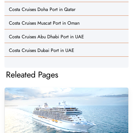
Costa Cruises Doha Port in Qatar
Costa Cruises Muscat Port in Oman
Costa Cruises Abu Dhabi Port in UAE
Costa Cruises Dubai Port in UAE
Releated Pages