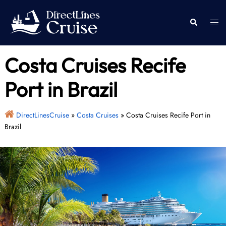
Skip
to
Togg
Search
content
men
Costa Cruises Recife
Port in Brazil
DirectLinesCruise
»
Costa Cruises
»
Costa Cruises Recife Port in
Brazil