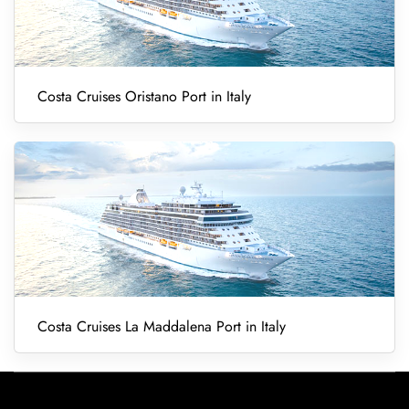
Costa Cruises Oristano Port in Italy
Costa Cruises La Maddalena Port in Italy