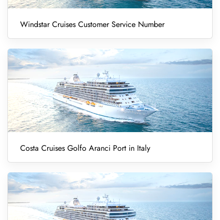
Windstar Cruises Customer Service Number
Costa Cruises Golfo Aranci Port in Italy