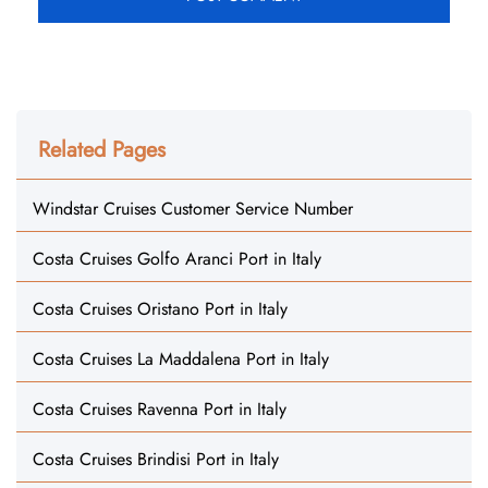
Related Pages
Windstar Cruises Customer Service Number
Costa Cruises Golfo Aranci Port in Italy
Costa Cruises Oristano Port in Italy
Costa Cruises La Maddalena Port in Italy
Costa Cruises Ravenna Port in Italy
Costa Cruises Brindisi Port in Italy