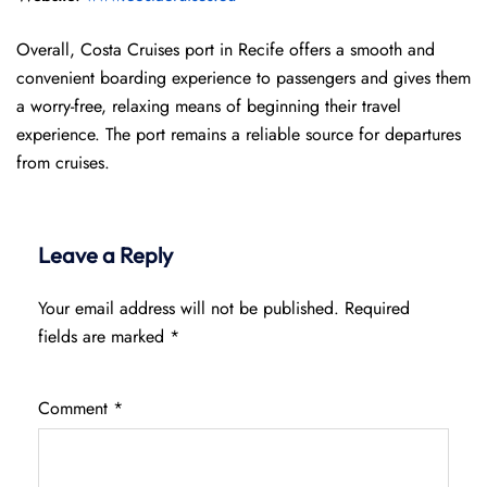
Overall, Costa Cruises port in Recife offers a smooth and
convenient boarding experience to passengers and gives them
a worry-free, relaxing means of beginning their travel
experience. The port remains a reliable source for departures
from cruises.
Leave a Reply
Your email address will not be published.
Required
fields are marked
*
Comment
*