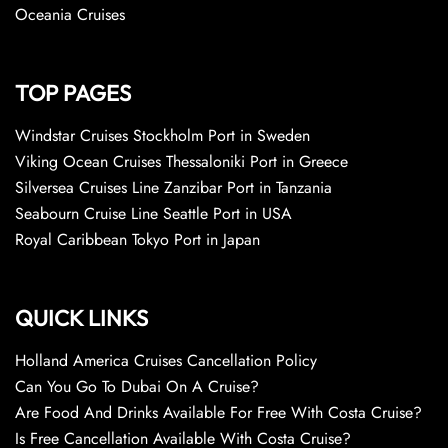
Oceania Cruises
TOP PAGES
Windstar Cruises Stockholm Port in Sweden
Viking Ocean Cruises Thessaloniki Port in Greece
Silversea Cruises Line Zanzibar Port in Tanzania
Seabourn Cruise Line Seattle Port in USA
Royal Caribbean Tokyo Port in Japan
QUICK LINKS
Holland America Cruises Cancellation Policy
Can You Go To Dubai On A Cruise?
Are Food And Drinks Available For Free With Costa Cruise?
Is Free Cancellation Available With Costa Cruise?