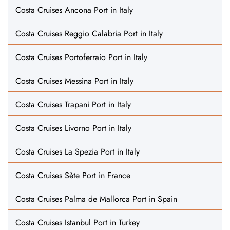
Costa Cruises Ancona Port in Italy
Costa Cruises Reggio Calabria Port in Italy
Costa Cruises Portoferraio Port in Italy
Costa Cruises Messina Port in Italy
Costa Cruises Trapani Port in Italy
Costa Cruises Livorno Port in Italy
Costa Cruises La Spezia Port in Italy
Costa Cruises Sète Port in France
Costa Cruises Palma de Mallorca Port in Spain
Costa Cruises Istanbul Port in Turkey