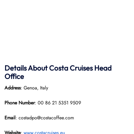
Details About Costa Cruises Head
Office
Address
: Genoa, Italy
Phone Number
: 00 86 21 5351 9509
Email
: costadpo@costacoffee.com
Website
:
www.costacruises.eu