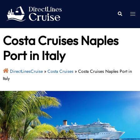
Skip
to
Togg
Search
content
men
Costa Cruises Naples
Port in Italy
DirectLinesCruise
»
Costa Cruises
»
Costa Cruises Naples Port in
Italy