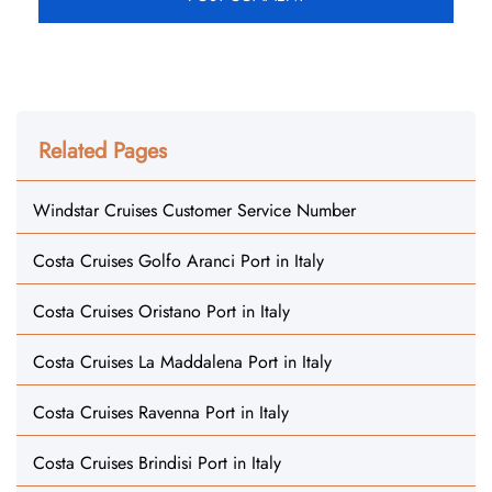
Related Pages
Windstar Cruises Customer Service Number
Costa Cruises Golfo Aranci Port in Italy
Costa Cruises Oristano Port in Italy
Costa Cruises La Maddalena Port in Italy
Costa Cruises Ravenna Port in Italy
Costa Cruises Brindisi Port in Italy