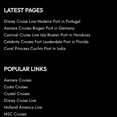
LATEST PAGES
Disney Cruise Line Madeira Port in Portugal
Aamara Cruises Bingen Port in Germany
Carnival Cruise Line Isla Roatan Port in Honduras
Celebrity Cruises Fort Lauderdale Port in Florida
Coral Princess Cochin Port in India
POPULAR LINKS
Aamara Cruises
Costa Cruises
Crystal Cruises
Disney Cruise Line
Holland America Line
MSC Cruises