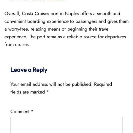
Overall, Costa Cruises port in Naples offers a smooth and
convenient boarding experience to passengers and gives them
a worry-free, relaxing means of beginning their travel
experience. The port remains a reliable source for departures
from cruises.
Leave a Reply
Your email address will not be published.
Required
fields are marked
*
Comment
*