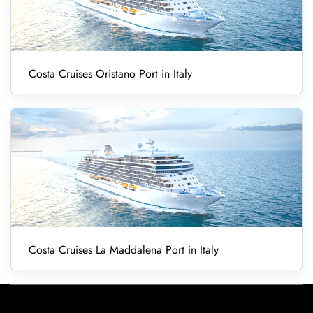
Costa Cruises Oristano Port in Italy
Costa Cruises La Maddalena Port in Italy