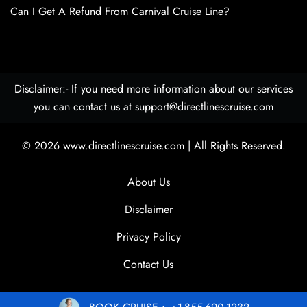
Can I Get A Refund From Carnival Cruise Line?
Disclaimer:- If you need more information about our services
you can contact us at support@directlinescruise.com
© 2026
www.directlinescruise.com
|
All Rights Reserved.
About Us
Disclaimer
Privacy Policy
Contact Us