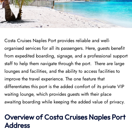
Costa Cruises Naples Port provides reliable and well-
organised services for all its passengers. Here, guests benefit
from expedited boarding, signage, and a professional support
staff to help them navigate through the port. There are large
lounges and facilities, and the ability to access facilities to
improve the travel experience. The one feature that
differentiates this port is the added comfort of its private VIP
waiting lounge, which provides guests with their place
awaiting boarding while keeping the added value of privacy.
Overview of
Costa Cruises
Naples Port
Address