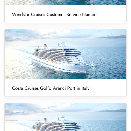
Windstar Cruises Customer Service Number
Costa Cruises Golfo Aranci Port in Italy