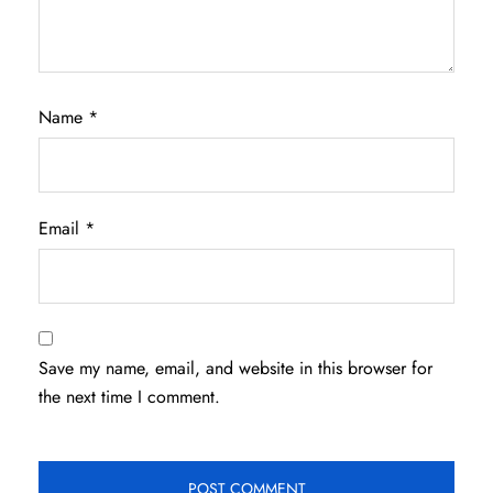
Name
*
Email
*
Save my name, email, and website in this browser for
the next time I comment.