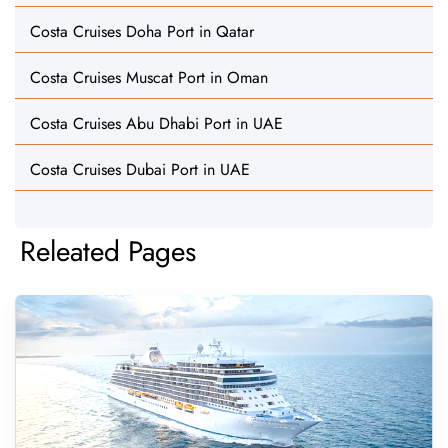
Costa Cruises Doha Port in Qatar
Costa Cruises Muscat Port in Oman
Costa Cruises Abu Dhabi Port in UAE
Costa Cruises Dubai Port in UAE
Releated Pages