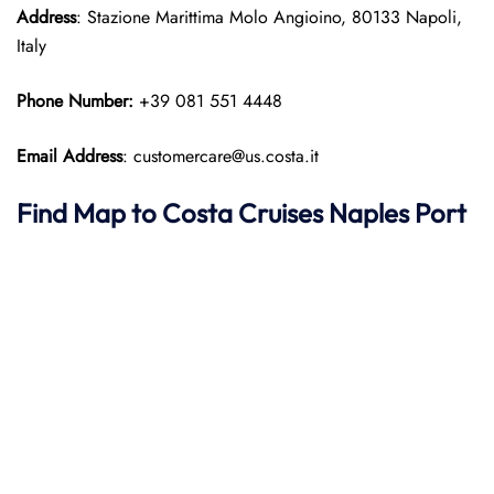
Address
: Stazione Marittima Molo Angioino, 80133 Napoli,
Italy
Phone Number:
+39 081 551 4448
Email Address
: customercare@us.costa.it
Find Map to
Costa Cruises
Naples Port