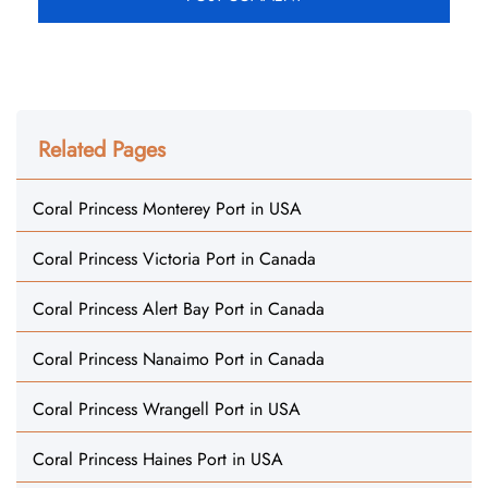
Related Pages
Coral Princess Monterey Port in USA
Coral Princess Victoria Port in Canada
Coral Princess Alert Bay Port in Canada
Coral Princess Nanaimo Port in Canada
Coral Princess Wrangell Port in USA
Coral Princess Haines Port in USA