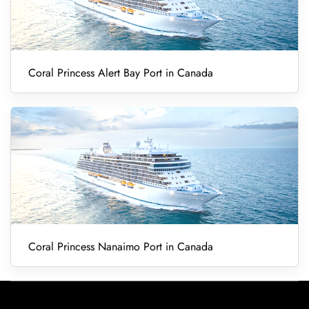
Coral Princess Alert Bay Port in Canada
Coral Princess Nanaimo Port in Canada