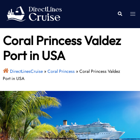
Skip
to
Togg
Search
content
men
Coral Princess Valdez
Port in USA
DirectLinesCruise
»
Coral Princess
»
Coral Princess Valdez
Port in USA