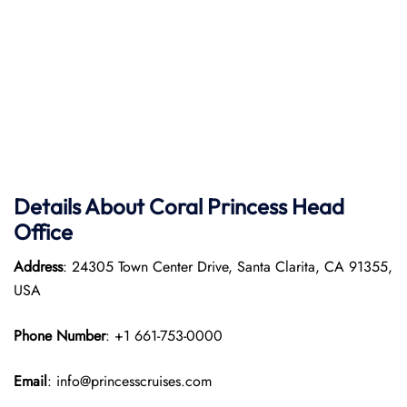
Details About Coral Princess Head
Office
Address
: 24305 Town Center Drive, Santa Clarita, CA 91355,
USA
Phone Number
: +1 661-753-0000
Email
: info@princesscruises.com