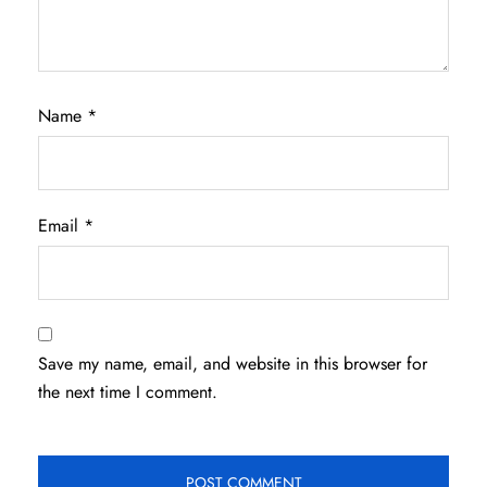
Name
*
Email
*
Save my name, email, and website in this browser for
the next time I comment.