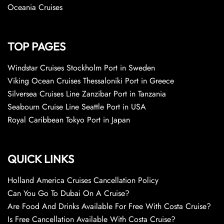
Oceania Cruises
TOP PAGES
Windstar Cruises Stockholm Port in Sweden
Viking Ocean Cruises Thessaloniki Port in Greece
Silversea Cruises Line Zanzibar Port in Tanzania
Seabourn Cruise Line Seattle Port in USA
Royal Caribbean Tokyo Port in Japan
QUICK LINKS
Holland America Cruises Cancellation Policy
Can You Go To Dubai On A Cruise?
Are Food And Drinks Available For Free With Costa Cruise?
Is Free Cancellation Available With Costa Cruise?