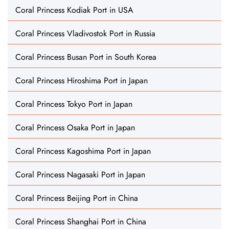
Coral Princess Kodiak Port in USA
Coral Princess Vladivostok Port in Russia
Coral Princess Busan Port in South Korea
Coral Princess Hiroshima Port in Japan
Coral Princess Tokyo Port in Japan
Coral Princess Osaka Port in Japan
Coral Princess Kagoshima Port in Japan
Coral Princess Nagasaki Port in Japan
Coral Princess Beijing Port in China
Coral Princess Shanghai Port in China