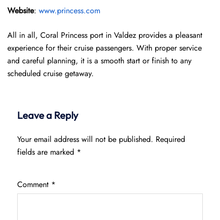
Website
:
www.princess.com
All in all, Coral Princess port in Valdez provides a pleasant
experience for their cruise passengers. With proper service
and careful planning, it is a smooth start or finish to any
scheduled cruise getaway.
Leave a Reply
Your email address will not be published.
Required
fields are marked
*
Comment
*