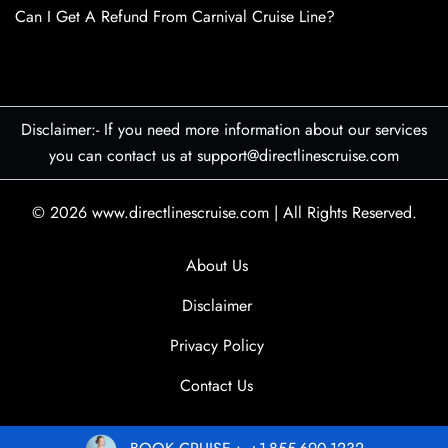
Can I Get A Refund From Carnival Cruise Line?
Disclaimer:- If you need more information about our services
you can contact us at support@directlinescruise.com
© 2026
www.directlinescruise.com
|
All Rights Reserved.
About Us
Disclaimer
Privacy Policy
Contact Us