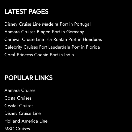
LATEST PAGES
Disney Cruise Line Madeira Port in Portugal
Aamara Cruises Bingen Port in Germany
Carnival Cruise Line Isla Roatan Port in Honduras
Celebrity Cruises Fort Lauderdale Port in Florida
Coral Princess Cochin Port in India
POPULAR LINKS
Aamara Cruises
Costa Cruises
Crystal Cruises
Disney Cruise Line
Holland America Line
MSC Cruises