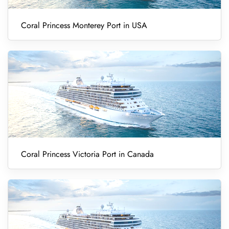
Coral Princess Monterey Port in USA
Coral Princess Victoria Port in Canada