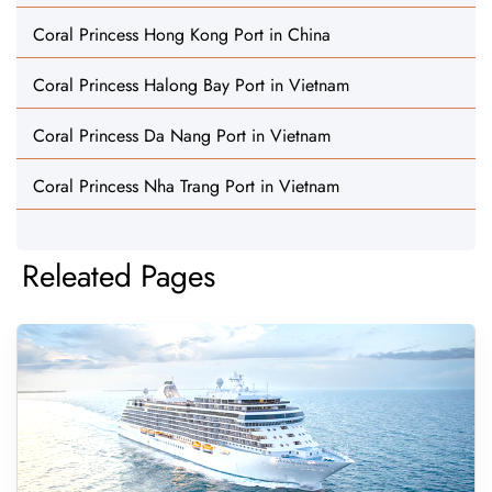
Coral Princess Hong Kong Port in China
Coral Princess Halong Bay Port in Vietnam
Coral Princess Da Nang Port in Vietnam
Coral Princess Nha Trang Port in Vietnam
Releated Pages