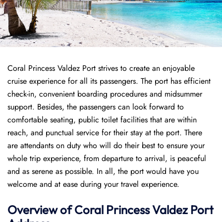
Coral Princess Valdez Port strives to create an enjoyable
cruise experience for all its passengers. The port has efficient
check-in, convenient boarding procedures and midsummer
support. Besides, the passengers can look forward to
comfortable seating, public toilet facilities that are within
reach, and punctual service for their stay at the port. There
are attendants on duty who will do their best to ensure your
whole trip experience, from departure to arrival, is peaceful
and as serene as possible. In all, the port would have you
welcome and at ease during your travel experience.
Overview of
Coral Princess
Valdez Port