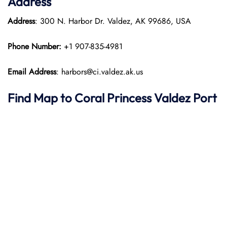
Address
Address
: 300 N. Harbor Dr. Valdez, AK 99686, USA
Phone Number:
+1 907-835-4981
Email Address
: harbors@ci.valdez.ak.us
Find Map to
Coral Princess
Valdez Port