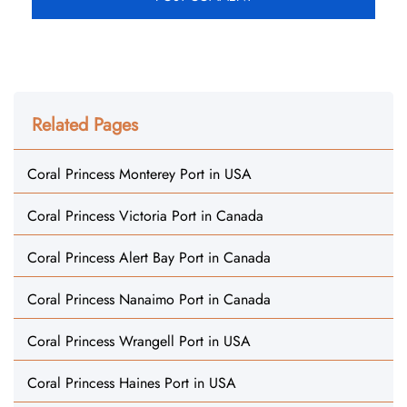
Related Pages
Coral Princess Monterey Port in USA
Coral Princess Victoria Port in Canada
Coral Princess Alert Bay Port in Canada
Coral Princess Nanaimo Port in Canada
Coral Princess Wrangell Port in USA
Coral Princess Haines Port in USA