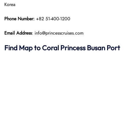
Korea
Phone Number:
+82 51-400-1200
Email Address
: info@princesscruises.com
Find Map to
Coral Princess
Busan Port