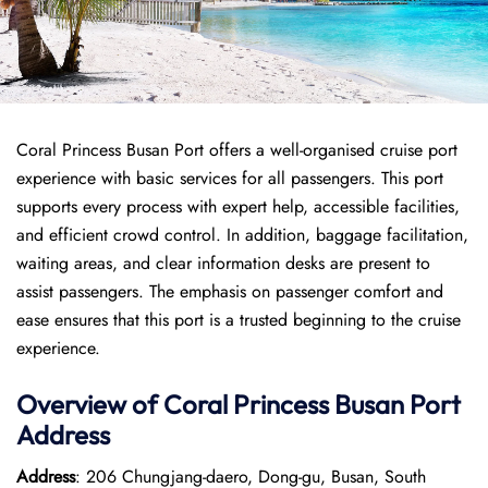
Coral Princess Busan Port offers a well-organised cruise port
experience with basic services for all passengers. This port
supports every process with expert help, accessible facilities,
and efficient crowd control. In addition, baggage facilitation,
waiting areas, and clear information desks are present to
assist passengers. The emphasis on passenger comfort and
ease ensures that this port is a trusted beginning to the cruise
experience.
Overview of
Coral Princess
Busan Port
Address
Address
: 206 Chungjang-daero, Dong-gu, Busan, South