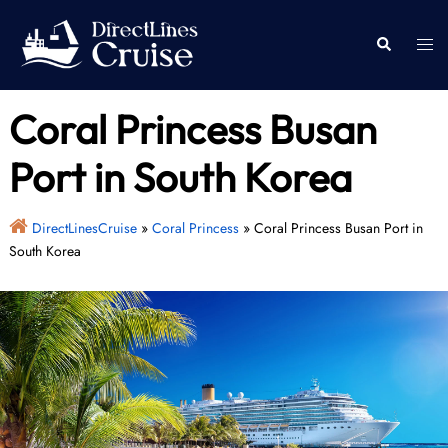
Skip
to
Togg
Search
content
men
Coral Princess Busan
Port in South Korea
DirectLinesCruise
»
Coral Princess
»
Coral Princess Busan Port in
South Korea