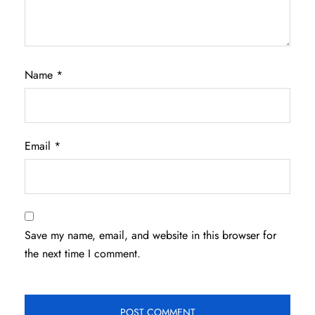
Name
*
Email
*
Save my name, email, and website in this browser for
the next time I comment.