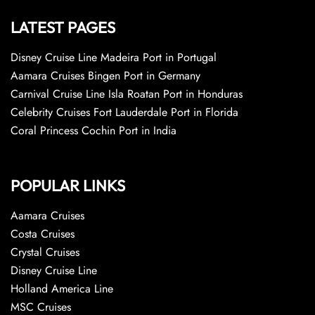
LATEST PAGES
Disney Cruise Line Madeira Port in Portugal
Aamara Cruises Bingen Port in Germany
Carnival Cruise Line Isla Roatan Port in Honduras
Celebrity Cruises Fort Lauderdale Port in Florida
Coral Princess Cochin Port in India
POPULAR LINKS
Aamara Cruises
Costa Cruises
Crystal Cruises
Disney Cruise Line
Holland America Line
MSC Cruises