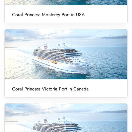
Coral Princess Monterey Port in USA
Coral Princess Victoria Port in Canada