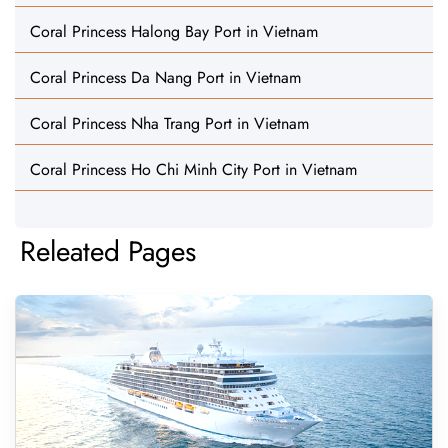
Coral Princess Halong Bay Port in Vietnam
Coral Princess Da Nang Port in Vietnam
Coral Princess Nha Trang Port in Vietnam
Coral Princess Ho Chi Minh City Port in Vietnam
Releated Pages