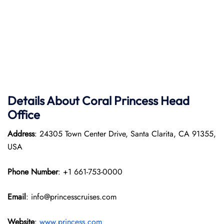
Details About Coral Princess Head
Office
Address
: 24305 Town Center Drive, Santa Clarita, CA 91355,
USA
Phone Number
: +1 661-753-0000
Email
: info@princesscruises.com
Website
:
www.princess.com