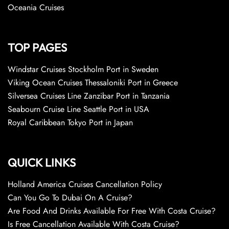
Oceania Cruises
TOP PAGES
Windstar Cruises Stockholm Port in Sweden
Viking Ocean Cruises Thessaloniki Port in Greece
Silversea Cruises Line Zanzibar Port in Tanzania
Seabourn Cruise Line Seattle Port in USA
Royal Caribbean Tokyo Port in Japan
QUICK LINKS
Holland America Cruises Cancellation Policy
Can You Go To Dubai On A Cruise?
Are Food And Drinks Available For Free With Costa Cruise?
Is Free Cancellation Available With Costa Cruise?