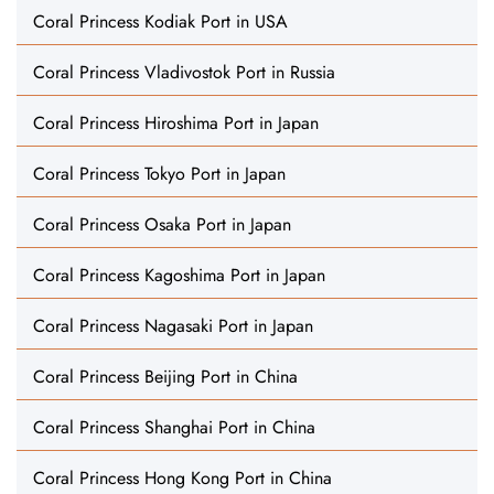
Coral Princess Kodiak Port in USA
Coral Princess Vladivostok Port in Russia
Coral Princess Hiroshima Port in Japan
Coral Princess Tokyo Port in Japan
Coral Princess Osaka Port in Japan
Coral Princess Kagoshima Port in Japan
Coral Princess Nagasaki Port in Japan
Coral Princess Beijing Port in China
Coral Princess Shanghai Port in China
Coral Princess Hong Kong Port in China