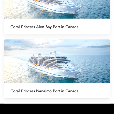
Coral Princess Alert Bay Port in Canada
Coral Princess Nanaimo Port in Canada