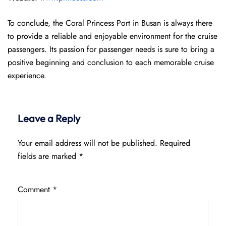
To conclude, the Coral Princess Port in Busan is always there
to provide a reliable and enjoyable environment for the cruise
passengers. Its passion for passenger needs is sure to bring a
positive beginning and conclusion to each memorable cruise
experience.
Leave a Reply
Your email address will not be published.
Required
fields are marked
*
Comment
*