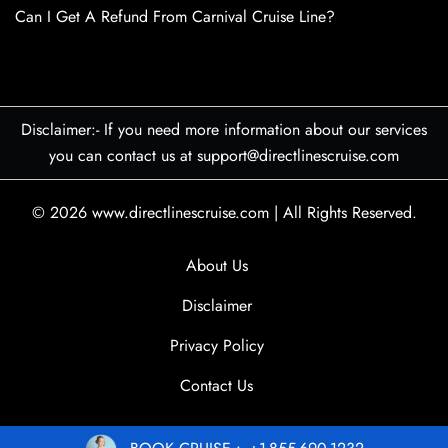
Can I Get A Refund From Carnival Cruise Line?
Disclaimer:- If you need more information about our services
you can contact us at support@directlinescruise.com
© 2026
www.directlinescruise.com
|
All Rights Reserved.
About Us
Disclaimer
Privacy Policy
Contact Us