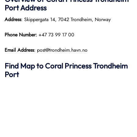
Port
Address
Address
: Skippergata 14, 7042 Trondheim, Norway
Phone Number:
+47 73 99 17 00
Email Address
: post@trondheim.havn.no
Find Map to
Coral Princess
Trondheim
Port