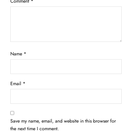
Comment
*
Name
*
Email
*
Save my name, email, and website in this browser for
the next time I comment.