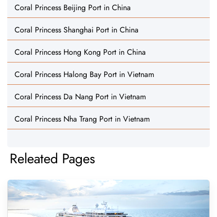
Coral Princess Beijing Port in China
Coral Princess Shanghai Port in China
Coral Princess Hong Kong Port in China
Coral Princess Halong Bay Port in Vietnam
Coral Princess Da Nang Port in Vietnam
Coral Princess Nha Trang Port in Vietnam
Releated Pages