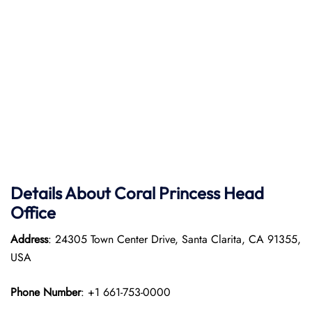
Details About Coral Princess Head
Office
Address
: 24305 Town Center Drive, Santa Clarita, CA 91355,
USA
Phone Number
: +1 661-753-0000