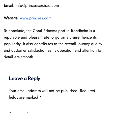
Email
: info@princesscruises.com
Website
:
www.princess.com
To conclude, the Coral Princess port in Trondheim is a
reputable and pleasant site to go on a cruise, hence its
popularity. It also contributes to the overall journey quality
and customer satisfaction as its operation and attention to
detail are smooth.
Leave a Reply
Your email address will not be published.
Required
fields are marked
*