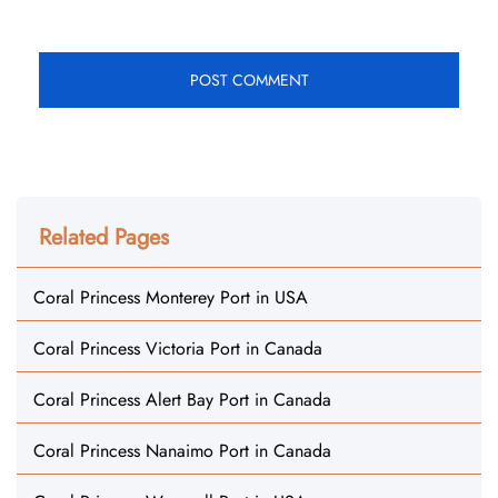
Related Pages
Coral Princess Monterey Port in USA
Coral Princess Victoria Port in Canada
Coral Princess Alert Bay Port in Canada
Coral Princess Nanaimo Port in Canada