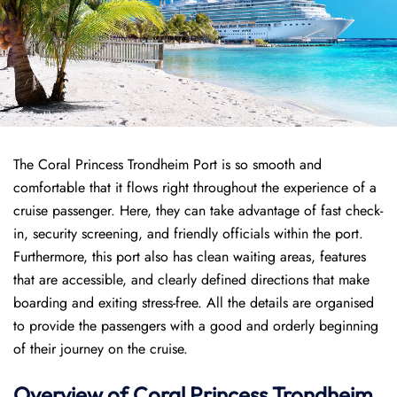
The Coral Princess Trondheim Port is so smooth and
comfortable that it flows right throughout the experience of a
cruise passenger. Here, they can take advantage of fast check-
in, security screening, and friendly officials within the port.
Furthermore, this port also has clean waiting areas, features
that are accessible, and clearly defined directions that make
boarding and exiting stress-free. All the details are organised
to provide the passengers with a good and orderly beginning
of their journey on the cruise.
Overview of
Coral Princess
Trondheim