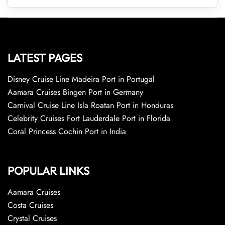
LATEST PAGES
Disney Cruise Line Madeira Port in Portugal
Aamara Cruises Bingen Port in Germany
Carnival Cruise Line Isla Roatan Port in Honduras
Celebrity Cruises Fort Lauderdale Port in Florida
Coral Princess Cochin Port in India
POPULAR LINKS
Aamara Cruises
Costa Cruises
Crystal Cruises