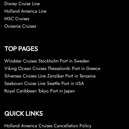
Disney Cruise Line
Holland America Line
MSC Cruises
Oceania Cruises
TOP PAGES
Windstar Cruises Stockholm Port in Sweden
Viking Ocean Cruises Thessaloniki Port in Greece
Silversea Cruises Line Zanzibar Port in Tanzania
Seabourn Cruise Line Seattle Port in USA
Royal Caribbean Tokyo Port in Japan
QUICK LINKS
Holland America Cruises Cancellation Policy