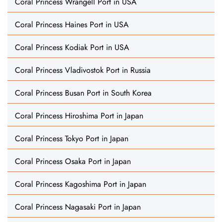
Coral Princess Wrangell Port in USA
Coral Princess Haines Port in USA
Coral Princess Kodiak Port in USA
Coral Princess Vladivostok Port in Russia
Coral Princess Busan Port in South Korea
Coral Princess Hiroshima Port in Japan
Coral Princess Tokyo Port in Japan
Coral Princess Osaka Port in Japan
Coral Princess Kagoshima Port in Japan
Coral Princess Nagasaki Port in Japan