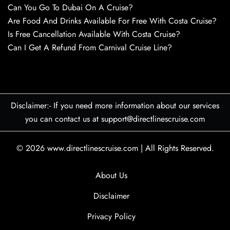
Can You Go To Dubai On A Cruise?
Are Food And Drinks Available For Free With Costa Cruise?
Is Free Cancellation Available With Costa Cruise?
Can I Get A Refund From Carnival Cruise Line?
Disclaimer:- If you need more information about our services
you can contact us at support@directlinescruise.com
© 2026
www.directlinescruise.com
|
All Rights Reserved.
About Us
Disclaimer
Privacy Policy