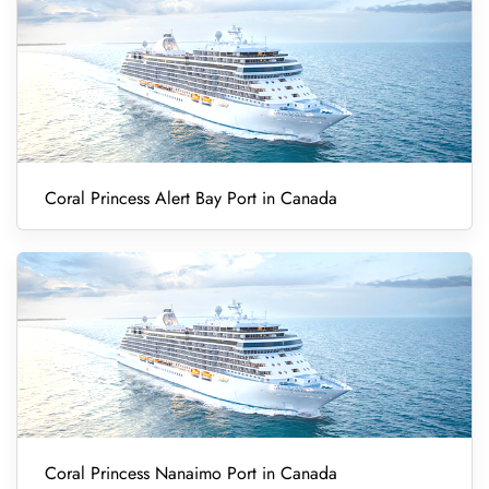
Coral Princess Alert Bay Port in Canada
Coral Princess Nanaimo Port in Canada