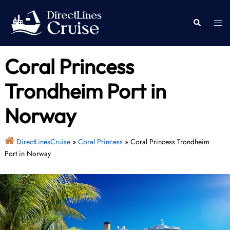
Skip
to
Togg
Search
content
men
Coral Princess
Trondheim Port in
Norway
DirectLinesCruise
»
Coral Princess
»
Coral Princess Trondheim
Port in Norway