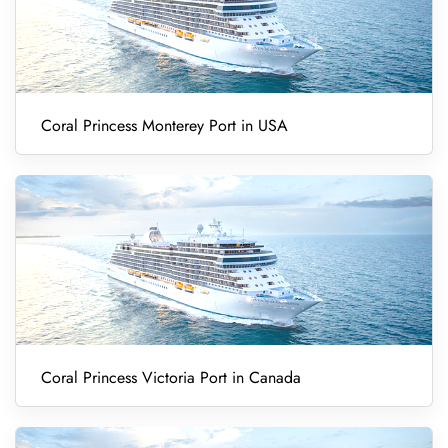
Coral Princess Monterey Port in USA
Coral Princess Victoria Port in Canada