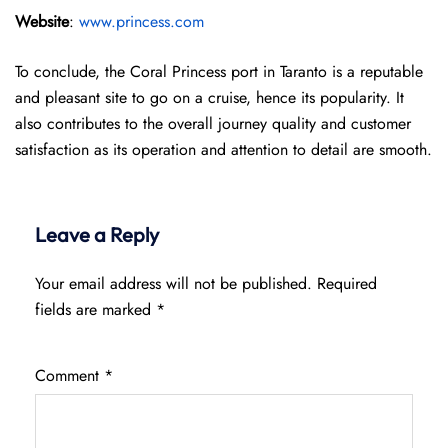
Website
:
www.princess.com
To conclude, the Coral Princess port in Taranto is a reputable
and pleasant site to go on a cruise, hence its popularity. It
also contributes to the overall journey quality and customer
satisfaction as its operation and attention to detail are smooth.
Leave a Reply
Your email address will not be published.
Required
fields are marked
*
Comment
*