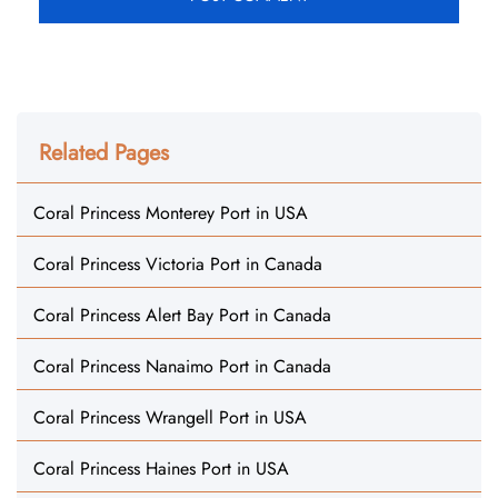
Related Pages
Coral Princess Monterey Port in USA
Coral Princess Victoria Port in Canada
Coral Princess Alert Bay Port in Canada
Coral Princess Nanaimo Port in Canada
Coral Princess Wrangell Port in USA
Coral Princess Haines Port in USA