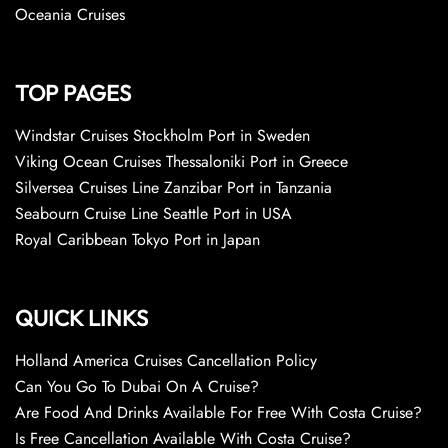
Oceania Cruises
TOP PAGES
Windstar Cruises Stockholm Port in Sweden
Viking Ocean Cruises Thessaloniki Port in Greece
Silversea Cruises Line Zanzibar Port in Tanzania
Seabourn Cruise Line Seattle Port in USA
Royal Caribbean Tokyo Port in Japan
QUICK LINKS
Holland America Cruises Cancellation Policy
Can You Go To Dubai On A Cruise?
Are Food And Drinks Available For Free With Costa Cruise?
Is Free Cancellation Available With Costa Cruise?