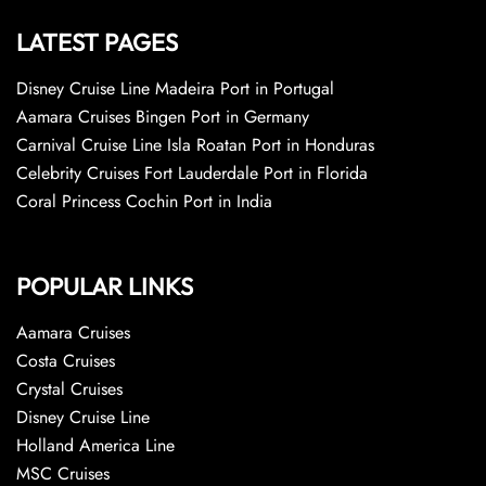
LATEST PAGES
Disney Cruise Line Madeira Port in Portugal
Aamara Cruises Bingen Port in Germany
Carnival Cruise Line Isla Roatan Port in Honduras
Celebrity Cruises Fort Lauderdale Port in Florida
Coral Princess Cochin Port in India
POPULAR LINKS
Aamara Cruises
Costa Cruises
Crystal Cruises
Disney Cruise Line
Holland America Line
MSC Cruises