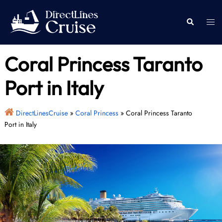
Skip
to
Togg
Search
content
men
Coral Princess Taranto
Port in Italy
DirectLinesCruise
»
Coral Princess
»
Coral Princess Taranto
Port in Italy