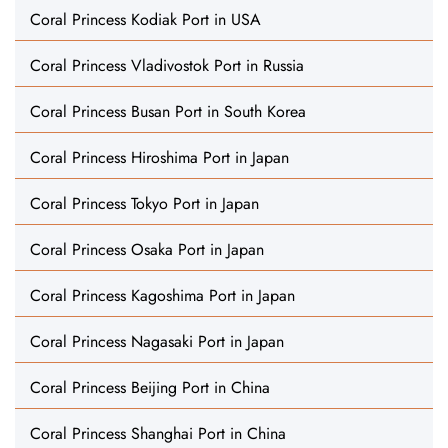
Coral Princess Kodiak Port in USA
Coral Princess Vladivostok Port in Russia
Coral Princess Busan Port in South Korea
Coral Princess Hiroshima Port in Japan
Coral Princess Tokyo Port in Japan
Coral Princess Osaka Port in Japan
Coral Princess Kagoshima Port in Japan
Coral Princess Nagasaki Port in Japan
Coral Princess Beijing Port in China
Coral Princess Shanghai Port in China