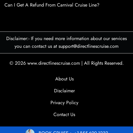
Can I Get A Refund From Carnival Cruise Line?
Disclaimer:- If you need more information about our services
you can contact us at support@directlinescruise.com
© 2026
www.directlinescruise.com
|
All Rights Reserved.
About Us
Disclaimer
Privacy Policy
Contact Us