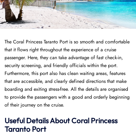
The Coral Princess Taranto Port is so smooth and comfortable
that it flows right throughout the experience of a cruise
passenger. Here, they can take advantage of fast check-in,
security screening, and friendly officials within the port.
Furthermore, this port also has clean waiting areas, features
that are accessible, and clearly defined directions that make
boarding and exiting stress-free. All the details are organised
to provide the passengers with a good and orderly beginning
of their journey on the cruise.
Useful Details About Coral Princess
Taranto Port