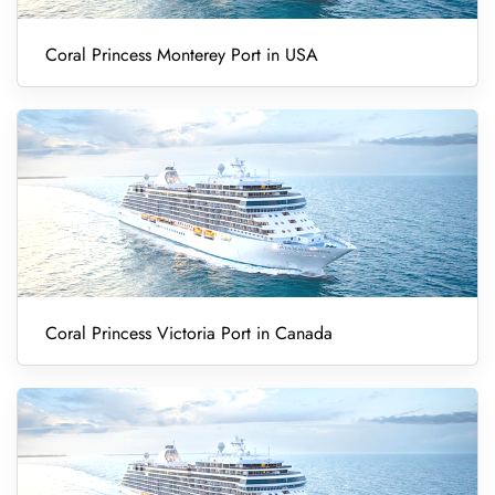
Coral Princess Monterey Port in USA
Coral Princess Victoria Port in Canada