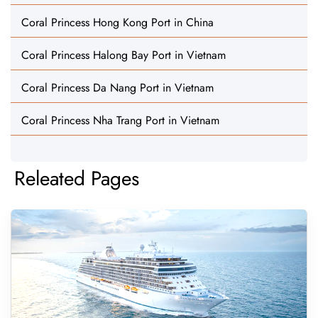
Coral Princess Hong Kong Port in China
Coral Princess Halong Bay Port in Vietnam
Coral Princess Da Nang Port in Vietnam
Coral Princess Nha Trang Port in Vietnam
Releated Pages