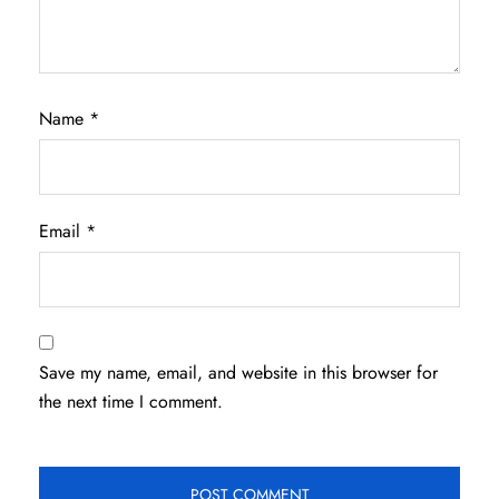
Name
*
Email
*
Save my name, email, and website in this browser for
the next time I comment.