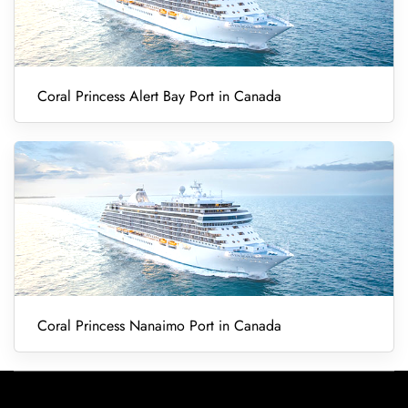
Coral Princess Alert Bay Port in Canada
Coral Princess Nanaimo Port in Canada