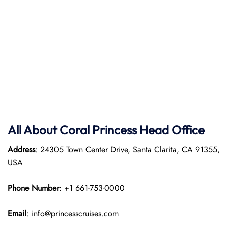
All About Coral Princess Head Office
Address
: 24305 Town Center Drive, Santa Clarita, CA 91355,
USA
Phone Number
: +1 661-753-0000
Email
: info@princesscruises.com