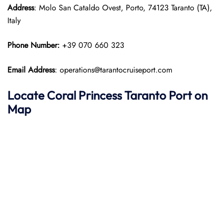
Address
: Molo San Cataldo Ovest, Porto, 74123 Taranto (TA),
Italy
Phone Number:
+39 070 660 323
Email Address
: operations@tarantocruiseport.com
Locate Coral Princess Taranto Port on
Map